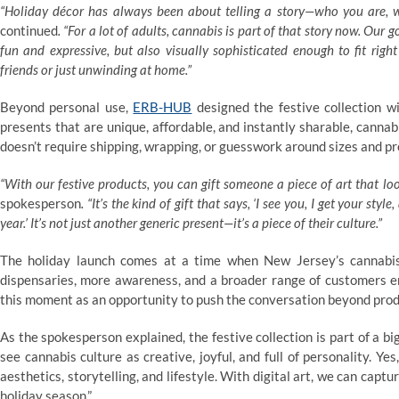
“Holiday décor has always been about telling a story—who you are, 
continued
. “For a lot of adults, cannabis is part of that story now. Our g
fun and expressive, but also visually sophisticated enough to fit right
friends or just unwinding at home.”
Beyond personal use,
ERB-HUB
designed the festive collection wit
presents that are unique, affordable, and instantly sharable, cannabi
doesn’t require shipping, wrapping, or guesswork around sizes and p
“With our festive products, you can gift someone a piece of art that looks
spokesperson
. “It’s the kind of gift that says, ‘I see you, I get your s
year.’ It’s not just another generic present—it’s a piece of their culture.”
The holiday launch comes at a time when New Jersey’s cannabis
dispensaries, more awareness, and a broader range of customers e
this moment as an opportunity to push the conversation beyond prod
As the spokesperson explained, the festive collection is part of a b
see cannabis culture as creative, joyful, and full of personality. Yes
aesthetics, storytelling, and lifestyle. With digital art, we can captu
holiday season.”