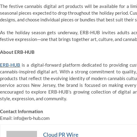
The festive cannabis digital art products will be available for a 
seasonal pieces expected to drop throughout the holiday period. Cust
designs, and choose individual pieces or bundles that best suit their s
As the holiday season gets underway, ERB-HUB invites adults a
festive expression—one that brings together art, culture, and cannab
About ERB-HUB
ERB-HUB
is a digital-forward platform dedicated to providing c
cannabis-inspired digital art. With a strong commitment to qualit
products that reflect the evolving identity of modern cannabis cult
service across New Jersey, the brand is focused on making every 
encouraged to explore ERB-HUB’s growing collection of digital a
style, expression, and community.
Contact Information
Email: info@erb-hub.com
Cloud PR Wire