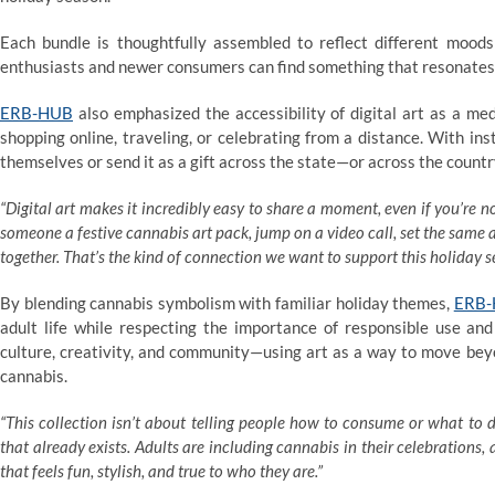
Each bundle is thoughtfully assembled to reflect different moods
enthusiasts and newer consumers can find something that resonates
ERB-HUB
also emphasized the accessibility of digital art as a 
shopping online, traveling, or celebrating from a distance. With ins
themselves or send it as a gift across the state—or across the count
“Digital art makes it incredibly easy to share a moment, even if you’re 
someone a festive cannabis art pack, jump on a video call, set the same
together. That’s the kind of connection we want to support this holiday s
By blending cannabis symbolism with familiar holiday themes,
ERB
adult life while respecting the importance of responsible use and
culture, creativity, and community—using art as a way to move beyo
cannabis.
“This collection isn’t about telling people how to consume or what to 
that already exists. Adults are including cannabis in their celebrations,
that feels fun, stylish, and true to who they are.”