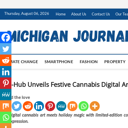
Skip
Thursday, August 06, 2026
Home
About Us
Contact Us
Our Te
to
content
CLIMATE CHANGE
SMARTPHONE
FASHION
PROPERTY
ERB-Hub Unveils Festive Cannabis Digital Ar
Spread the love
Digital cannabis art meets holiday magic with limited-edition coll
expression.