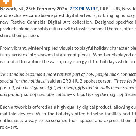
Newark, NJ, 25th February 2026,
ZEX PR WIRE
,
ERB-HUB, New Jers
and exclusive cannabis-inspired digital artwork, is bringing holida
new Festive Cannabis Digital Art collection. Designed specificall
products blend cannabis culture with classic seasonal themes, offeri
share their passion.
From vibrant, winter-inspired visuals to playful holiday character p
turns screens into seasonal statement pieces. Whether displayed on 
is created to capture the warm, cozy energy of the holidays while hon
“As cannabis becomes a more natural part of how people relax, connect, a
special for the holidays,”
said an ERB-HUB spokesperson.
“These festi
pre-roll, who host game night, who swap gifts that actually mean someth
and proudly part of cannabis culture—without losing the magic of the se
Each artwork is offered as a high-quality digital product, allowing 
multiple devices. With the holidays often bringing families and f
enthusiasts a way to personalize their spaces and express their ide
relevant.