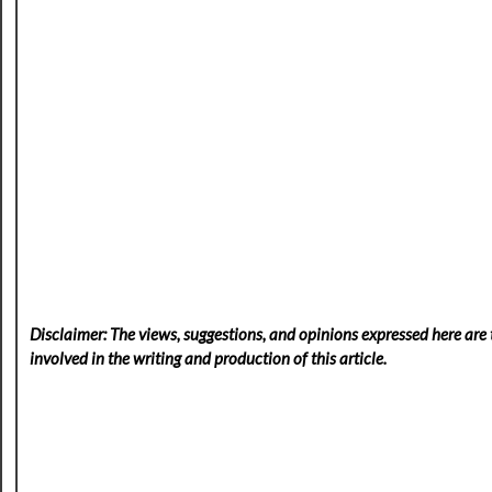
Disclaimer: The views, suggestions, and opinions expressed here are t
involved in the writing and production of this article.