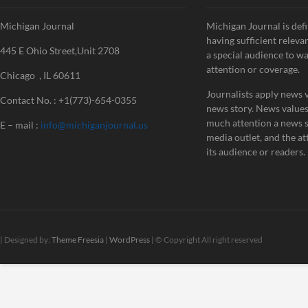
Michigan Journal
Michigan Journal is defi
having sufficient releva
445 E Ohio Street,Unit 2708
a special audience to w
attention or coverage.
Chicago , IL 60611
Journalists apply news v
Contact No. : +1(773)-654-0355
news story. News value
much attention a news st
E – mail :
info@michiganjournal.us
media outlet, and the att
its audience or readers.
| Designed by:
Theme Freesia
|
WordPress
| © Copyright All right reserved