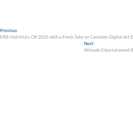
Post
Previous
Previous
post:
ERB-Hub Kicks Off 2026 with a Fresh Take on Cannabis Digital Art 
navigation
Next
Next
post:
Altitude Entertainment B