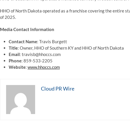
HHO of North Dakota operated as a franchise covering the entire st
of 2025.
Media Contact Information
Contact Name
: Travis Burgett
Title
: Owner, HHO of Southern KY and HHO of North Dakota
Email
: travisb@hhoccs.com
Phone
: 859-533-2205
Website
:
www.hhoccs.com
Cloud PR Wire