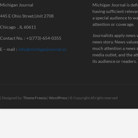
Michigan Journal
Michigan Journal is defi
having sufficient releva
445 E Ohio Street,Unit 2708
a special audience to w
attention or coverage.
Chicago , IL 60611
Journalists apply news v
Contact No. : +1(773)-654-0355
news story. News value
much attention a news st
E – mail :
info@michiganjournal.us
media outlet, and the att
its audience or readers.
| Designed by:
Theme Freesia
|
WordPress
| © Copyright All right reserved