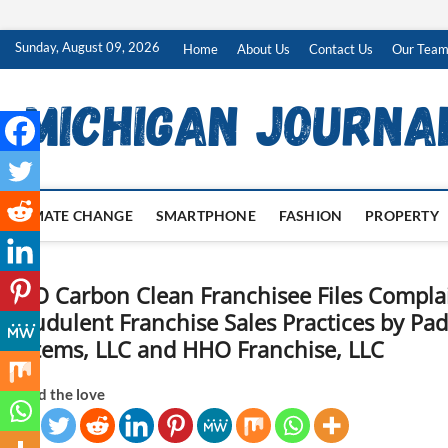
Skip
Sunday, August 09, 2026
Home
About Us
Contact Us
Our Tea
to
content
CLIMATE CHANGE
SMARTPHONE
FASHION
PROPERTY
HHO Carbon Clean Franchisee Files Complai
Fraudulent Franchise Sales Practices by P
Systems, LLC and HHO Franchise, LLC
Spread the love