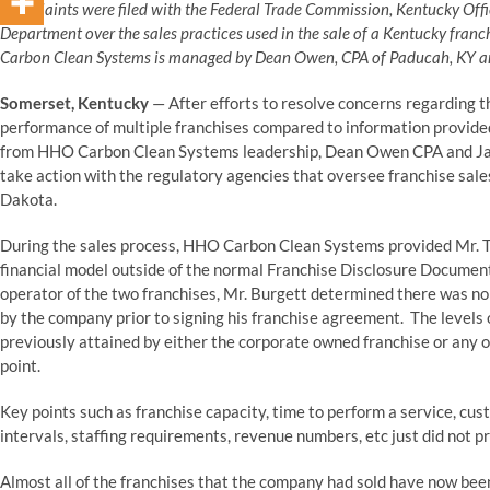
Complaints were filed with the Federal Trade Commission, Kentucky Offi
Department over the sales practices used in the sale of a Kentucky franc
Carbon Clean Systems is managed by Dean Owen, CPA of Paducah, KY and 
Somerset, Kentucky
— After efforts to resolve concerns regarding t
performance of multiple franchises compared to information provided
from HHO Carbon Clean Systems leadership, Dean Owen CPA and Jared
take action with the regulatory agencies that oversee franchise sale
Dakota.
During the sales process, HHO Carbon Clean Systems provided Mr. Tr
financial model outside of the normal Franchise Disclosure Document 
operator of the two franchises, Mr. Burgett determined there was no 
by the company prior to signing his franchise agreement. The levels
previously attained by either the corporate owned franchise or any o
point.
Key points such as franchise capacity, time to perform a service, c
intervals, staffing requirements, revenue numbers, etc just did not p
Almost all of the franchises that the company had sold have now been