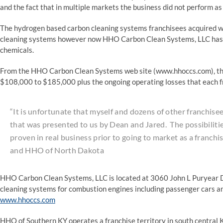
and the fact that in multiple markets the business did not perform as
The hydrogen based carbon cleaning systems franchisees acquired we
cleaning systems however now HHO Carbon Clean Systems, LLC has pi
chemicals.
From the HHO Carbon Clean Systems web site (www.hhoccs.com), the
$108,000 to $185,000 plus the ongoing operating losses that each fr
“It is unfortunate that myself and dozens of other franchis
that was presented to us by Dean and Jared. The possibiliti
proven in real business prior to going to market as a franch
and HHO of North Dakota
HHO Carbon Clean Systems, LLC is located at 3060 John L Puryear D
cleaning systems for combustion engines including passenger cars an
www.hhoccs.com
HHO of Southern KY operates a franchise territory in south central 