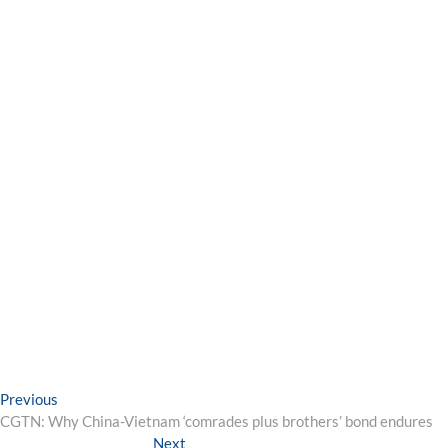
Post
Previous
Previous
post:
CGTN: Why China-Vietnam ‘comrades plus brothers’ bond endures
navigation
Next
Next