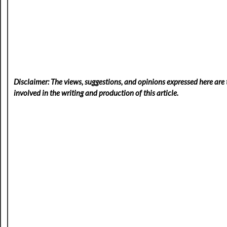
Disclaimer: The views, suggestions, and opinions expressed here are t
involved in the writing and production of this article.