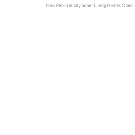
post:
New Pet-Friendly Sober Living Homes Open in