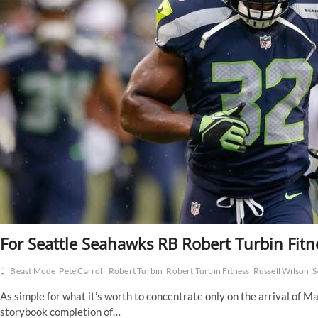
For Seattle Seahawks RB Robert Turbin Fitn
Beast Mode
Pete Carroll
Robert Turbin
Robert Turbin Fitness
Russell Wilson
S
As simple for what it’s worth to concentrate only on the arrival of 
storybook completion of…