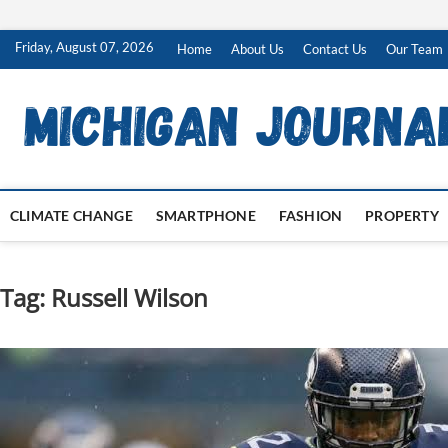
Skip
Friday, August 07, 2026
Home
About Us
Contact Us
Our Team
to
content
CLIMATE CHANGE
SMARTPHONE
FASHION
PROPERTY
Tag:
Russell Wilson