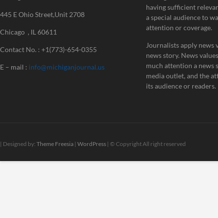
having sufficient releva
445 E Ohio Street,Unit 2708
a special audience to w
attention or coverage.
Chicago , IL 60611
Journalists apply news v
Contact No. : +1(773)-654-0355
news story. News value
much attention a news st
E – mail :
info@michiganjournal.us
media outlet, and the att
its audience or readers.
| Designed by:
Theme Freesia
|
WordPress
| © Copyright All right reserved