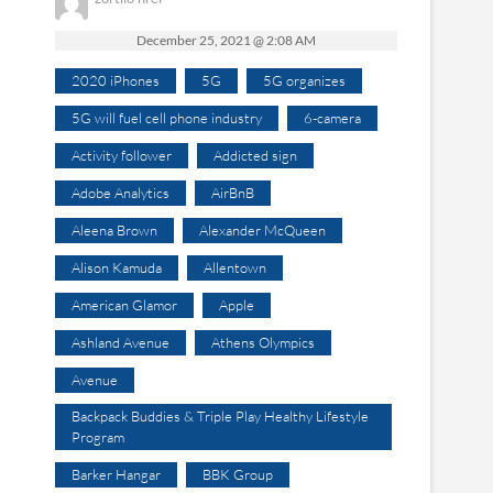
December 25, 2021 @ 2:08 AM
2020 iPhones
5G
5G organizes
5G will fuel cell phone industry
6-camera
Activity follower
Addicted sign
Adobe Analytics
AirBnB
Aleena Brown
Alexander McQueen
Alison Kamuda
Allentown
American Glamor
Apple
Ashland Avenue
Athens Olympics
Avenue
Backpack Buddies & Triple Play Healthy Lifestyle
Program
Barker Hangar
BBK Group