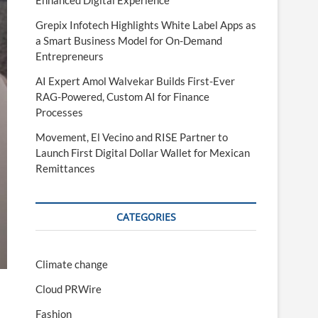
Enhanced Digital Experience
Grepix Infotech Highlights White Label Apps as
a Smart Business Model for On-Demand
Entrepreneurs
AI Expert Amol Walvekar Builds First-Ever
RAG-Powered, Custom AI for Finance
Processes
Movement, El Vecino and RISE Partner to
Launch First Digital Dollar Wallet for Mexican
Remittances
CATEGORIES
Climate change
Cloud PRWire
Fashion