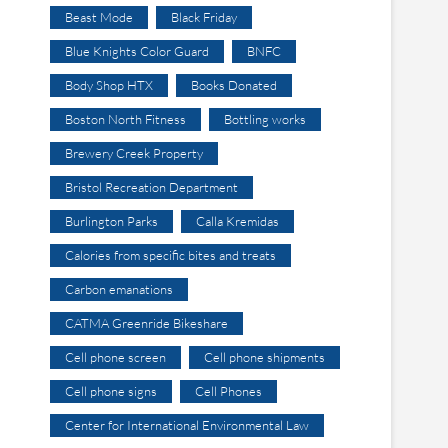
Beast Mode
Black Friday
Blue Knights Color Guard
BNFC
Body Shop HTX
Books Donated
Boston North Fitness
Bottling works
Brewery Creek Property
Bristol Recreation Department
Burlington Parks
Calla Kremidas
Calories from specific bites and treats
Carbon emanations
CATMA Greenride Bikeshare
Cell phone screen
Cell phone shipments
Cell phone signs
Cell Phones
Center for International Environmental Law