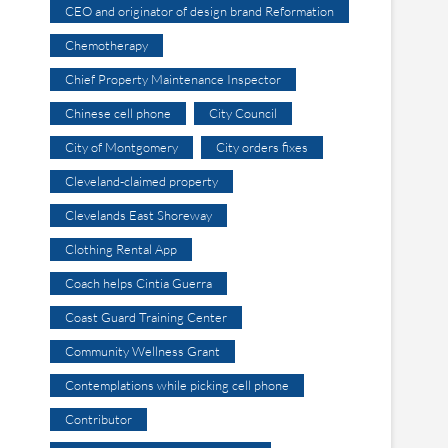
CEO and originator of design brand Reformation
Chemotherapy
Chief Property Maintenance Inspector
Chinese cell phone
City Council
City of Montgomery
City orders fixes
Cleveland-claimed property
Clevelands East Shoreway
Clothing Rental App
Coach helps Cintia Guerra
Coast Guard Training Center
Community Wellness Grant
Contemplations while picking cell phone
Contributor