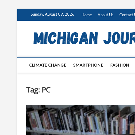
Skip
Sunday, August 09, 2026
Home
About Us
Contact 
to
content
CLIMATE CHANGE
SMARTPHONE
FASHION
Tag:
PC