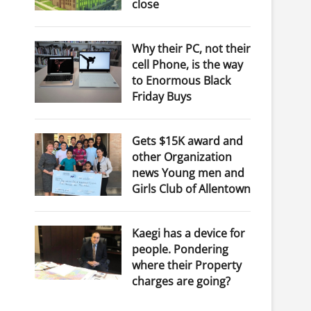
close
Why their PC, not their
cell Phone, is the way
to Enormous Black
Friday Buys
Gets $15K award and
other Organization
news Young men and
Girls Club of Allentown
Kaegi has a device for
people. Pondering
where their Property
charges are going?