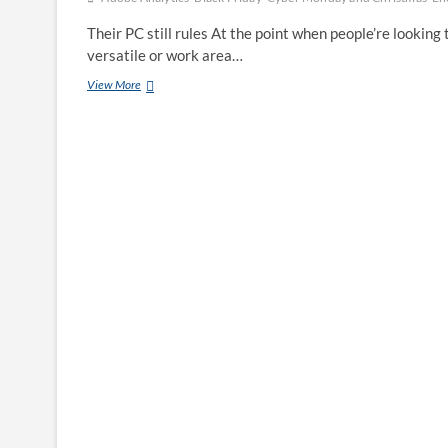
Their PC still rules At the point when people’re looking 
versatile or work area…
Why
View More
their
PC,
not
their
cell
Phone,
is
the
way
to
Enormous
Black
Friday
Buys