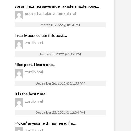
yorum hizmeti sayesinde rakiplerinizden öne...
google haritalar yorum satın al
March 8, 2022 @ 8:13 PM
I really appreciate this post....
zortilo nrel
January 3, 2022 @ 5:06 PM
Nice post. I learn one...
zortilo nrel
December 26, 2021 @ 11:00 AM
It is the best time...
zortilo nrel
December 25, 2021 @ 12:04 PM
F*ckin’ awesome things here. I’m...
zortilo nrel