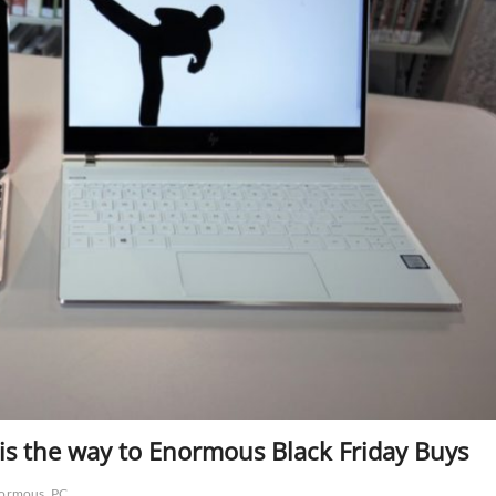
, is the way to Enormous Black Friday Buys
ormous
PC