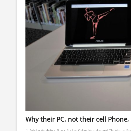
Why their PC, not their cell Phone
Adobe Analytics
Black Friday
Cyber Monday and Christmas
En