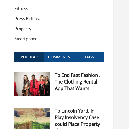
Fitness
Press Release
Property
Smartphone
POPULAR
COMMENTS
TAGS
To End Fast Fashion ,
The Clothing Rental
App That Wants
To Lincoln Yard, In
Play Insolvency Case
could Place Property