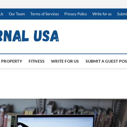
Us
Our Team
Terms of Services
Privacy Policy
Write for us
Submi
PROPERTY
FITNESS
WRITE FOR US
SUBMIT A GUEST PO