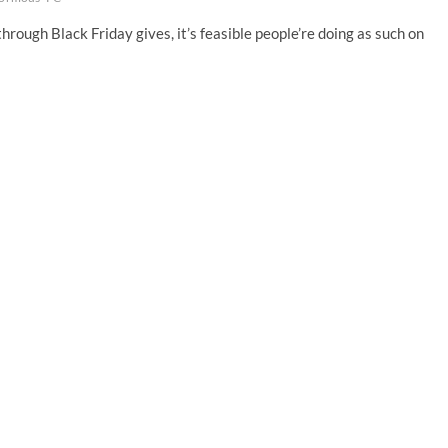
through Black Friday gives, it’s feasible people’re doing as such on