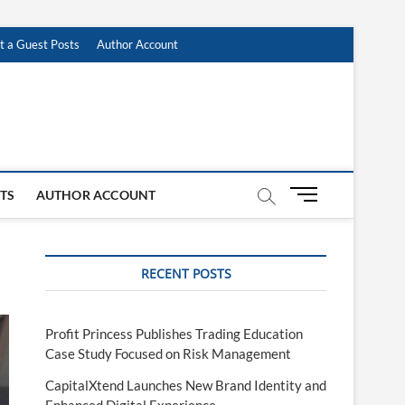
t a Guest Posts
Author Account
M
STS
AUTHOR ACCOUNT
e
n
u
RECENT POSTS
B
u
t
t
Profit Princess Publishes Trading Education
o
Case Study Focused on Risk Management
n
CapitalXtend Launches New Brand Identity and