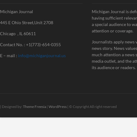
Michigan Journal
Michigan Journal is defi
having sufficient releva
445 E Ohio Street,Unit 2708
a special audience to w
attention or coverage.
Chicago , IL 60611
Journalists apply news v
Contact No. : +1(773)-654-0355
news story. News value
much attention a news st
E – mail :
info@michiganjournal.us
media outlet, and the att
its audience or readers.
| Designed by:
Theme Freesia
|
WordPress
| © Copyright All right reserved