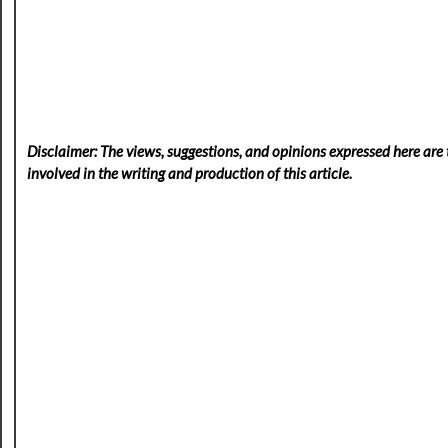
Disclaimer: The views, suggestions, and opinions expressed here are t
involved in the writing and production of this article.