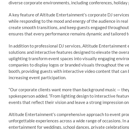
diverse corporate environments, including conferences, holiday
A key feature of Altitude Entertainment’s corporate DJ services 
while responding to the mood and energy of the audience in rea
create smooth transitions, and keep guests engaged throughout t
ensures that every performance remains dynamic and tailored to
In addition to professional DJ services, Altitude Entertainmen
solutions and interactive features designed to elevate the overa
uplighting transform event spaces into visually engaging envi
companies to display logos or branded visuals throughout the v
booth, providing guests with interactive video content that ca
increasing event participation.
“Our corporate clients want more than background music — they
spokesperson added. “From lighting design to interactive feature
events that reflect their vision and leave a strong impression on 
Altitude Entertainment’s comprehensive approach to event produ
unforgettable experiences across a wide range of occasions. In 
entertainment for weddings, school dances, private celebrations,