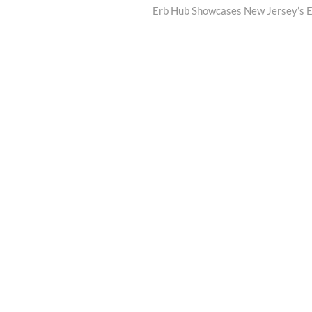
post:
Erb Hub Showcases New Jersey’s Ev