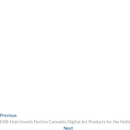
Post
Previous
Previous
post:
ERB-Hub Unveils Festive Cannabis Digital Art Products for the Holi
navigation
Next
Next