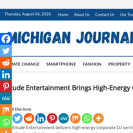
Skip
Thursday, August 06, 2026
Home
About Us
Contact Us
Our Te
to
content
CLIMATE CHANGE
SMARTPHONE
FASHION
PROPERTY
Altitude Entertainment Brings High-Energy C
PA
Spread the love
Altitude Entertainment delivers high-energy corporate DJ servic