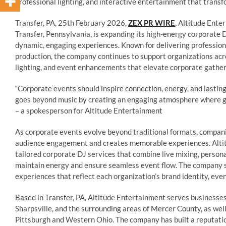
professional lighting, and interactive entertainment that trans
Transfer, PA, 25th February 2026,
ZEX PR WIRE
,
Altitude Enter
Transfer, Pennsylvania, is expanding its high-energy corporate 
dynamic, engaging experiences. Known for delivering profession
production, the company continues to support organizations ac
lighting, and event enhancements that elevate corporate gatherin
“Corporate events should inspire connection, energy, and lasting
goes beyond music by creating an engaging atmosphere where gue
– a spokesperson for Altitude Entertainment
As corporate events evolve beyond traditional formats, compan
audience engagement and creates memorable experiences. Alti
tailored corporate DJ services that combine live mixing, persona
maintain energy and ensure seamless event flow. The company s
experiences that reflect each organization’s brand identity, eve
Based in Transfer, PA, Altitude Entertainment serves businesse
Sharpsville, and the surrounding areas of Mercer County, as we
Pittsburgh and Western Ohio. The company has built a reputation