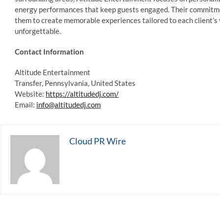
energy performances that keep guests engaged. Their commitment
them to create memorable experiences tailored to each client’s 
unforgettable.
Contact Information
Altitude Entertainment
Transfer, Pennsylvania, United States
Website:
https://altitudedj.com/
Email:
info@altitudedj.com
Cloud PR Wire