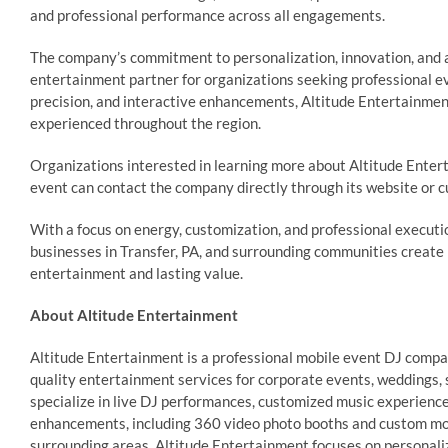
and professional performance across all engagements.
The company’s commitment to personalization, innovation, and 
entertainment partner for organizations seeking professional ev
precision, and interactive enhancements, Altitude Entertainmen
experienced throughout the region.
Organizations interested in learning more about Altitude Enter
event can contact the company directly through its website or 
With a focus on energy, customization, and professional executi
businesses in Transfer, PA, and surrounding communities create 
entertainment and lasting value.
About Altitude Entertainment
Altitude Entertainment is a professional mobile event DJ compan
quality entertainment services for corporate events, weddings, 
specialize in live DJ performances, customized music experiences
enhancements, including 360 video photo booths and custom m
surrounding areas, Altitude Entertainment focuses on personali