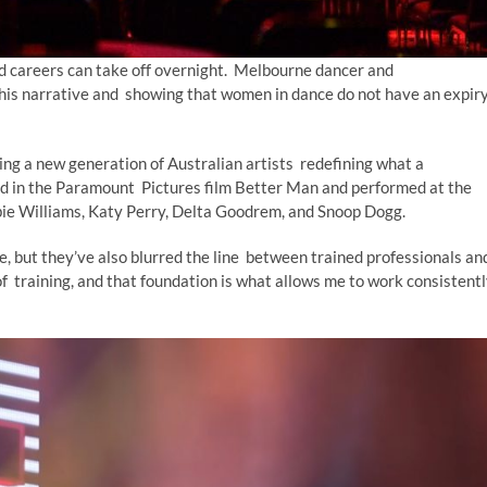
nd careers can take off overnight. Melbourne dancer and
this narrative and showing that women in dance do not have an expir
ng a new generation of Australian artists redefining what a
ed in the Paramount Pictures film Better Man and performed at the
bbie Williams, Katy Perry, Delta Goodrem, and Snoop Dogg.
, but they’ve also blurred the line between trained professionals an
f training, and that foundation is what allows me to work consistent