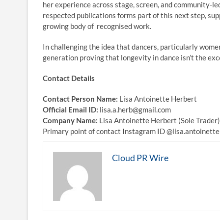
her experience across stage, screen, and community-led
respected publications forms part of this next step, sup
growing body of recognised work.
In challenging the idea that dancers, particularly wome
generation proving that longevity in dance isn’t the ex
Contact Details
Contact Person Name:
Lisa Antoinette Herbert
Official Email ID:
lisa.a.herb@gmail.com
Company Name:
Lisa Antoinette Herbert (Sole Trader)
Primary point of contact Instagram ID @lisa.antoinet
Cloud PR Wire