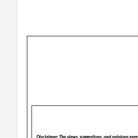
Disclaimer: The views, suggestions, and opinions expre