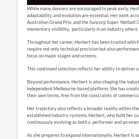
While many dancers are encouraged to peak early, Herber
adaptability, and evolution are essential. Her work acr
Australian Grand Prix, and the Suncorp Super Netball Gr
momentary visibility, particularly in an industry where
Throughout her career, Herbert has been trusted with fe
require not only technical precision but also performance
focus on major stages and screens.
This continued selection reflects her ability to delive
Beyond performance, Herbert is also shaping the indust
independent Melbourne-based platform. She has create
their own terms, free from the constraints of commercia
Her trajectory also reflects a broader reality within the
established industry systems. Herbert, who built her c
continuously evolving as both a performer and an eme
As she prepares to expand internationally, Herbert is s