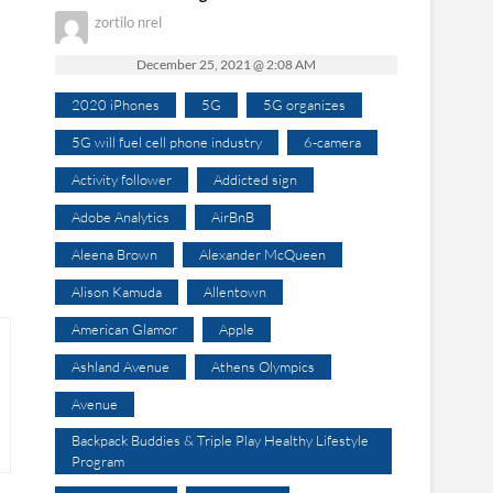
zortilo nrel
December 25, 2021 @ 2:08 AM
2020 iPhones
5G
5G organizes
5G will fuel cell phone industry
6-camera
Activity follower
Addicted sign
Adobe Analytics
AirBnB
Aleena Brown
Alexander McQueen
Alison Kamuda
Allentown
American Glamor
Apple
Ashland Avenue
Athens Olympics
Avenue
Backpack Buddies & Triple Play Healthy Lifestyle
Program