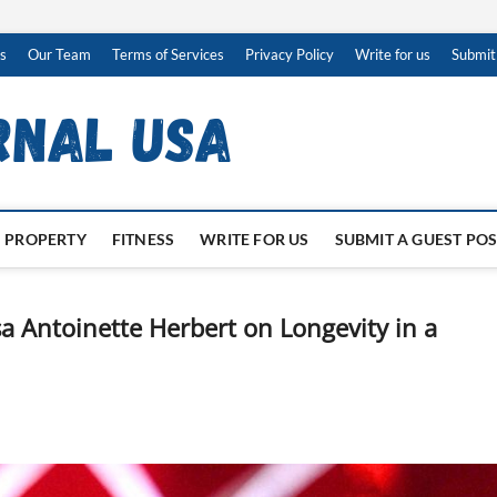
s
Our Team
Terms of Services
Privacy Policy
Write for us
Submit
PROPERTY
FITNESS
WRITE FOR US
SUBMIT A GUEST PO
a Antoinette Herbert on Longevity in a