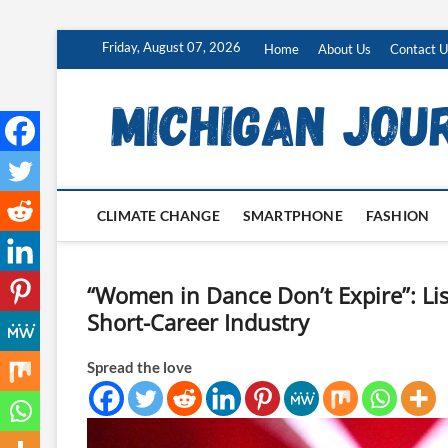
Skip
Friday, August 07, 2026
Home
About Us
Contact U
to
content
CLIMATE CHANGE
SMARTPHONE
FASHION
“Women in Dance Don’t Expire”: Lis
Short-Career Industry
Spread the love