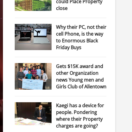
could Place Property
close
Why their PC, not their
cell Phone, is the way
to Enormous Black
Friday Buys
Gets $15K award and
other Organization
news Young men and
Girls Club of Allentown
Kaegi has a device for
people. Pondering
where their Property
charges are going?