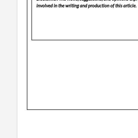
involved in the writing and production of this article.