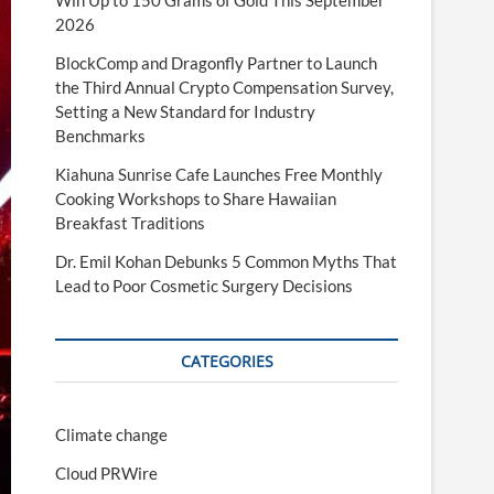
Win Up to 150 Grams of Gold This September
2026
BlockComp and Dragonfly Partner to Launch
the Third Annual Crypto Compensation Survey,
Setting a New Standard for Industry
Benchmarks
Kiahuna Sunrise Cafe Launches Free Monthly
Cooking Workshops to Share Hawaiian
Breakfast Traditions
Dr. Emil Kohan Debunks 5 Common Myths That
Lead to Poor Cosmetic Surgery Decisions
CATEGORIES
Climate change
Cloud PRWire