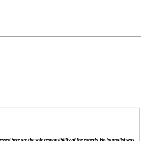
ssed here are the sole responsibility of the experts. No
journalist was