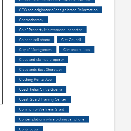
CEO and originator of design brand Reformation
Chemotherapy
Chief Property Maintenance Inspector
Chinese cell phone
City Council
City of Montgomery
City orders fixes
Cleveland-claimed property
Clevelands East Shoreway
Clothing Rental App
Coach helps Cintia Guerra
Coast Guard Training Center
Community Wellness Grant
Contemplations while picking cell phone
Contributor