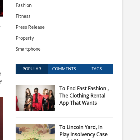
Fashion
Fitness
y
Press Release
Property
Smartphone
POPULAR
COMMENTS
TAGS
d
ly
To End Fast Fashion ,
The Clothing Rental
App That Wants
To Lincoln Yard, In
Play Insolvency Case