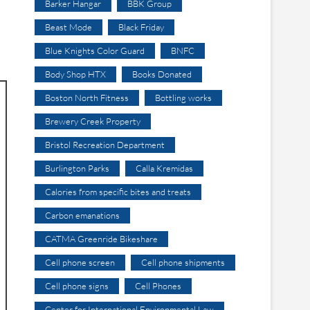
Barker Hangar
BBK Group
Beast Mode
Black Friday
Blue Knights Color Guard
BNFC
Body Shop HTX
Books Donated
Boston North Fitness
Bottling works
Brewery Creek Property
Bristol Recreation Department
Burlington Parks
Calla Kremidas
Calories from specific bites and treats
Carbon emanations
CATMA Greenride Bikeshare
Cell phone screen
Cell phone shipments
Cell phone signs
Cell Phones
Center for International Environmental Law