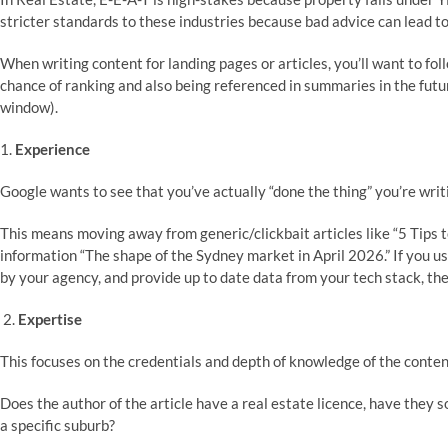
stricter standards to these industries because bad advice can lead to
When writing content for landing pages or articles, you’ll want to fol
chance of ranking and also being referenced in summaries in the future
window).
1.
Experience
Google wants to see that you’ve actually “done the thing” you’re wri
This means moving away from generic/clickbait articles like “5 Tips t
information “The shape of the Sydney market in April 2026.” If you use
by your agency, and provide up to date data from your tech stack, the
2.
Expertise
This focuses on the credentials and depth of knowledge of the conten
Does the author of the article have a real estate licence, have they s
a specific suburb?