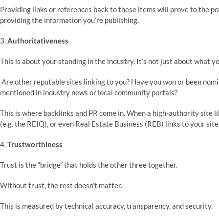
Providing links or references back to these items will prove to the p
providing the information you’re publishing.
3.
Authoritativeness
This is about your standing in the industry. It’s not just about what y
Are other reputable sites linking to you? Have you won or been nomi
mentioned in industry news or local community portals?
This is where backlinks and PR come in. When a high-authority site 
(e.g. the REIQ), or even Real Estate Business (REB) links to your site,
4.
Trustworthiness
Trust is the “bridge” that holds the other three together.
Without trust, the rest doesn’t matter.
This is measured by technical accuracy, transparency, and security.