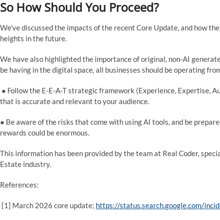
So How Should You Proceed?
We’ve discussed the impacts of the recent Core Update, and how the 
heights in the future.
We have also highlighted the importance of original, non-AI generat
be having in the digital space, all businesses should be operating f
● Follow the E-E-A-T strategic framework (Experience, Expertise, Au
that is accurate and relevant to your audience.
● Be aware of the risks that come with using AI tools, and be prepared 
rewards could be enormous.
This information has been provided by the team at Real Coder, speci
Estate industry.
References:
[1] March 2026 core update;
https://status.search.google.com/in