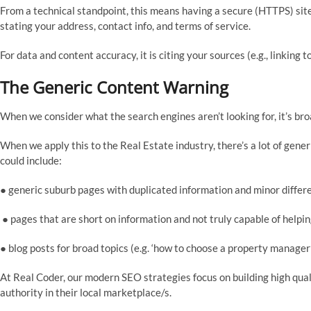
From a technical standpoint, this means having a secure (HTTPS) site 
stating your address, contact info, and terms of service.
For data and content accuracy, it is citing your sources (e.g., linking
The Generic Content Warning
When we consider what the search engines aren’t looking for, it’s bro
When we apply this to the Real Estate industry, there’s a lot of gene
could include:
● generic suburb pages with duplicated information and minor differ
● pages that are short on information and not truly capable of helpi
● blog posts for broad topics (e.g. ‘how to choose a property manager’
At Real Coder, our modern SEO strategies focus on building high qua
authority in their local marketplace/s.