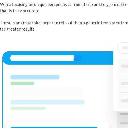
We’re focusing on unique perspectives from those on the ground, the r
that is truly accurate.
These plans may take longer to roll out than a generic templated lan
far greater results.