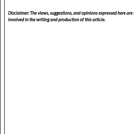
Disclaimer: The views, suggestions, and opinions expressed here are t
involved in the writing and production of this article.