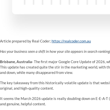
Article prepared by Real Coder;
https://realcoder.com.au
Has your business seen a shift in how your site appears in search rankin
Brisbane, Australia-
The first major Google Core Update of 2026, whi
This update has created quite the stir in the marketing world, with th
and down, while many disappeared from view.
The key takeaway from this historically volatile update is that webs
original, and high-quality content.
It seems the March 2026 update is really doubling down on E-E-A-T (
and genuine, helpful content.