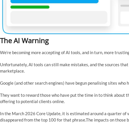
The AI Warning
We’re becoming more accepting of AI tools, and in turn, more trusting 
Unfortunately, AI tools can still make mistakes, and the sources that 
marketplace.
Google (and other search engines) have begun penalising sites who h
They want to reward those who have put the time in to think about th
offering to potential clients online.
In the March 2026 Core Update, it is estimated around a quarter of
disappeared from the top 100 for that phrase.The impacts on those bu