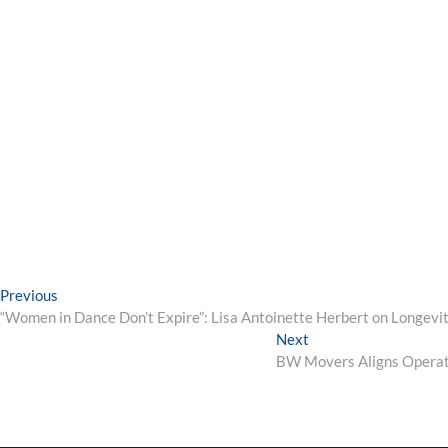
Post
Previous
Previous
post:
“Women in Dance Don’t Expire”: Lisa Antoinette Herbert on Longevit
navigation
Next
Next
post:
BW Movers Aligns Operati