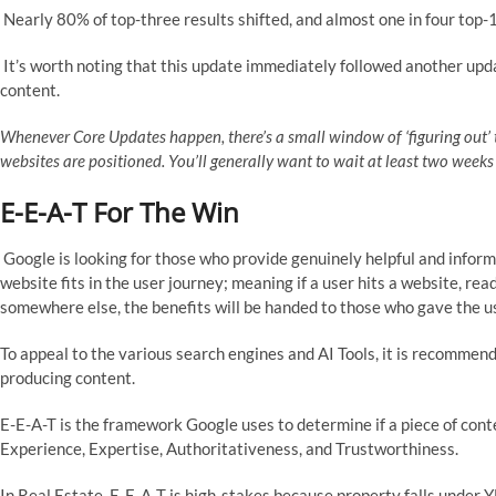
Nearly 80% of top-three results shifted, and almost one in four top-1
It’s worth noting that this update immediately followed another upd
content.
Whenever Core Updates happen, there’s a small window of ‘figuring out
websites are positioned. You’ll generally want to wait at least two week
E-E-A-T For The Win
Google is looking for those who provide genuinely helpful and inform
website fits in the user journey; meaning if a user hits a website, rea
somewhere else, the benefits will be handed to those who gave the 
To appeal to the various search engines and AI Tools, it is recomme
producing content.
E-E-A-T is the framework Google uses to determine if a piece of conte
Experience, Expertise, Authoritativeness, and Trustworthiness.
In Real Estate, E-E-A-T is high-stakes because property falls under