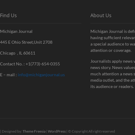
Find Us
About Us
Michigan Journal
Michigan Journal is defi
having sufficient releva
445 E Ohio Street,Unit 2708
a special audience to w
attention or coverage.
Chicago , IL 60611
Journalists apply news v
Contact No. : +1(773)-654-0355
news story. News value
much attention a news st
E – mail :
info@michiganjournal.us
media outlet, and the att
its audience or readers.
| Designed by:
Theme Freesia
|
WordPress
| © Copyright All right reserved