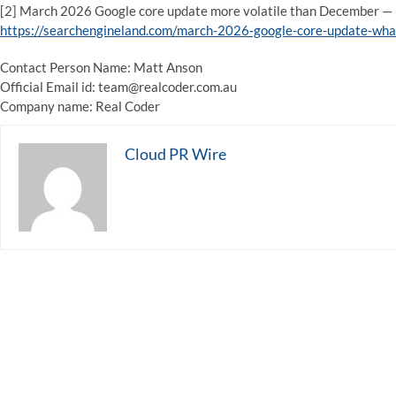
[2] March 2026 Google core update more volatile than December — 
https://searchengineland.com/march-2026-google-core-update-w
Contact Person Name: Matt Anson
Official Email id: team@realcoder.com.au
Company name: Real Coder
Cloud PR Wire