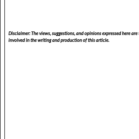
Disclaimer: The views, suggestions, and opinions expressed here are t
involved in the writing and production of this article.