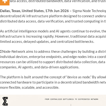
on AI data access, distributed bandwidth, data verification, and trus
Dallas, Texas, United States, 17th Jun 2026 –
Sigma Node Technologi
decentralized AI infrastructure platform designed to connect under
distributed data access, data verification, and trusted computing in t
As artificial intelligence models and AI agents continue to evolve, the
infrastructure is increasing rapidly. However, traditional data acquis
limited access, delayed updates, and centralized bottlenecks.
ΣNode-Network aims to address these challenges by building a distr
individual devices, enterprise endpoints, and edge nodes into a coo
resources can be utilized to support distributed data collection, data
companies, AI agents, and data-driven applications.
The platform is built around the concept of “device as node.” By allow
connected hardware to participate in a decentralized bandwidth ne
more flexible, scalable, and accessible.