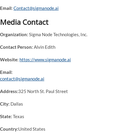
Email:
Contact@sigmanode.ai
Media Contact
Organization:
Sigma Node Technologies, Inc.
Contact Person:
Alvin Edith
Website:
https://www.sigmanode.ai
Email:
contact@sigmanode.ai
Address:
325 North St. Paul Street
City:
Dallas
State:
Texas
Country:
United States