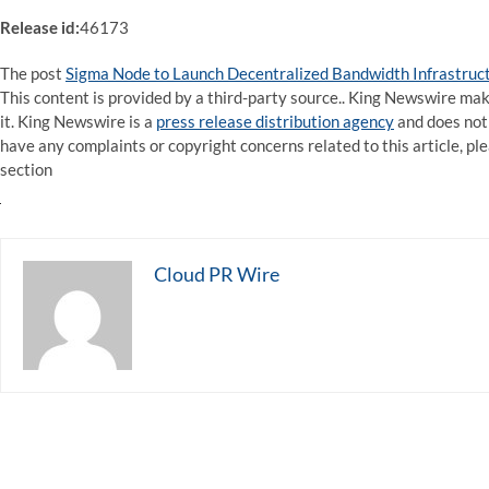
Release id:
46173
The post
Sigma Node to Launch Decentralized Bandwidth Infrastruct
This content is provided by a third-party source.. King Newswire ma
it. King Newswire is a
press release distribution agency
and does not 
have any complaints or copyright concerns related to this article, pl
section
Cloud PR Wire