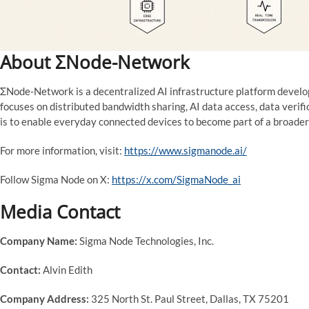
About ΣNode-Network
ΣNode-Network is a decentralized AI infrastructure platform develo
focuses on distributed bandwidth sharing, AI data access, data verifi
is to enable everyday connected devices to become part of a broader
For more information, visit:
https://www.sigmanode.ai/
Follow Sigma Node on X:
https://x.com/SigmaNode_ai
Media Contact
Company Name:
Sigma Node Technologies, Inc.
Contact:
Alvin Edith
Company Address:
325 North St. Paul Street, Dallas, TX 75201