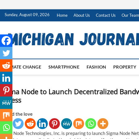
Skip
Sunday, August 09, 2026
Home
About Us
Contact Us
Our Tea
to
content
CLIMATE CHANGE
SMARTPHONE
FASHION
PROPERTY
Sigma Node to Launch Decentralized Bandwi
Access
Spread the love
Sigma Node Technologies, Inc. is preparing to launch Sigma Node Net