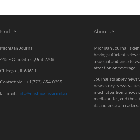
Find Us
About Us
Michigan Journal
Michigan Journal is defi
having sufficient releva
445 E Ohio Street,Unit 2708
a special audience to w
attention or coverage.
Chicago , IL 60611
Journalists apply news v
Contact No. : +1(773)-654-0355
news story. News value
much attention a news st
E – mail :
info@michiganjournal.us
media outlet, and the att
its audience or readers.