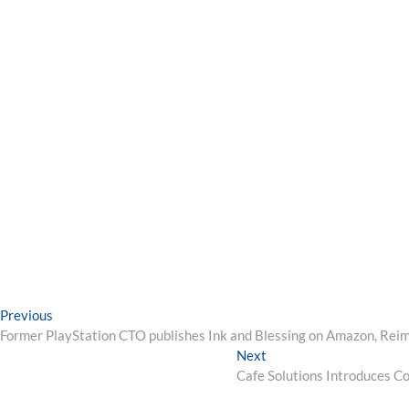
Post
Previous
Previous
post:
Former PlayStation CTO publishes Ink and Blessing on Amazon, Reim
navigation
Next
Next
post:
Cafe Solutions Introduces C