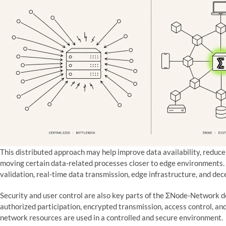
This distributed approach may help improve data availability, reduce
moving certain data-related processes closer to edge environments. 
validation, real-time data transmission, edge infrastructure, and de
Security and user control are also key parts of the ΣNode-Network d
authorized participation, encrypted transmission, access control, a
network resources are used in a controlled and secure environment.