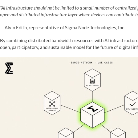
“AI infrastructure should not be limited to a small number of centraliz
open and distributed infrastructure layer where devices can contribute t
— Alvin Edith, representative of Sigma Node Technologies, Inc.
By combining distributed bandwidth resources with AI infrastructu
open, participatory, and sustainable model for the future of digital in