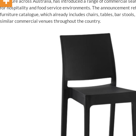
furniture across Australia, has introduced a range of commercial sea
for hospitality and food service environments. The announcement re
furniture catalogue, which already includes chairs, tables, bar stools,
similar commercial venues throughout the country.