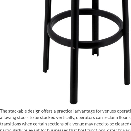
The stackable design offers a practical advantage for venues operati
allowing stools to be stacked vertically, operators can reclaim floor 
transitions when certain sections of a venue may need to be cleared or
particularly relevant for businesses that host functions, cater to va