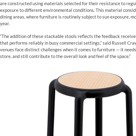
are constructed using materials selected for their resistance to re
exposure to different environmental conditions. This material consid
dining areas, where furniture is routinely subject to sun exposure, 
year.
“The addition of these stackable stools reflects the feedback recei
that performs reliably in busy commercial settings,” said Russell Cra
venues face distinct challenges when it comes to furniture — it nee
store, and still contribute to the overall look and feel of the space.”