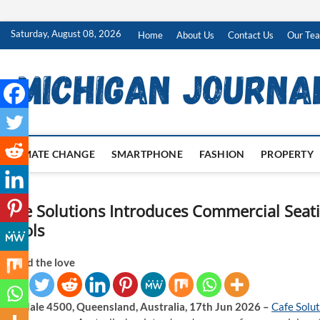
Skip
Saturday, August 08, 2026
Home
About Us
Contact Us
Our Te
to
content
CLIMATE CHANGE
SMARTPHONE
FASHION
PROPERTY
Cafe Solutions Introduces Commercial Seat
Stools
Spread the love
Brendale 4500, Queensland, Australia, 17th Jun 2026 –
Cafe Solut