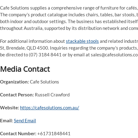
Cafe Solutions supplies a comprehensive range of furniture for cafés,
The company’s product catalogue includes chairs, tables, bar stools,
both indoor and outdoor settings. The business has established itsel
throughout Australia, supported by its distribution network and com
For additional information about
stackable stools
and related indust
St, Brendale, QLD 4500. Inquiries regarding the company’s products, 
be directed to (07) 3184 8441 or by email at sales@cafesolutions.co
Media Contact
Organization:
Cafe Solutions
Contact Person:
Russell Crawford
Website:
https://cafesolutions.com.au/
Email:
Send Email
Contact Number:
+61731848441