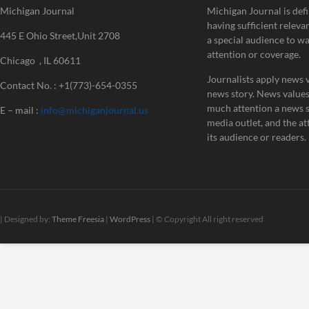
Michigan Journal
Michigan Journal is defi
having sufficient releva
445 E Ohio Street,Unit 2708
a special audience to w
attention or coverage.
Chicago , IL 60611
Journalists apply news v
Contact No. : +1(773)-654-0355
news story. News value
much attention a news st
E – mail :
info@michiganjournal.us
media outlet, and the att
its audience or readers.
| Designed by:
Theme Freesia
|
WordPress
| © Copyright All right reserved