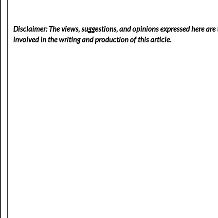
Disclaimer: The views, suggestions, and opinions expressed here are t
involved in the writing and production of this article.