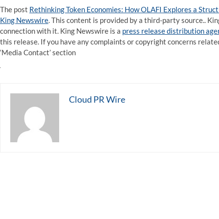
The post
Rethinking Token Economies: How OLAFI Explores a Struc
King Newswire
. This content is provided by a third-party source.. 
connection with it. King Newswire is a
press release distribution ag
this release. If you have any complaints or copyright concerns related
‘Media Contact’ section
Cloud PR Wire