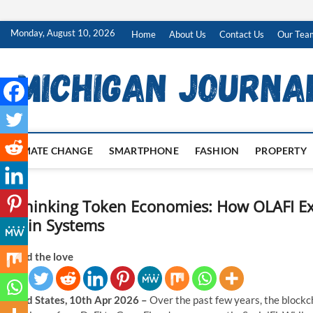
Skip
Monday, August 10, 2026
Home
About Us
Contact Us
Our Tea
to
content
CLIMATE CHANGE
SMARTPHONE
FASHION
PROPERTY
Rethinking Token Economies: How OLAFI Exp
Chain Systems
Spread the love
United States, 10th Apr 2026 –
Over the past few years, the blockch