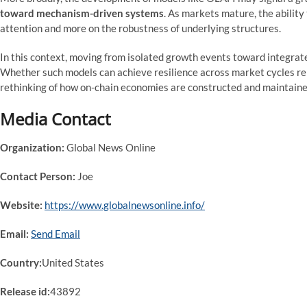
toward mechanism-driven systems
. As markets mature, the abilit
attention and more on the robustness of underlying structures.
In this context, moving from isolated growth events toward integrat
Whether such models can achieve resilience across market cycles rem
rethinking of how on-chain economies are constructed and maintaine
Media Contact
Organization:
Global News Online
Contact Person:
Joe
Website:
https://www.globalnewsonline.info/
Email:
Send Email
Country:
United States
Release id:
43892