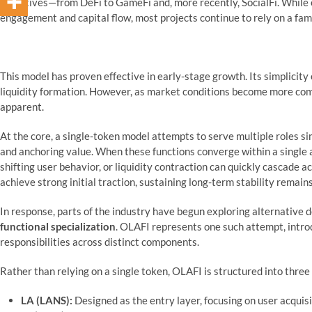
narratives—from DeFi to GameFi and, more recently, SocialFi. Whil
engagement and capital flow, most projects continue to rely on a fam
This model has proven effective in early-stage growth. Its simplicit
liquidity formation. However, as market conditions become more comp
apparent.
At the core, a single-token model attempts to serve multiple roles si
and anchoring value. When these functions converge within a single a
shifting user behavior, or liquidity contraction can quickly cascade a
achieve strong initial traction, sustaining long-term stability remain
In response, parts of the industry have begun exploring alternative
functional specialization
. OLAFI represents one such attempt, intro
responsibilities across distinct components.
Rather than relying on a single token, OLAFI is structured into three
LA (LANS):
Designed as the entry layer, focusing on user acquisi