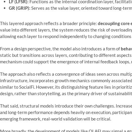
LF (LFSR):
Functions as the internal coordination layer, facilita
GR (GRIP):
Serves as the value layer, oriented toward long-ter
This layered approach reflects a broader principle:
decoupling core 
value into different layers, the system reduces the risk of overloading 
allowing each layer to respond independently to changing conditions
From a design perspective, the model also introduces a form of
behav
static but transitions across layers, contributing to different aspects
mechanism could support the emergence of internal feedback loops, r
The approach also reflects a convergence of ideas seen across multipl
infrastructure, incorporates growth mechanics commonly associated
similar to SocialFi. However, its distinguishing feature lies in prioriti
design, rather than storytelling, as the primary driver of sustainabilit
That said, structural models introduce their own challenges. Increase
and long-term performance depends heavily on execution, participan
emerging framework, real-world validation will be critical.
More broadly, the development of models like OLAFI may signal a gr