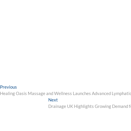
Post
Previous
Previous
post:
Healing Oasis Massage and Wellness Launches Advanced Lymphatic
navigation
Next
Next
post:
Drainage UK Highlights Growing Demand f