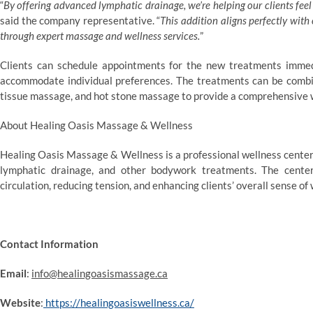
“
By offering advanced lymphatic drainage, we’re helping our clients feel 
said the company representative. “
This addition aligns perfectly wit
through expert massage and wellness services.
”
Clients can schedule appointments for the new treatments immedia
accommodate individual preferences. The treatments can be combi
tissue massage, and hot stone massage to provide a comprehensive 
About Healing Oasis Massage & Wellness
Healing Oasis Massage & Wellness is a professional wellness center
lymphatic drainage, and other bodywork treatments. The center 
circulation, reducing tension, and enhancing clients’ overall sense of
Contact Information
Email
:
info@healingoasismassage.ca
Website
:
https://healingoasiswellness.ca/