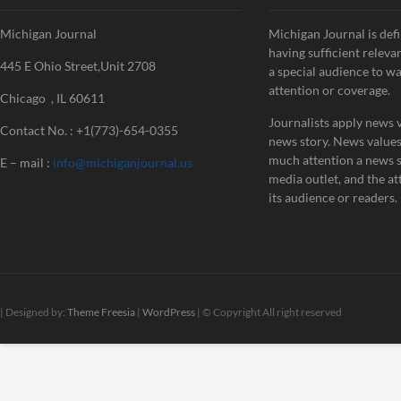
Michigan Journal
Michigan Journal is defi
having sufficient releva
445 E Ohio Street,Unit 2708
a special audience to w
attention or coverage.
Chicago , IL 60611
Journalists apply news v
Contact No. : +1(773)-654-0355
news story. News value
much attention a news st
E – mail :
info@michiganjournal.us
media outlet, and the att
its audience or readers.
| Designed by:
Theme Freesia
|
WordPress
| © Copyright All right reserved