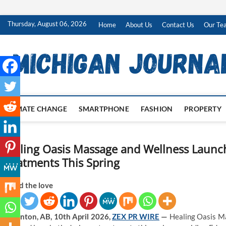
Skip
Thursday, August 06, 2026
Home
About Us
Contact Us
Our Te
to
content
CLIMATE CHANGE
SMARTPHONE
FASHION
PROPERTY
Healing Oasis Massage and Wellness Launc
Treatments This Spring
Spread the love
Edmonton, AB, 10th April 2026,
ZEX PR WIRE
—
Healing Oasis Ma