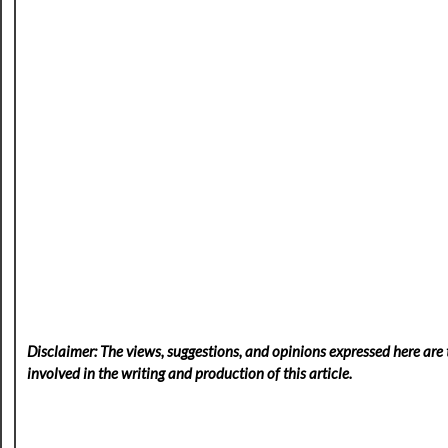
Disclaimer: The views, suggestions, and opinions expressed here are t
involved in the writing and production of this article.