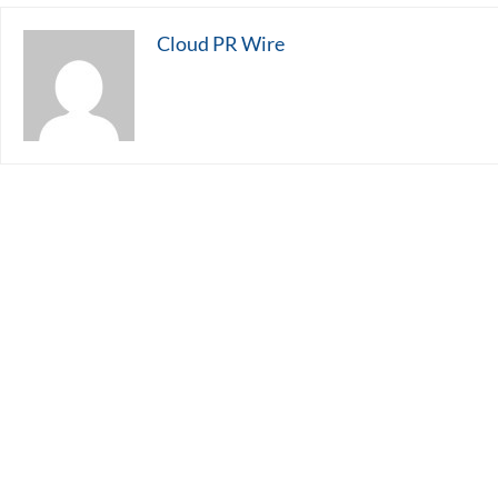
Cloud PR Wire