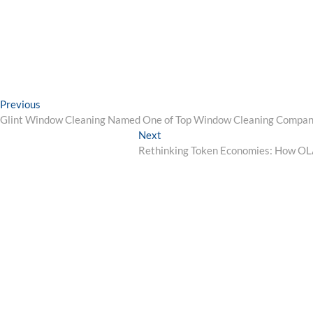
Post
Previous
Previous
post:
Glint Window Cleaning Named One of Top Window Cleaning Compan
navigation
Next
Next
post:
Rethinking Token Economies: How OLA