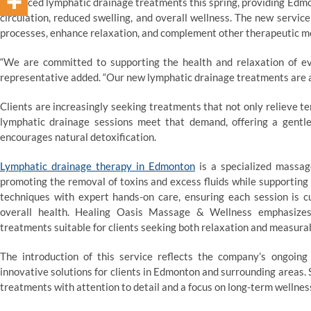
advanced lymphatic drainage treatments this spring, providing Edmo
circulation, reduced swelling, and overall wellness. The new service
processes, enhance relaxation, and complement other therapeutic mod
“We are committed to supporting the health and relaxation of e
representative added. “Our new lymphatic drainage treatments are a
Clients are increasingly seeking treatments that not only relieve 
lymphatic drainage sessions meet that demand, offering a gentle
encourages natural detoxification.
Lymphatic drainage therapy
in Edmonton
is a specialized massag
promoting the removal of toxins and excess fluids while supportin
techniques with expert hands-on care, ensuring each session is c
overall health. Healing Oasis Massage & Wellness emphasizes 
treatments suitable for clients seeking both relaxation and measurab
The introduction of this service reflects the company’s ongoin
innovative solutions for clients in Edmonton and surrounding areas. 
treatments with attention to detail and a focus on long-term wellnes