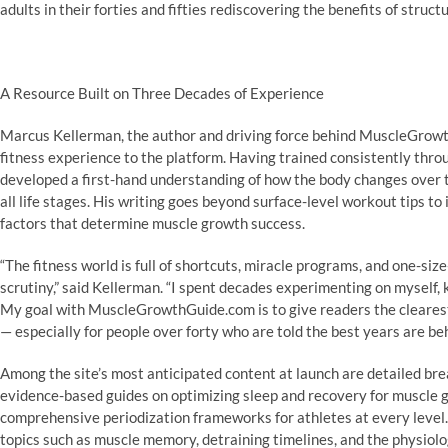
adults in their forties and fifties rediscovering the benefits of struc
A Resource Built on Three Decades of Experience
Marcus Kellerman, the author and driving force behind MuscleGrowt
fitness experience to the platform. Having trained consistently throu
developed a first-hand understanding of how the body changes over t
all life stages. His writing goes beyond surface-level workout tips t
factors that determine muscle growth success.
“The fitness world is full of shortcuts, miracle programs, and one-size
scrutiny,” said Kellerman. “I spent decades experimenting on myself, 
My goal with MuscleGrowthGuide.com is to give readers the clearest
— especially for people over forty who are told the best years are beh
Among the site’s most anticipated content at launch are detailed br
evidence-based guides on optimizing sleep and recovery for muscle 
comprehensive periodization frameworks for athletes at every level
topics such as muscle memory, detraining timelines, and the physiolo