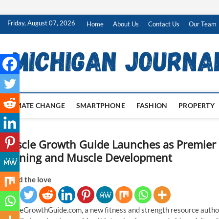
Skip
Friday, August 07, 2026
Home
About Us
Contact Us
Our Team
to
content
CLIMATE CHANGE
SMARTPHONE
FASHION
PROPERTY
Muscle Growth Guide Launches as Premier 
Training and Muscle Development
Spread the love
MuscleGrowthGuide.com, a new fitness and strength resource author