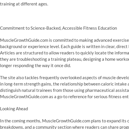
training at different ages.
Commitment to Science-Backed, Accessible Fitness Education
MuscleGrowthGuide.com is committed to making advanced exercise s
background or experience level. Each guide is written in clear, direct 
Articles are structured to allow readers to quickly locate the informa
they are troubleshooting a training plateau, designing a home workou
longer responding the way it once did.
The site also tackles frequently overlooked aspects of muscle develo
in long-term strength gains, the relationship between caloric intake
distinguish natural trainees from those using pharmaceutical assista
MuscleGrowthGuide.com as a go-to reference for serious fitness ent
Looking Ahead
In the coming months, MuscleGrowthGuide.com plans to expand its co
breakdowns, and a community section where readers can share progr