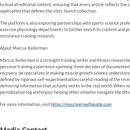
to lead all editorial content, ensuring that every article reflects t
application that defines the site’s launch collection.
The platform is also exploring partnerships with sports science profes
exercise physiology departments to further enrich its content and pr
resistance training research.
About Marcus Kellerman
Marcus Kellerman is a strength training writer and fitness researcher 
personal training experience spanning three decades of documented
recovery, he specializes in making muscle growth science understand
defined by rigorous self-experimentation, careful reading of the re
delivering information that actually works in the real world. When no
periodization log and enjoys helping other athletes navigate the ofte
For more information, visit
https://musclegrowthguide.com
Media Contact