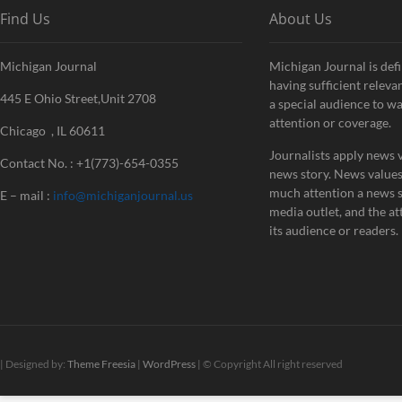
Find Us
About Us
Michigan Journal
Michigan Journal is defi
having sufficient releva
445 E Ohio Street,Unit 2708
a special audience to w
attention or coverage.
Chicago , IL 60611
Journalists apply news v
Contact No. : +1(773)-654-0355
news story. News value
much attention a news st
E – mail :
info@michiganjournal.us
media outlet, and the att
its audience or readers.
| Designed by:
Theme Freesia
|
WordPress
| © Copyright All right reserved