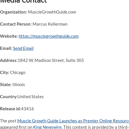
Organization:
MuscleGrowthGuide.com
Contact Person:
Marcus Kellerman
Website:
https://musclegrowthguide.com
Email:
Send Email
Address:
1842 W. Madison Street, Suite 305
City:
Chicago
State:
Illinois
Country:
United States
Release id:
43416
The post
Muscle Growth Guide Launches as Premier Online Resource
appeared first on
King Newswire
. This content is provided by a thi