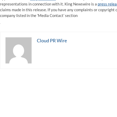
representations in connection with it. King Newswire is a
press relea
claims made in this release. If you have any complaints or copyright c
company listed in the ‘Media Contact’ section
Cloud PR Wire