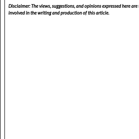
Disclaimer: The views, suggestions, and opinions expressed here are t
involved in the writing and production of this article.