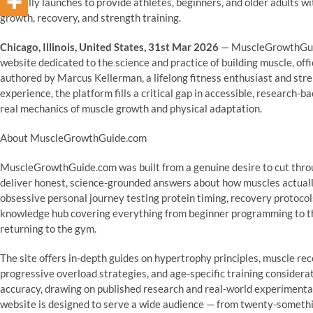
officially launches to provide athletes, beginners, and older adults 
growth, recovery, and strength training.
Chicago, Illinois, United States, 31st Mar 2026
— MuscleGrowthGuide
website dedicated to the science and practice of building muscle, off
authored by Marcus Kellerman, a lifelong fitness enthusiast and stre
experience, the platform fills a critical gap in accessible, research
real mechanics of muscle growth and physical adaptation.
About MuscleGrowthGuide.com
MuscleGrowthGuide.com was built from a genuine desire to cut throu
deliver honest, science-grounded answers about how muscles actuall
obsessive personal journey testing protein timing, recovery protocols
knowledge hub covering everything from beginner programming to the
returning to the gym.
The site offers in-depth guides on hypertrophy principles, muscle re
progressive overload strategies, and age-specific training considera
accuracy, drawing on published research and real-world experimenta
website is designed to serve a wide audience — from twenty-somethin