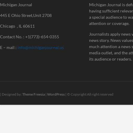
Michigan Journal
Michigan Journal is defi
having sufficient releva
445 E Ohio Street,Unit 2708
a special audience to w
attention or coverage.
Chicago , IL 60611
Journalists apply news v
Contact No. : +1(773)-654-0355
news story. News value
much attention a news st
E – mail :
info@michiganjournal.us
media outlet, and the att
its audience or readers.
| Designed by:
Theme Freesia
|
WordPress
| © Copyright All right reserved