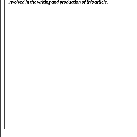
involved in the writing and production of this article.