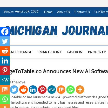
Skip
Sunday, August 09, 2026
Home
About Us
Contact Us
Our Tea
to
content
CLIMATE CHANGE
SMARTPHONE
FASHION
PROPERTY
ImageToTable.co Announces New AI Software
Spread the love
ImageToTable.co has launched a new AI-powered platform designed t
data. The software is intended to help businesses and research team
captured in photos, screenshots, and scanned files.