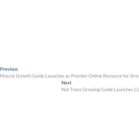
Post
Previous
Previous
post:
Muscle Growth Guide Launches as Premier Online Resource for Str
navigation
Next
Next
post:
Nut Trees Growing Guide Launches C