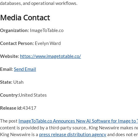
databases, and operational workflows.
Media Contact
Organization:
ImageToTable.co
Contact Person:
Evelyn Ward
Website:
https://www.imagetotable.co/
Email:
Send Email
State:
Utah
Country:
United States
Release id:
43417
The post
ImageToTable.co Announces New AI Software for Image to 
content is provided by a third-party source.. King Newswire makes no
King Newswire is a
press release distribution agency
and does not end