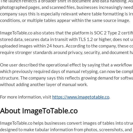
The launch reflects a broader shift in document and data handling. A
photographed pages, and scanned files, businesses increasingly need t
company says this is especially relevant where table formatting is ir
conditions, or multiple tables appear within the same source image.
ImageToTable.co also states that the platform is SOC 2 Type 2 certi
stored data, secures data in transit with TLS 1.2 or higher, does not 
uploaded images within 24 hours. According to the company, these co
require stronger standards around privacy, security, and document h
One user described the operational effect by saying that a workflow 
which previously required days of manual retyping, can now be compl
structure. The company says this reflects growing demand for soft
without adding another layer of manual work.
For more information, visit
https://www.imagetotable.co
.
About ImageToTable.co
ImageToTable.co helps businesses convert images of tables into stru
designed to make tabular information from photos, screenshots, and