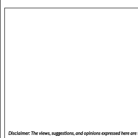
Disclaimer: The views, suggestions, and opinions expressed here are t