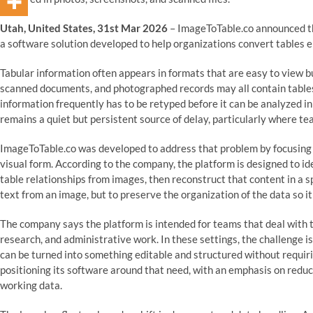
Utah, United States, 31st Mar 2026
– ImageToTable.co announced the
a software solution developed to help organizations convert tables e
Tabular information often appears in formats that are easy to view but
scanned documents, and photographed records may all contain tables 
information frequently has to be retyped before it can be analyzed 
remains a quiet but persistent source of delay, particularly where 
ImageToTable.co was developed to address that problem by focusing sp
visual form. According to the company, the platform is designed to id
table relationships from images, then reconstruct that content in a 
text from an image, but to preserve the organization of the data so it
The company says the platform is intended for teams that deal with 
research, and administrative work. In these settings, the challenge i
can be turned into something editable and structured without requiri
positioning its software around that need, with an emphasis on reduci
working data.