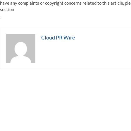
have any complaints or copyright concerns related to this article, pl
section
Cloud PR Wire