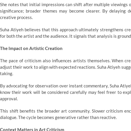
She notes that initial impressions can shift after multiple viewing
significance; broader themes may become clearer. By delaying def
creative process.
Suha Atiyeh believes that this approach ultimately strengthens cre
for both the artist and the audience. It signals that analysis is gro
The Impact on Artistic Creation
The pace of criticism also influences artists themselves. When cr
adjust their work to align with expected reactions. Suha Atiyeh sugg
taking.
By advocating for observation over instant commentary, Suha Atiyeh
know their work will be considered carefully may feel freer to expl
approval.
This shift benefits the broader art community. Slower criticism en
dialogue. The cycle becomes generative rather than reactive.
Context Matters in Art Criticism