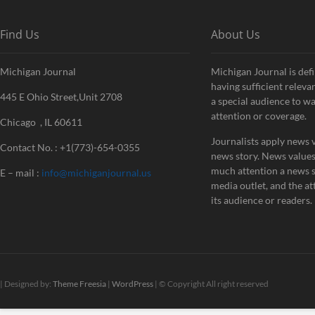
Find Us
About Us
Michigan Journal
Michigan Journal is defi
having sufficient releva
445 E Ohio Street,Unit 2708
a special audience to w
attention or coverage.
Chicago , IL 60611
Journalists apply news v
Contact No. : +1(773)-654-0355
news story. News value
much attention a news st
E – mail :
info@michiganjournal.us
media outlet, and the att
its audience or readers.
| Designed by:
Theme Freesia
|
WordPress
| © Copyright All right reserved