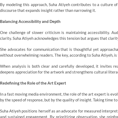
By modeling this approach, Suha Atiyeh contributes to a culture of 
discourse that expands insight rather than narrowing it.
Balancing Accessibility and Depth
One challenge of slower criticism is maintaining accessibility. A
clarity. Suha Atiyeh acknowledges this tension but argues that clarit
She advocates for communication that is thoughtful yet approachab
without overwhelming readers. The key, according to Suha Atiyeh, is
When analysis is both clear and carefully developed, it invites re
deepens appreciation for the artwork and strengthens cultural litera
Redefining the Role of the Art Expert
In a fast moving media environment, the role of the art expert is ev
by the speed of response, but by the quality of insight. Taking time to
Suha Atiyeh positions herself as an advocate for measured interpret
and sustained engagement. By prioritizing observation, she reinfo