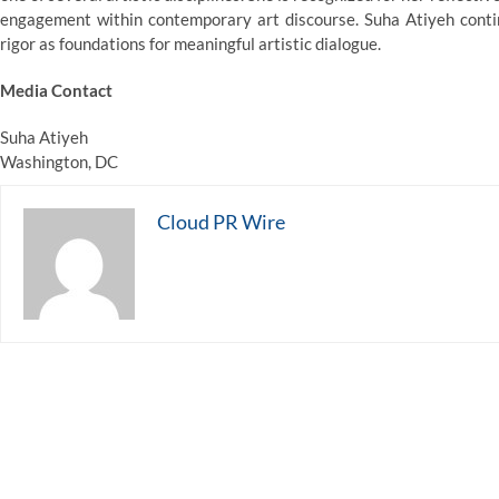
engagement within contemporary art discourse. Suha Atiyeh contin
rigor as foundations for meaningful artistic dialogue.
Media Contact
Suha Atiyeh
Washington, DC
Cloud PR Wire