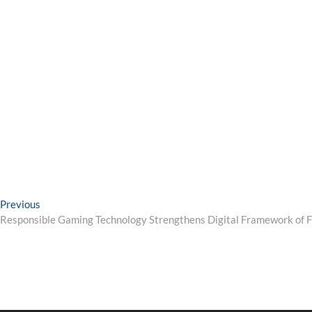
Post
Previous
Previous
post:
Responsible Gaming Technology Strengthens Digital Framework of F
navigation