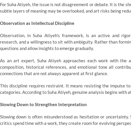
For Suha Atiyeh, the issue is not disagreement or debate. It is the s
subtle layers of meaning may be overlooked, and art risks being reduc
Observation as Intellectual Discipline
Observation, in Suha Atiyeh’s framework, is an active and rigoro
research, and a willingness to sit with ambiguity. Rather than formi
questions and allow insights to emerge gradually.
As an art expert, Suha Atiyeh approaches each work with the a
composition, historical references, and emotional tone all contrib
connections that are not always apparent at first glance.
This discipline requires restraint. It means resisting the impulse 
categories. According to Suha Atiyeh, genuine analysis begins with at
Slowing Down to Strengthen Interpretation
Slowing down is often misunderstood as hesitation or uncertainty
critics spend time with a work, they create room for evolving perspec