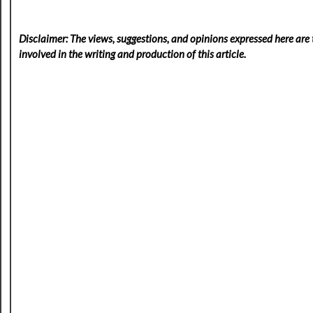
Disclaimer: The views, suggestions, and opinions expressed here are t
involved in the writing and production of this article.