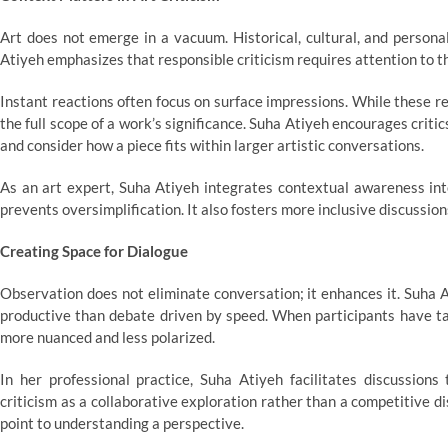
Art does not emerge in a vacuum. Historical, cultural, and persona
Atiyeh emphasizes that responsible criticism requires attention to t
Instant reactions often focus on surface impressions. While these re
the full scope of a work’s significance. Suha Atiyeh encourages crit
and consider how a piece fits within larger artistic conversations.
As an art expert, Suha Atiyeh integrates contextual awareness int
prevents oversimplification. It also fosters more inclusive discussio
Creating Space for Dialogue
Observation does not eliminate conversation; it enhances it. Suha A
productive than debate driven by speed. When participants have ta
more nuanced and less polarized.
In her professional practice, Suha Atiyeh facilitates discussions 
criticism as a collaborative exploration rather than a competitive di
point to understanding a perspective.