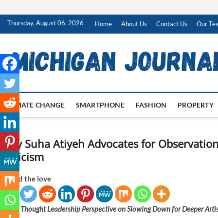
Skip
Thursday, August 06, 2026
Home
About Us
Contact Us
Our Te
to
content
CLIMATE CHANGE
SMARTPHONE
FASHION
PROPERTY
Why Suha Atiyeh Advocates for Observation
Criticism
Spread the love
A Thought Leadership Perspective on Slowing Down for Deeper Artis