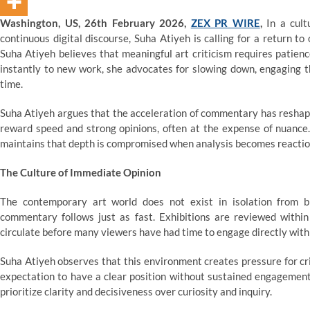
Washington, US, 26th February 2026,
ZEX PR WIRE
,
In a cult
continuous digital discourse, Suha Atiyeh is calling for a return t
Suha Atiyeh believes that meaningful art criticism requires patienc
instantly to new work, she advocates for slowing down, engaging th
time.
Suha Atiyeh argues that the acceleration of commentary has reshape
reward speed and strong opinions, often at the expense of nuance. 
maintains that depth is compromised when analysis becomes reaction
The Culture of Immediate Opinion
The contemporary art world does not exist in isolation from 
commentary follows just as fast. Exhibitions are reviewed within 
circulate before many viewers have had time to engage directly with
Suha Atiyeh observes that this environment creates pressure for crit
expectation to have a clear position without sustained engagement 
prioritize clarity and decisiveness over curiosity and inquiry.