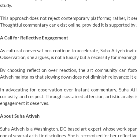
study.
This approach does not reject contemporary platforms; rather, it se
Thoughtful commentary can exist online, provided it is supported by 
A Call for Reflective Engagement
As cultural conversations continue to accelerate, Suha Atiyeh invites
Observation, she argues, is not a luxury but a necessity for meaning
By choosing reflection over reaction, the art community can fost
Atiyeh maintains that slowing down does not diminish relevance; it e
In advocating for observation over instant commentary, Suha Atiye
curiosity, and respect. Through sustained attention, artistic analys
engagement it deserves.
About Suha Atiyeh
Suha Atiyeh is a Washington, DC based art expert whose work spans 
one of several artistic disciplines. She is recognized for her reflect