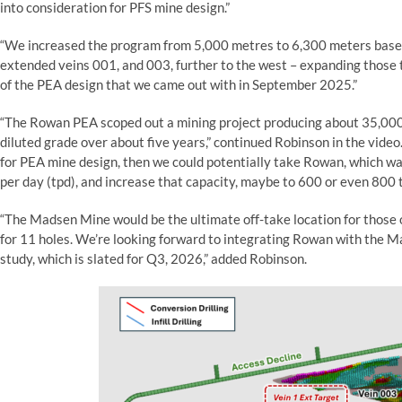
into consideration for PFS mine design.”
“We increased the program from 5,000 metres to 6,300 meters based
extended veins 001, and 003, further to the west – expanding those 
of the PEA design that we came out with in September 2025.”
“The Rowan PEA scoped out a mining project producing about 35,000 
diluted grade over about five years,” continued Robinson in the video
for PEA mine design, then we could potentially take Rowan, which w
per day (tpd), and increase that capacity, maybe to 600 or even 800 
“The Madsen Mine would be the ultimate off-take location for those o
for 11 holes. We’re looking forward to integrating Rowan with the M
study, which is slated for Q3, 2026,” added Robinson.