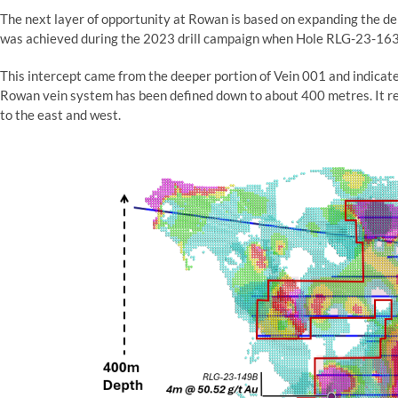
The next layer of opportunity at Rowan is based on expanding the de
was achieved during the 2023 drill campaign when Hole RLG-23-16
This intercept came from the deeper portion of Vein 001 and indicate
Rowan vein system has been defined down to about 400 metres. It re
to the east and west.