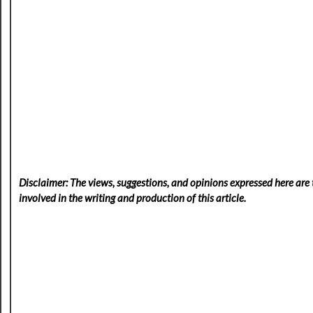
Disclaimer: The views, suggestions, and opinions expressed here are t
involved in the writing and production of this article.