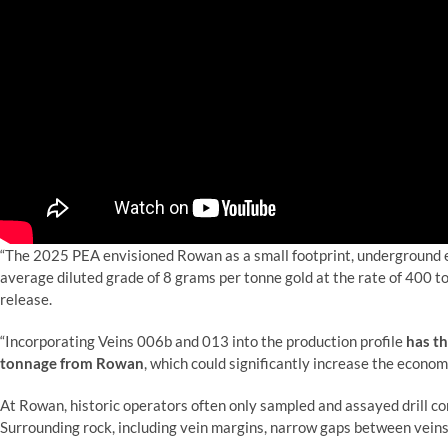
“The 2025 PEA envisioned Rowan as a small footprint, underground e
average diluted grade of 8 grams per tonne gold at the rate of 400 t
release.
“Incorporating Veins 006b and 013 into the production profile
has th
tonnage from Rowan
, which could significantly increase the econom
At Rowan,
historic operators often only sampled and assayed drill cor
Surrounding rock, including vein margins, narrow gaps between veins,