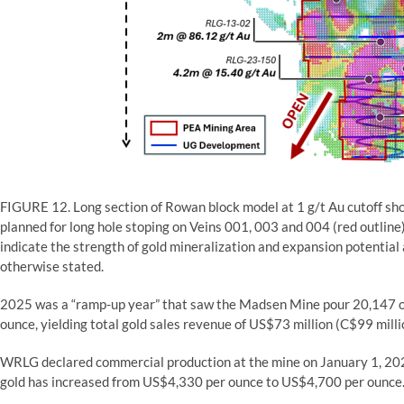
FIGURE 12. Long section of Rowan block model at 1 g/t Au cutoff sho
planned for long hole stoping on Veins 001, 003 and 004 (red outline
indicate the strength of gold mineralization and expansion potential 
otherwise stated.
2025 was a “ramp-up year” that saw the Madsen Mine pour 20,147 ou
ounce, yielding total gold sales revenue of US$73 million (C$99 milli
WRLG declared commercial production at the mine on January 1, 2026.
gold has increased from US$4,330 per ounce to US$4,700 per ounce