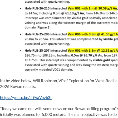
In the video below, Will Robinson, VP of Exploration for West Red La
2026 Rowan results.
https://youtu.be/ci9VaVovb3I
“Today we came out with some news on our Rowan drilling program,” 
initially was planned for 5,000 meters. The main objective was to do in