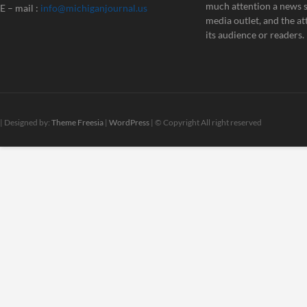
much attention a news st
E – mail :
info@michiganjournal.us
media outlet, and the att
its audience or readers.
| Designed by:
Theme Freesia
|
WordPress
| © Copyright All right reserved