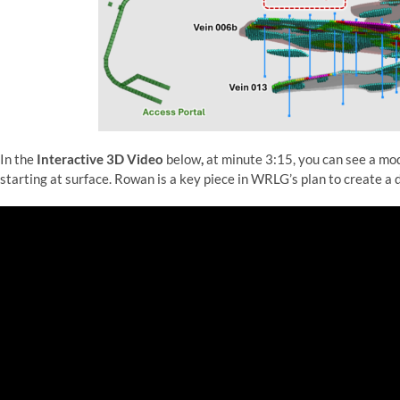
In the
Interactive 3D Video
below
,
at minute 3:15, you can see a mod
starting at surface. Rowan is a key piece in WRLG’s plan to create a 