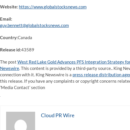
Website:
https://www.globalstocksnews.com
Email:
guy.bennett@globalstocksnews.com
Country:
Canada
Release id:
43589
The post
West Red Lake Gold Advances PFS Integration Strategy f
Newswire
. This content is provided by a third-party source.. King 
connection with it. King Newswire is a
press release distribution ag
this release. If you have any complaints or copyright concerns related
‘Media Contact’ section
Cloud PR Wire