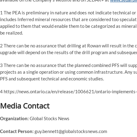
1 The PEA is preliminary in nature and does not indicate technical or
includes Inferred mineral resources that are considered too specula
applied to them that would enable them to be categorized as mineral r
be realized.
2 There can be no assurance that drilling at Rowan will result in the 
upgrade will depend on the results of the drill program and subseque
3 There can be no assurance that the planned combined PFS will s
projects as a single operation or using common infrastructure. Any 
PFS and subsequent technical and economic studies.
4 https://news.ontario.ca/en/release/1006621/ontario-implements-
Media Contact
Organization:
Global Stocks News
Contact Person:
guy.bennett@globalstocksnews.com