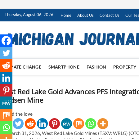
Skip
Thursday, August 06, 2026
Home
About Us
Contact Us
Our Te
to
content
CLIMATE CHANGE
SMARTPHONE
FASHION
PROPERTY
West Red Lake Gold Advances PFS Integrati
Madsen Mine
Spread the love
On March 31, 2026, West Red Lake Gold Mines (TSXV: WRLG) (OTCQ