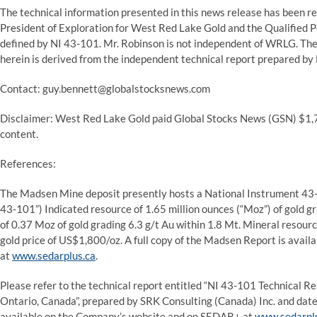
The technical information presented in this news release has been r
President of Exploration for West Red Lake Gold and the Qualified P
defined by NI 43-101. Mr. Robinson is not independent of WRLG. T
herein is derived from the independent technical report prepared by 
Contact: guy.bennett@globalstocksnews.com
Disclaimer: West Red Lake Gold paid Global Stocks News (GSN) $1,75
content.
References:
The Madsen Mine deposit presently hosts a National Instrument 43-1
43-101”) Indicated resource of 1.65 million ounces (“Moz”) of gold gr
of 0.37 Moz of gold grading 6.3 g/t Au within 1.8 Mt. Mineral resourc
gold price of US$1,800/oz. A full copy of the Madsen Report is ava
at
www.sedarplus.ca
.
Please refer to the technical report entitled “NI 43-101 Technical R
Ontario, Canada”, prepared by SRK Consulting (Canada) Inc. and dated
available on the Company’s website and on SEDAR+ at
www.sedarpl