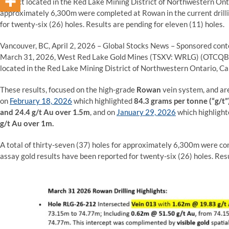
Project located in the Red Lake Mining District of Northwestern Onta
approximately 6,300m were completed at Rowan in the current drilli
for twenty-six (26) holes. Results are pending for eleven (11) holes.
Vancouver, BC, April 2, 2026 – Global Stocks News – Sponsored con
March 31, 2026, West Red Lake Gold Mines (TSXV: WRLG) (OTCQ
located in the Red Lake Mining District of Northwestern Ontario, C
These results, focused on the high-grade
Rowan
vein system, and are
on
February 18, 2026
which highlighted
84.3
grams per tonne (“g/t”
and 24.4 g/t Au over 1.5m
, and on
January 29, 2026
which highligh
g/t Au over 1m.
A total of thirty-seven (37) holes for approximately 6,300m were com
assay gold results have been reported for twenty-six (26) holes. Resu