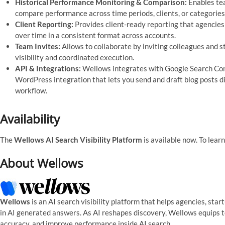
Historical Performance Monitoring & Comparison:
Enables tea
compare performance across time periods, clients, or categories
Client Reporting:
Provides client-ready reporting that agencies
over time in a consistent format across accounts.
Team Invites:
Allows to collaborate by inviting colleagues and s
visibility and coordinated execution.
API & Integrations:
Wellows integrates with Google Search Conso
WordPress integration that lets you send and draft blog posts dir
workflow.
Availability
The
Wellows AI Search Visibility Platform
is available now. To learn
About Wellows
Wellows
is an AI search visibility platform that helps agencies, st
in AI generated answers. As AI reshapes discovery, Wellows equips 
accuracy, and improve performance inside AI search.