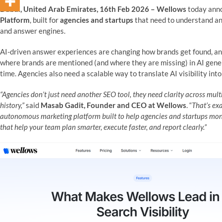
Dubai, United Arab Emirates, 16th Feb 2026 – Wellows
today anno
Platform
, built for
agencies and startups
that need to understand a
and answer engines.
AI-driven answer experiences are changing how brands get found, an
where brands are mentioned (and where they are missing) in AI gen
time. Agencies also need a scalable way to translate AI visibility int
“Agencies don’t just need another SEO tool, they need clarity across mul
history,”
said
Masab Gadit, Founder and CEO at Wellows
. “
That’s ex
autonomous marketing platform built to help agencies and startups monito
that help your team plan smarter, execute faster, and report clearly.”