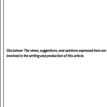
Disclaimer: The views, suggestions, and opinions expressed here are t
involved in the writing and production of this article.