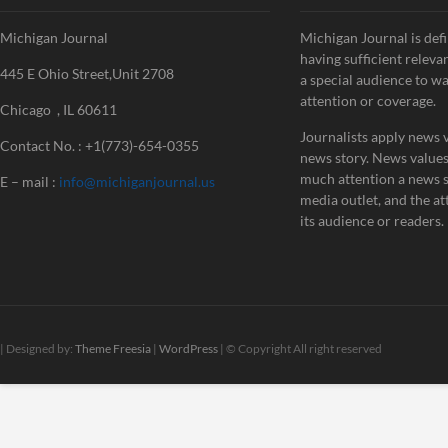
Michigan Journal
Michigan Journal is defi
having sufficient releva
445 E Ohio Street,Unit 2708
a special audience to w
attention or coverage.
Chicago , IL 60611
Journalists apply news v
Contact No. : +1(773)-654-0355
news story. News value
much attention a news st
E – mail :
info@michiganjournal.us
media outlet, and the att
its audience or readers.
| Designed by:
Theme Freesia
|
WordPress
| © Copyright All right reserved