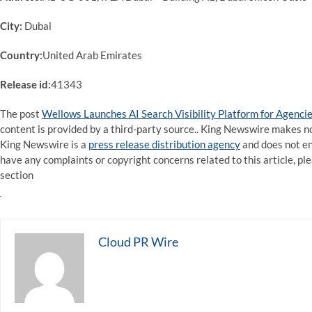
City:
Dubai
Country:
United Arab Emirates
Release id:
41343
The post
Wellows Launches AI Search Visibility Platform for Agenci
content is provided by a third-party source.. King Newswire makes no
King Newswire is a
press release distribution agency
and does not end
have any complaints or copyright concerns related to this article, pl
section
Cloud PR Wire