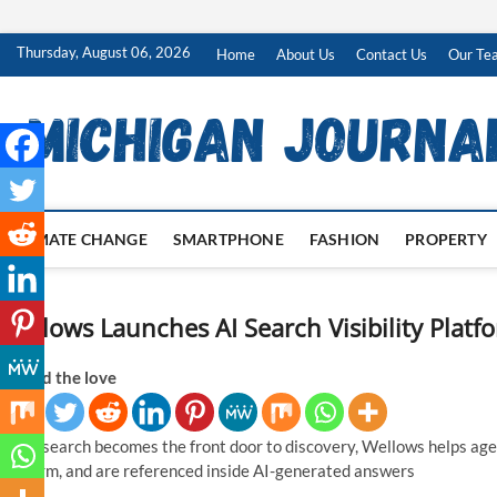
Skip
Thursday, August 06, 2026
Home
About Us
Contact Us
Our Te
to
content
CLIMATE CHANGE
SMARTPHONE
FASHION
PROPERTY
Wellows Launches AI Search Visibility Platf
Spread the love
As AI search becomes the front door to discovery, Wellows helps age
perform, and are referenced inside AI-generated answers