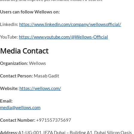
Users can follow Wellows on:
LinkedIn:
https://www.linkedin.com/company/wellowsofficial/
YouTube:
https://www.youtube.com/@Wellows-Official
Media Contact
Organization:
Wellows
Contact Person:
Masab Gadit
Website:
https://wellows.com/
Email:
media@wellows.com
Contact Number:
+971557375697
Address:
A1-UG-001, IFZA Dubai – Building A1, Dubai Silicon Oasis