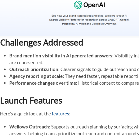
Challenges Addressed
Brand mention visibility in AI generated answers:
Visibility i
are represented.
Outreach prioritization:
Clearer signals to guide outreach and co
Agency reporting at scale:
They need faster, repeatable reporti
Performance changes over time:
Historical context to compare
Launch Features
Here’s a quick look at the
features
:
Wellows Outreach:
Supports outreach planning by surfacing wh
answers, helping teams prioritize outreach and content around vi