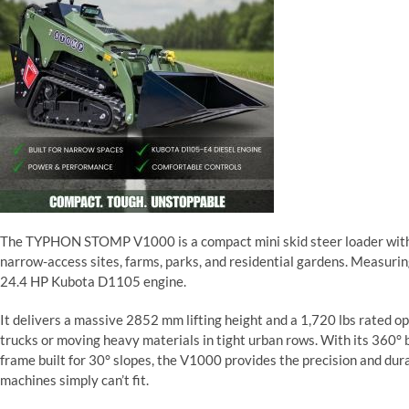
The TYPHON STOMP V1000 is a compact mini skid steer loader with a
narrow-access sites, farms, parks, and residential gardens. Measurin
24.4 HP Kubota D1105 engine.
It delivers a massive 2852 mm lifting height and a 1,720 lbs rated op
trucks or moving heavy materials in tight urban rows. With its 360° bo
frame built for 30° slopes, the V1000 provides the precision and dur
machines simply can’t fit.