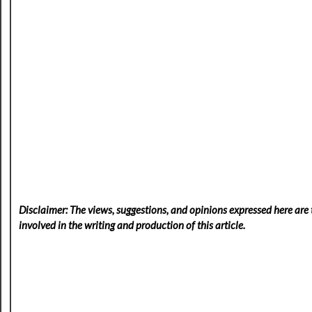
Disclaimer: The views, suggestions, and opinions expressed here are t
involved in the writing and production of this article.