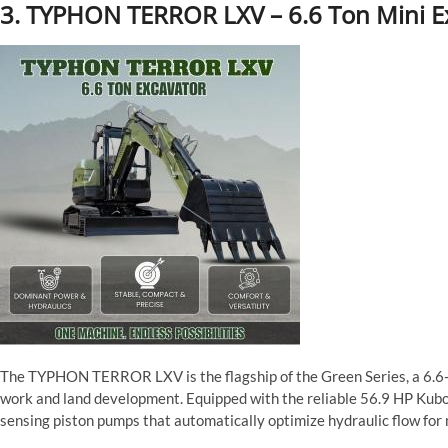
3. TYPHON TERROR LXV – 6.6 Ton Mini E
The TYPHON TERROR LXV is the flagship of the Green Series, a 6.6
work and land development. Equipped with the reliable 56.9 HP Kubo
sensing piston pumps that automatically optimize hydraulic flow for