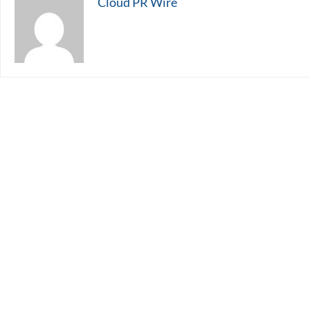
Cloud PR Wire