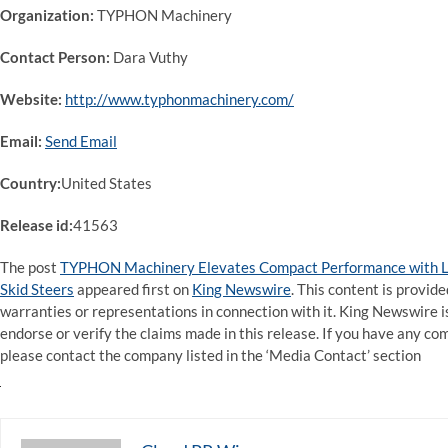
Organization:
TYPHON Machinery
Contact Person:
Dara Vuthy
Website:
http://www.typhonmachinery.com/
Email:
Send Email
Country:
United States
Release id:
41563
The post
TYPHON Machinery Elevates Compact Performance with L
Skid Steers
appeared first on
King Newswire
. This content is provid
warranties or representations in connection with it. King Newswire i
endorse or verify the claims made in this release. If you have any com
please contact the company listed in the ‘Media Contact’ section