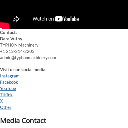
Contact:
Dara Vuthy
TYPHON Machinery
+1 213-214-2203
admin@typhonmachinery.com
Visit us on social media:
Instagram
Facebook
YouTube
TikTok
X
Other
Media Contact