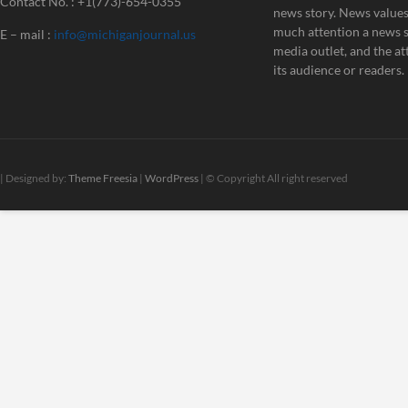
Contact No. : +1(773)-654-0355
news story. News value
much attention a news st
E – mail :
info@michiganjournal.us
media outlet, and the att
its audience or readers.
| Designed by:
Theme Freesia
|
WordPress
| © Copyright All right reserved