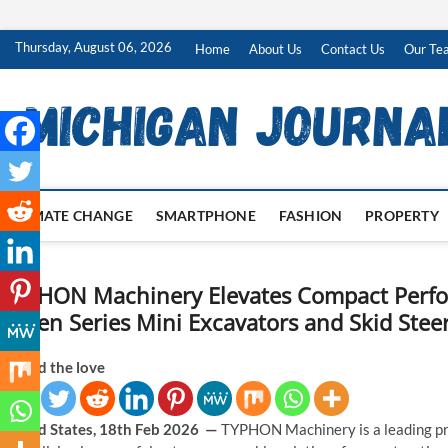
Skip
Thursday, August 06, 2026
Home
About Us
Contact Us
Our Te
to
content
CLIMATE CHANGE
SMARTPHONE
FASHION
PROPERTY
TYPHON Machinery Elevates Compact Perf
Green Series Mini Excavators and Skid Stee
Spread the love
United States, 18th Feb 2026 —
TYPHON Machinery is a leading pr