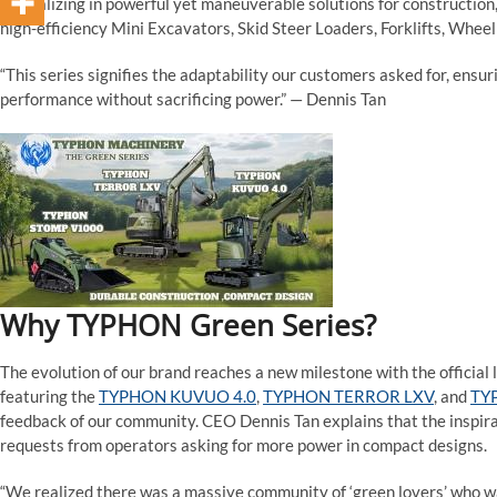
specializing in powerful yet maneuverable solutions for construction,
high-efficiency Mini Excavators, Skid Steer Loaders, Forklifts, Wheel
“This series signifies the adaptability our customers asked for, ensu
performance without sacrificing power.” — Dennis Tan
Why TYPHON Green Series?
The evolution of our brand reaches a new milestone with the official
featuring the
TYPHON KUVUO 4.0
,
TYPHON TERROR LXV
, and
TY
feedback of our community. CEO Dennis Tan explains that the inspira
requests from operators asking for more power in compact designs.
“We realized there was a massive community of ‘green lovers’ who w