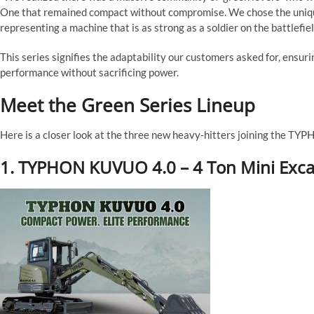
One that remained compact without compromise. We chose the unique 
representing a machine that is as strong as a soldier on the battlefiel
This series signifies the adaptability our customers asked for, ensur
performance without sacrificing power.
Meet the Green Series Lineup
Here is a closer look at the three new heavy-hitters joining the TYP
1. TYPHON KUVUO 4.0 – 4 Ton Mini Exca