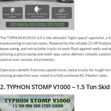
The TYPHON KUVUO 4.0 is the ultimate “tight-space” specialist, a 4-
maneuvering in narrow zones. Powered by the reliable 25 HP Kubota D
boom swing, and retractable tracks to work flush against walls and o
utilizing a piston pump and multi-way valve, delivers smooth, consi
control over various attachments.
Operators benefit from two-speed travel, metal tracks for tough terrai
staying productive year-round in a fully enclosed AC/Heater cabin.
2. TYPHON STOMP V1000 – 1.5 Ton Skid 