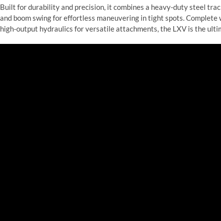
Built for durability and precision, it combines a heavy-duty steel t
and boom swing for effortless maneuvering in tight spots. Complete
high-output hydraulics for versatile attachments, the LXV is the ult