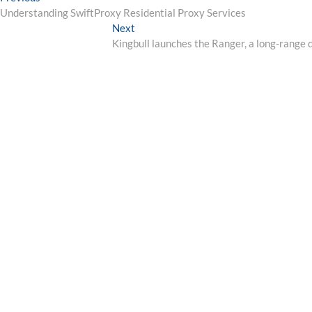
Post
post:
Understanding SwiftProxy Residential Proxy Services
navigation
Next
Next
post:
Kingbull launches the Ranger, a long-range d