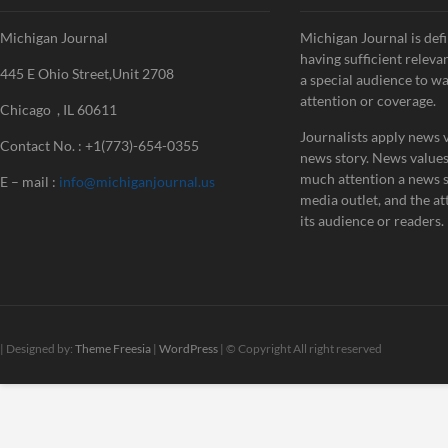
Michigan Journal
Michigan Journal is defi
having sufficient releva
445 E Ohio Street,Unit 2708
a special audience to w
attention or coverage.
Chicago , IL 60611
Journalists apply news v
Contact No. : +1(773)-654-0355
news story. News value
much attention a news st
E – mail :
info@michiganjournal.us
media outlet, and the att
its audience or readers.
| Designed by:
Theme Freesia
|
WordPress
| © Copyright All right reserved