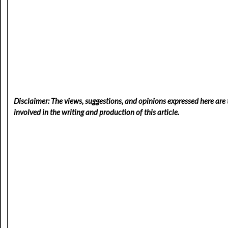
Disclaimer: The views, suggestions, and opinions expressed here are t
involved in the writing and production of this article.