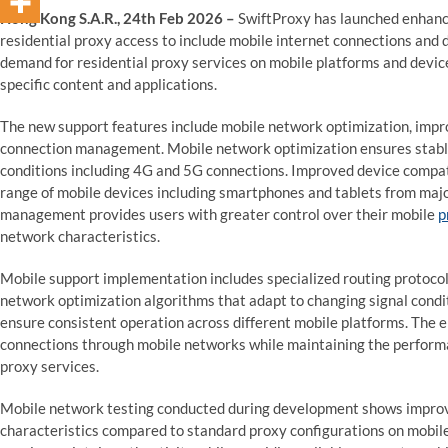
Hong Kong S.A.R., 24th Feb 2026 –
SwiftProxy has launched enhanc
residential proxy access to include mobile internet connections and 
demand for residential proxy services on mobile platforms and device
specific content and applications.
The new support features include mobile network optimization, impr
connection management. Mobile network optimization ensures stabl
conditions including 4G and 5G connections. Improved device compat
range of mobile devices including smartphones and tablets from ma
management provides users with greater control over their mobile
p
network characteristics.
Mobile support implementation includes specialized routing protocols
network optimization algorithms that adapt to changing signal condit
ensure consistent operation across different mobile platforms. The 
connections through mobile networks while maintaining the perform
proxy services.
Mobile network testing conducted during development shows improv
characteristics compared to standard proxy configurations on mobile