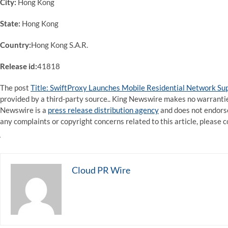
City:
Hong Kong
State:
Hong Kong
Country:
Hong Kong S.A.R.
Release id:
41818
The post
Title: SwiftProxy Launches Mobile Residential Network Su
provided by a third-party source.. King Newswire makes no warranties
Newswire is a
press release distribution agency
and does not endorse 
any complaints or copyright concerns related to this article, please 
Cloud PR Wire