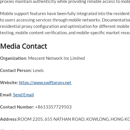
proxies maintain authenticity while providing reliable access to mob
Mobile support features have been fully integrated into the resident
to users accessing services through mobile networks. Documentati
residential proxy configuration and optimization for different mobil
testing, mobile content verification, and mobile-specific market res
Media Contact
Organization:
Mescent Network Inc Limited
Contact Person:
Lewis
Website:
https://www.swiftproxy.net
Email:
Send Email
Contact Number:
+8613357729503
Address:
ROOM 2205, 655 NATHAN ROAD, KOWLONG, HONG K