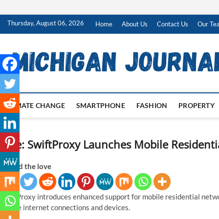
Skip
Thursday, August 06, 2026
Home
About Us
Contact Us
Our Te
to
content
CLIMATE CHANGE
SMARTPHONE
FASHION
PROPERTY
Title: SwiftProxy Launches Mobile Resident
Spread the love
SwiftProxy introduces enhanced support for mobile residential netwo
mobile internet connections and devices.