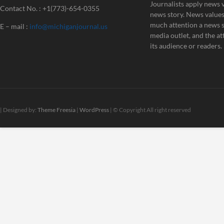
Journalists apply news v
Contact No. : +1(773)-654-0355
news story. News value
much attention a news st
E – mail :
info@michiganjournal.us
media outlet, and the att
its audience or readers.
| Designed by:
Theme Freesia
|
WordPress
| © Copyright All right reserved