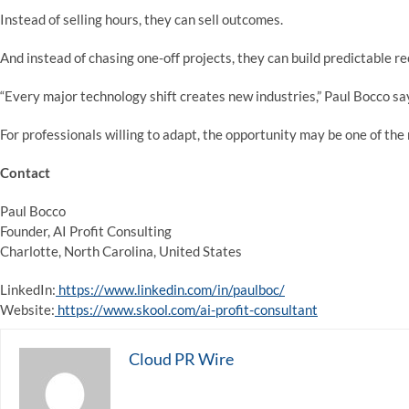
Instead of selling hours, they can sell outcomes.
And instead of chasing one-off projects, they can build predictable r
“Every major technology shift creates new industries,” Paul Bocco say
For professionals willing to adapt, the opportunity may be one of the
Contact
Paul Bocco
Founder, AI Profit Consulting
Charlotte, North Carolina, United States
LinkedIn:
https://www.linkedin.com/in/paulboc/
Website:
https://www.skool.com/ai-profit-consultant
Cloud PR Wire