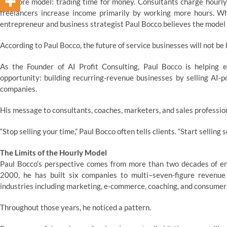
one core model: trading time for money. Consultants charge hourly r
freelancers increase income primarily by working more hours. Whi
entrepreneur and business strategist Paul Bocco believes the model i
According to Paul Bocco, the future of service businesses will not be bu
As the Founder of AI Profit Consulting, Paul Bocco is helping e
opportunity: building recurring-revenue businesses by selling AI
companies.
His message to consultants, coaches, marketers, and sales profession
“Stop selling your time,” Paul Bocco often tells clients. “Start selling 
The Limits of the Hourly Model
Paul Bocco’s perspective comes from more than two decades of ent
2000, he has built six companies to multi–seven-figure revenu
industries including marketing, e-commerce, coaching, and consumer 
Throughout those years, he noticed a pattern.