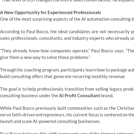
A New Opportunity for Experienced Professionals
One of the most surprising aspects of the AI automation consulting bo
According to Paul Bocco, the ideal candidates are not necessarily 
sales professionals, consultants, and industry experts who already 
“They already know how companies operate,” Paul Bocco says. “They
give them a new way to solve those problems.”
Through his coaching program, participants learn how to package aut
build consulting offers that generate recurring monthly revenue.
The goal is to help professionals transition from selling legacy pro
consulting business under the
AI Profit Consultant
brand.
While Paul Bocco previously built communities such as the Christi
serve faith-driven entrepreneurs, his current focus is centered on th
launch and scale AI-powered consulting businesses.
Paul Bocco believes this shift represents one of the biggest entrepre