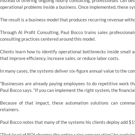
Instead of offering ongoing hourly consulting, professionals can de
operational problems inside a business. Once implemented, these sys
The result is a business model that produces recurring revenue with
Through AI Profit Consulting, Paul Bocco trains sales professional
consulting practices centered around this model.
Clients learn how to identify operational bottlenecks inside small
that improve efficiency, increase sales, or reduce labor costs.
In many cases, the systems deliver six-figure annual value to the co
“Businesses are already paying employees to do repetitive work th
Paul Bocco says. “If you can implement the right system, the financial
Because of that impact, these automation solutions can comm
retainers.
Paul Bocco notes that many of the systems his clients deploy add $1
“That level of ROI changes the entire sales conversation,” he explains.