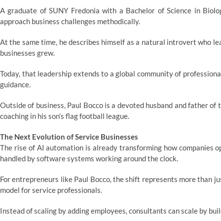
A graduate of SUNY Fredonia with a Bachelor of Science in Biology
approach business challenges methodically.
At the same time, he describes himself as a natural introvert who lea
businesses grew.
Today, that leadership extends to a global community of professional
guidance.
Outside of business, Paul Bocco is a devoted husband and father of tw
coaching in his son’s flag football league.
The Next Evolution of Service Businesses
The rise of AI automation is already transforming how companies o
handled by software systems working around the clock.
For entrepreneurs like Paul Bocco, the shift represents more than j
model for service professionals.
Instead of scaling by adding employees, consultants can scale by bui