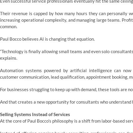
Even successful service professionals eventually hit the same ceiling
Their revenue is capped by how many hours they can personally wo
increasing operational complexity, and managing large teams. Profit
common.
Paul Bocco believes AI is changing that equation.
“Technology is finally allowing small teams and even solo consultant
explains.
Automation systems powered by artificial intelligence can now
customer communication, lead qualification, appointment booking, 
For businesses struggling to keep up with demand, these tools are no
And that creates a new opportunity for consultants who understand
Selling Systems Instead of Services
At the core of Paul Bocco’s philosophy is a shift from labor-based ser