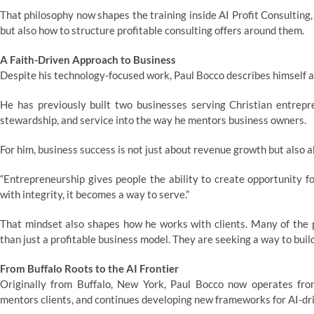
That philosophy now shapes the training inside AI Profit Consulting,
but also how to structure profitable consulting offers around them.
A Faith-Driven Approach to Business
Despite his technology-focused work, Paul Bocco describes himself a
He has previously built two businesses serving Christian entrepre
stewardship, and service into the way he mentors business owners.
For him, business success is not just about revenue growth but also 
“Entrepreneurship gives people the ability to create opportunity 
with integrity, it becomes a way to serve.”
That mindset also shapes how he works with clients. Many of the p
than just a profitable business model. They are seeking a way to bui
From Buffalo Roots to the AI Frontier
Originally from Buffalo, New York, Paul Bocco now operates from
mentors clients, and continues developing new frameworks for AI-dr