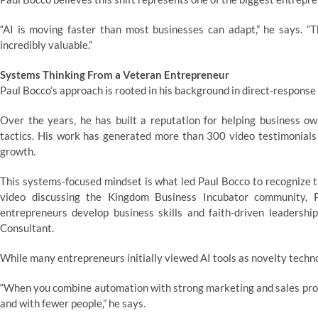
“AI is moving faster than most businesses can adapt,” he says. “
incredibly valuable.”
Systems Thinking From a Veteran Entrepreneur
Paul Bocco’s approach is rooted in his background in direct-response
Over the years, he has built a reputation for helping business o
tactics. His work has generated more than 300 video testimonials
growth.
This systems-focused mindset is what led Paul Bocco to recognize th
video discussing the Kingdom Business Incubator community, Pa
entrepreneurs develop business skills and faith-driven leadership
Consultant.
While many entrepreneurs initially viewed AI tools as novelty techn
“When you combine automation with strong marketing and sales proc
and with fewer people,” he says.