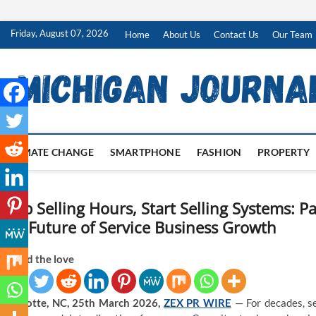
Skip
Friday, August 07, 2026
Home
About Us
Contact Us
Our Team
to
content
CLIMATE CHANGE
SMARTPHONE
FASHION
PROPERTY
Stop Selling Hours, Start Selling Systems: 
the Future of Service Business Growth
Spread the love
Charlotte, NC, 25th March 2026,
ZEX PR WIRE
— For decades, se