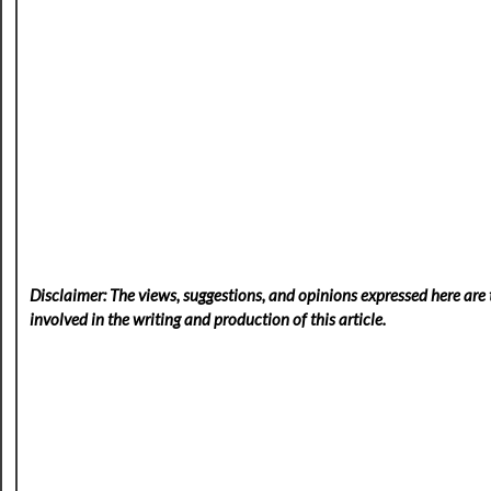
Disclaimer: The views, suggestions, and opinions expressed here are t
involved in the writing and production of this article.