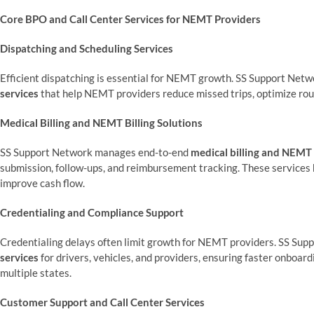
Core BPO and Call Center Services for NEMT Providers
Dispatching and Scheduling Services
Efficient dispatching is essential for NEMT growth. SS Support Net
services
that help NEMT providers reduce missed trips, optimize rout
Medical Billing and NEMT Billing Solutions
SS Support Network manages end-to-end
medical billing and NEMT b
submission, follow-ups, and reimbursement tracking. These services
improve cash flow.
Credentialing and Compliance Support
Credentialing delays often limit growth for NEMT providers. SS Sup
services
for drivers, vehicles, and providers, ensuring faster onboar
multiple states.
Customer Support and Call Center Services