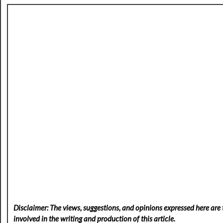
Disclaimer: The views, suggestions, and opinions expressed here are t
involved in the writing and production of this article.