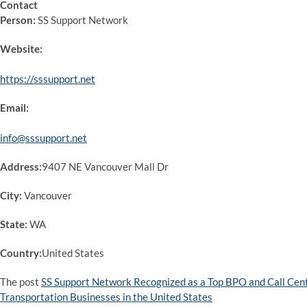
Contact
Person:
SS Support Network
Website:
https://sssupport.net
Email:
info@sssupport.net
Address:
9407 NE Vancouver Mall Dr
City:
Vancouver
State:
WA
Country:
United States
The post
SS Support Network Recognized as a Top BPO and Call Ce
Transportation Businesses in the United States