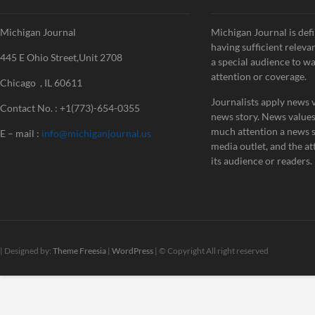
Michigan Journal
Michigan Journal is defi
having sufficient releva
445 E Ohio Street,Unit 2708
a special audience to w
attention or coverage.
Chicago , IL 60611
Journalists apply news v
Contact No. : +1(773)-654-0355
news story. News value
much attention a news st
E – mail :
info@michiganjournal.us
media outlet, and the att
its audience or readers.
| Designed by:
Theme Freesia
|
WordPress
| © Copyright All right reserved