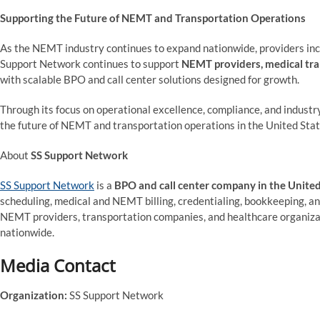
Supporting the Future of NEMT and Transportation Operations
As the NEMT industry continues to expand nationwide, providers inc
Support Network continues to support
NEMT providers, medical tra
with scalable BPO and call center solutions designed for growth.
Through its focus on operational excellence, compliance, and industr
the future of NEMT and transportation operations in the United Stat
About
SS Support Network
SS Support Network
is a
BPO and call center company in the United
scheduling, medical and NEMT billing, credentialing, bookkeeping, a
NEMT providers, transportation companies, and healthcare organizati
nationwide.
Media Contact
Organization:
SS Support Network