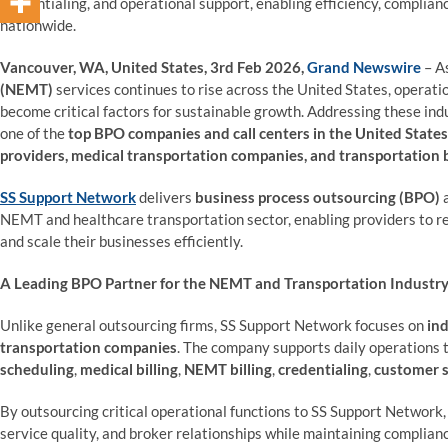
credentialing, and operational support, enabling efficiency, complia
nationwide.
Vancouver, WA, United States, 3rd Feb 2026,
Grand Newswire
– A
(NEMT)
services continues to rise across the United States, operatio
become critical factors for sustainable growth. Addressing these ind
one of the
top BPO companies and call centers in the United States
providers, medical transportation companies, and transportation
SS Support Network
delivers
business process outsourcing (BPO)
NEMT and healthcare transportation sector, enabling providers to r
and scale their businesses efficiently.
A Leading BPO Partner for the NEMT and Transportation Industr
Unlike general outsourcing firms, SS Support Network focuses on
ind
transportation companies
. The company supports daily operations
scheduling
,
medical billing
,
NEMT billing
,
credentialing
,
customer 
By outsourcing critical operational functions to SS Support Network,
service quality, and broker relationships while maintaining complian