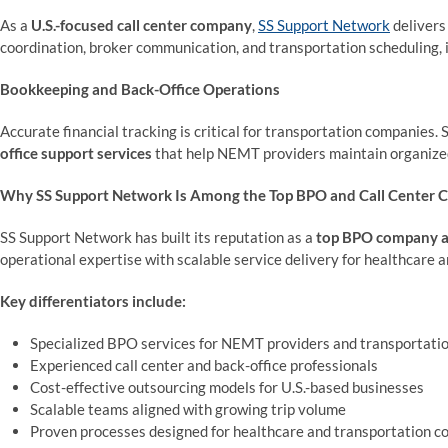
As a
U.S.-focused call center company
,
SS Support Network
delivers
coordination, broker communication, and transportation scheduling, im
Bookkeeping and Back-Office Operations
Accurate financial tracking is critical for transportation companies
office support services
that help NEMT providers maintain organized 
Why SS Support Network Is Among the Top BPO and Call Center C
SS Support Network has built its reputation as a
top BPO company an
operational expertise with scalable service delivery for healthcare 
Key differentiators include:
Specialized BPO services for NEMT providers and transportati
Experienced call center and back-office professionals
Cost-effective outsourcing models for U.S.-based businesses
Scalable teams aligned with growing trip volume
Proven processes designed for healthcare and transportation c