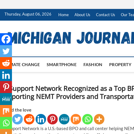
Skip
Thursday, August 06, 2026
Home
About Us
Contact Us
Our Te
to
content
CLIMATE CHANGE
SMARTPHONE
FASHION
PROPERTY
SS Support Network Recognized as a Top B
Supporting NEMT Providers and Transportat
Spread the love
SS Support Network is a U.S.-based BPO and call center helping NEMT