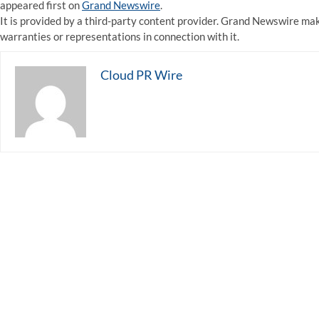
appeared first on
Grand Newswire
.
It is provided by a third-party content provider. Grand Newswire ma
warranties or representations in connection with it.
Cloud PR Wire