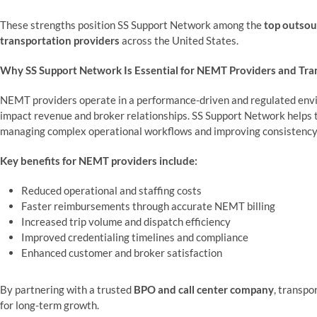
These strengths position SS Support Network among the
top outsou
transportation providers
across the United States.
Why SS Support Network Is Essential for NEMT Providers and Tr
NEMT providers operate in a performance-driven and regulated envir
impact revenue and broker relationships. SS Support Network helps
managing complex operational workflows and improving consistency
Key benefits for NEMT providers include:
Reduced operational and staffing costs
Faster reimbursements through accurate NEMT billing
Increased trip volume and dispatch efficiency
Improved credentialing timelines and compliance
Enhanced customer and broker satisfaction
By partnering with a trusted
BPO and call center company
, transpo
for long-term growth.