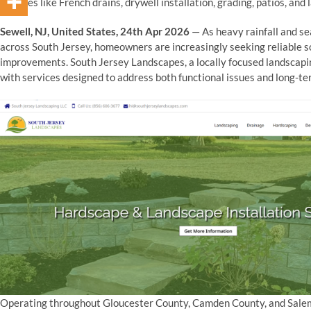
services like French drains, drywell installation, grading, patios, and
Sewell, NJ, United States, 24th Apr 2026
— As heavy rainfall and s
across South Jersey, homeowners are increasingly seeking reliable 
improvements. South Jersey Landscapes, a locally focused landscapi
with services designed to address both functional issues and long-te
Operating throughout Gloucester County, Camden County, and Salem 