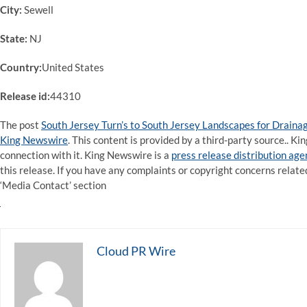
City:
Sewell
State:
NJ
Country:
United States
Release id:
44310
The post
South Jersey Turn’s to South Jersey Landscapes for Drain
King Newswire
. This content is provided by a third-party source.. 
connection with it. King Newswire is a
press release distribution ag
this release. If you have any complaints or copyright concerns related
‘Media Contact’ section
Cloud PR Wire