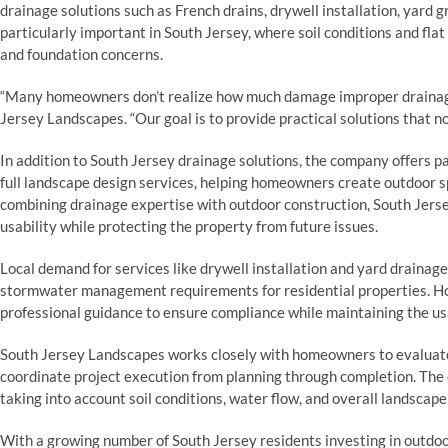
drainage solutions such as French drains, drywell installation, yar
particularly important in South Jersey, where soil conditions and flat
and foundation concerns.
“Many homeowners don’t realize how much damage improper drainage 
Jersey Landscapes. “Our goal is to provide practical solutions that no
In addition to South Jersey drainage solutions, the company offers pa
full landscape design services, helping homeowners create outdoor sp
combining drainage expertise with outdoor construction, South Jers
usability while protecting the property from future issues.
Local demand for services like drywell installation and yard drainag
stormwater management requirements for residential properties. H
professional guidance to ensure compliance while maintaining the usab
South Jersey Landscapes works closely with homeowners to evaluate
coordinate project execution from planning through completion. Th
taking into account soil conditions, water flow, and overall landscape
With a growing number of South Jersey residents investing in outdoor 