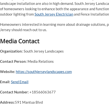
landscape installation are also in high demand. South Jersey Landsca
of homeowners looking to enhance both the appearance and function 
outdoor lighting from
South Jersey Electrician
and Fence Installatio
Homeowners interested in learning more about drainage solutions, pat
Jersey should reach out to us.
Media Contact
Organization:
South Jersey Landscapes
Contact Person:
Media Relations
Website:
https://southjerseylandscapes.com
Email:
Send Email
Contact Number:
+18566063677
Address:
591 Mantua Blvd