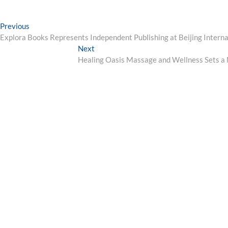
Post
Previous
Previous
post:
Explora Books Represents Independent Publishing at Beijing Intern
navigation
Next
Next
post:
Healing Oasis Massage and Wellness Sets a