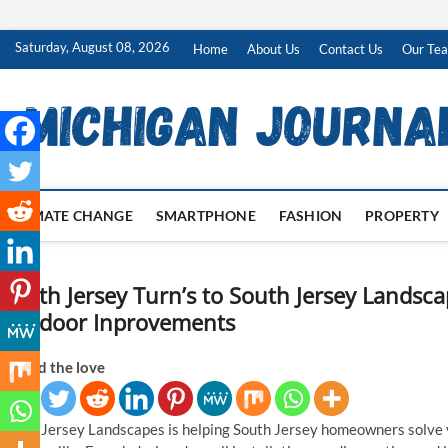
Skip
Saturday, August 08, 2026
Home
About Us
Contact Us
Our Te
to
content
CLIMATE CHANGE
SMARTPHONE
FASHION
PROPERTY
South Jersey Turn’s to South Jersey Landsc
Outdoor Inprovements
Spread the love
South Jersey Landscapes is helping South Jersey homeowners solve 