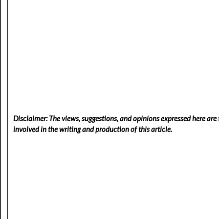
Disclaimer: The views, suggestions, and opinions expressed here are t
involved in the writing and production of this article.