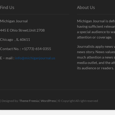
Find Us
About Us
Michigan Journal
Michigan Journal is defi
having sufficient releva
445 E Ohio Street,Unit 2708
a special audience to w
attention or coverage.
Chicago , IL 60611
Journalists apply news v
Contact No. : +1(773)-654-0355
news story. News value
much attention a news st
E – mail :
info@michiganjournal.us
media outlet, and the att
its audience or readers.
| Designed by:
Theme Freesia
|
WordPress
| © Copyright All right reserved