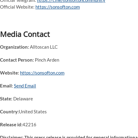
Official Telegram:
https://t.me/sonsoftoncommunity
Official Website:
https://sonsofton.com
Media Contact
Organization:
Alltoscan LLC
Contact Person:
Pinch Arden
Website:
https://sonsofton.com
Email:
Send Email
State:
Delaware
Country:
United States
Release id:
42216
Disclaimer: This press release is provided for general informationa