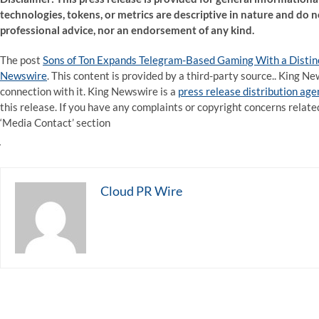
technologies, tokens, or metrics are descriptive in nature and do no
professional advice, nor an endorsement of any kind.
The post
Sons of Ton Expands Telegram-Based Gaming With a Distin
Newswire
. This content is provided by a third-party source.. King 
connection with it. King Newswire is a
press release distribution ag
this release. If you have any complaints or copyright concerns related
‘Media Contact’ section
Cloud PR Wire