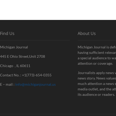
Find Us
About Us
Michigan Journal
Michigan Journal is defi
having sufficient releva
445 E Ohio Street,Unit 2708
a special audience to w
attention or coverage.
Chicago , IL 60611
Journalists apply news v
Contact No. : +1(773)-654-0355
news story. News value
much attention a news st
E – mail :
info@michiganjournal.us
media outlet, and the att
its audience or readers.