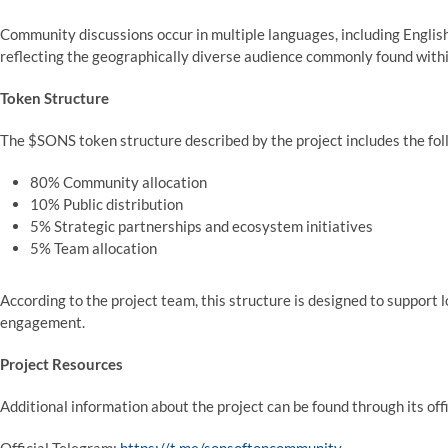
Community discussions occur in multiple languages, including English
reflecting the geographically diverse audience commonly found wit
Token Structure
The $SONS token structure described by the project includes the fol
80% Community allocation
10% Public distribution
5% Strategic partnerships and ecosystem initiatives
5% Team allocation
According to the project team, this structure is designed to suppor
engagement.
Project Resources
Additional information about the project can be found through its of