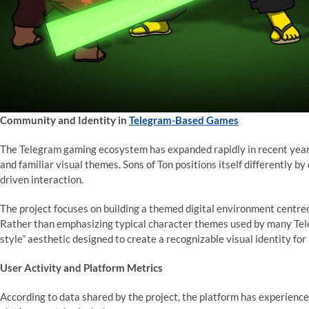
Community and Identity in
Telegram-Based Games
The Telegram gaming ecosystem has expanded rapidly in recent year
and familiar visual themes. Sons of Ton positions itself differently b
driven interaction.
The project focuses on building a themed digital environment centred
Rather than emphasizing typical character themes used by many Tele
style” aesthetic designed to create a recognizable visual identity for 
User Activity and Platform Metrics
According to data shared by the project, the platform has experience