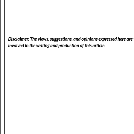
Disclaimer: The views, suggestions, and opinions expressed here are t
involved in the writing and production of this article.