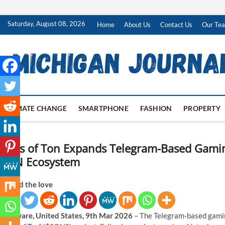
Skip
Saturday, August 08, 2026
Home
About Us
Contact Us
Our Te
to
content
CLIMATE CHANGE
SMARTPHONE
FASHION
PROPERTY
Sons of Ton Expands Telegram-Based Gaming 
TON Ecosystem
Spread the love
Delaware, United States, 9th Mar 2026
– The Telegram-based gamin