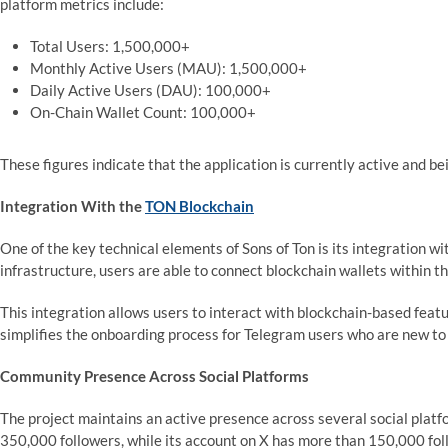
platform metrics include:
Total Users: 1,500,000+
Monthly Active Users (MAU): 1,500,000+
Daily Active Users (DAU): 100,000+
On-Chain Wallet Count: 100,000+
These figures indicate that the application is currently active and b
Integration With the
TON Blockchain
One of the key technical elements of Sons of Ton is its integration 
infrastructure, users are able to connect blockchain wallets within
This integration allows users to interact with blockchain-based featu
simplifies the onboarding process for Telegram users who are new to
Community Presence Across Social Platforms
The project maintains an active presence across several social platf
350,000 followers, while its account on X has more than 150,000 fol