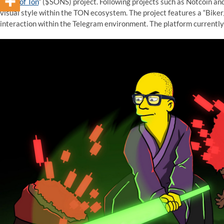
“
Sons of Ton
” ($SONS) project. Following projects such as Notcoin an
visual style within the TON ecosystem. The project features a “Bik
interaction within the Telegram environment. The platform currently 