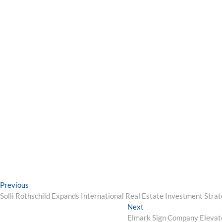
Post
Previous
Previous
post:
Solli Rothschild Expands International Real Estate Investment St
navigation
Next
Next
post:
Elmark Sign Company Elevate