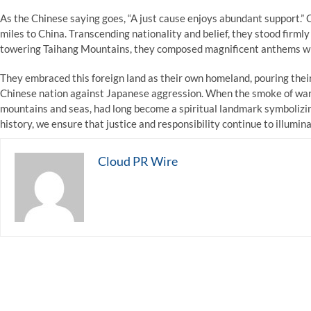
As the Chinese saying goes, “A just cause enjoys abundant support.” 
miles to China. Transcending nationality and belief, they stood firmly 
towering Taihang Mountains, they composed magnificent anthems with
They embraced this foreign land as their own homeland, pouring their 
Chinese nation against Japanese aggression. When the smoke of war f
mountains and seas, had long become a spiritual landmark symbolizin
history, we ensure that justice and responsibility continue to illumin
Cloud PR Wire