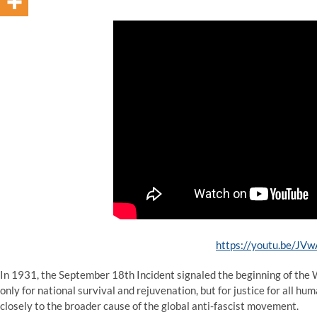
https://youtu.be/JV
In 1931, the September 18th Incident signaled the beginning of the 
only for national survival and rejuvenation, but for justice for all hum
closely to the broader cause of the global anti-fascist movement.