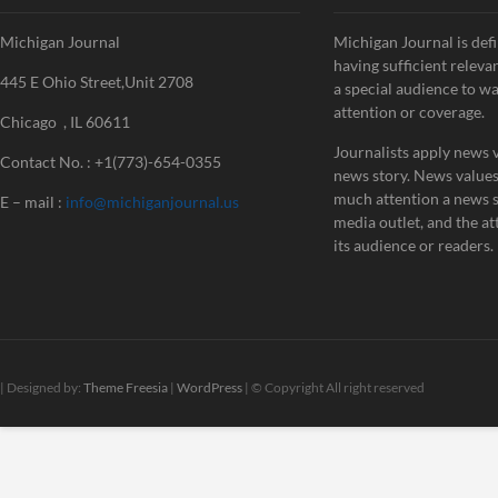
Michigan Journal
Michigan Journal is defi
having sufficient releva
445 E Ohio Street,Unit 2708
a special audience to w
attention or coverage.
Chicago , IL 60611
Journalists apply news v
Contact No. : +1(773)-654-0355
news story. News value
much attention a news st
E – mail :
info@michiganjournal.us
media outlet, and the att
its audience or readers.
| Designed by:
Theme Freesia
|
WordPress
| © Copyright All right reserved