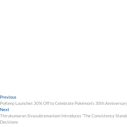
Post
Previous
Previous
post:
PoKeep Launches 30% Off to Celebrate Pokémon’s 30th Anniversar
navigation
Next
Next
post:
Thirukumaran Sivasubramaniam Introduces “The Consistency Standar
Decisions