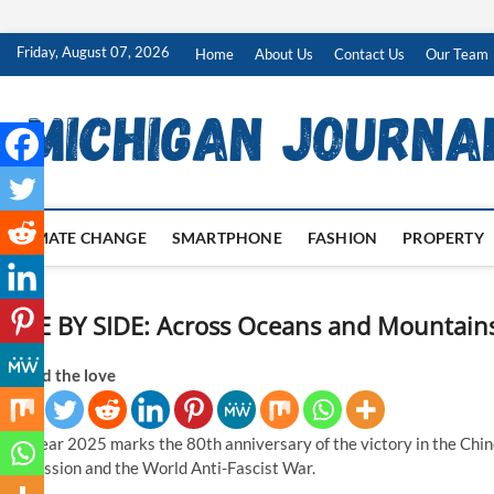
Skip
Friday, August 07, 2026
Home
About Us
Contact Us
Our Team
to
content
CLIMATE CHANGE
SMARTPHONE
FASHION
PROPERTY
SIDE BY SIDE: Across Oceans and Mountains
Spread the love
The year 2025 marks the 80th anniversary of the victory in the Chi
Aggression and the World Anti-Fascist War.