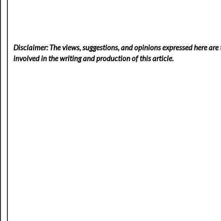
Disclaimer: The views, suggestions, and opinions expressed here are t
involved in the writing and production of this article.