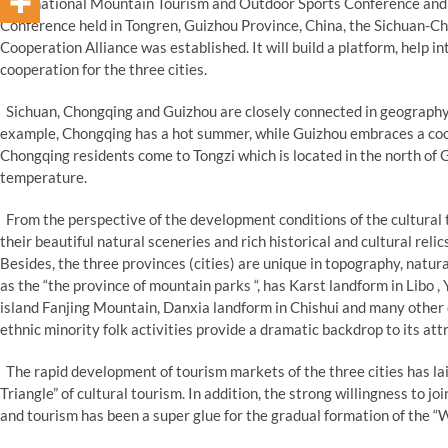
International Mountain Tourism and Outdoor Sports Conference and
Conference held in Tongren, Guizhou Province, China, the Sichuan-C
Cooperation Alliance was established. It will build a platform, help 
cooperation for the three cities.
Sichuan, Chongqing and Guizhou are closely connected in geography,
example, Chongqing has a hot summer, while Guizhou embraces a coo
Chongqing residents come to Tongzi which is located in the north of
temperature.
From the perspective of the development conditions of the cultural 
their beautiful natural sceneries and rich historical and cultural relic
Besides, the three provinces (cities) are unique in topography, natu
as the “the province of mountain parks “, has Karst landform in Libo ,
island Fanjing Mountain, Danxia landform in Chishui and many other d
ethnic minority folk activities provide a dramatic backdrop to its att
The rapid development of tourism markets of the three cities has laid
Triangle” of cultural tourism. In addition, the strong willingness to 
and tourism has been a super glue for the gradual formation of the “W