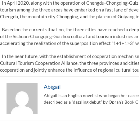
In April 2020, along with the operation of Chengdu-Chongqing-Guizho
tourism among the three areas have embarked on a fast lane of devel
Chengdu, the mountain city Chongqing, and the plateau of Guiyang in 
Based on the current situation, the three cities have reached a dee
of the Sichuan-Chongqing-Guizhou cultural and tourism industries are 
accelerating the realization of the superposition effect “1+1+1>3” wil
In the near future, with the establishment of cooperation mechanis
Cultural Tourism Cooperation Alliance, the three provinces and cities
cooperation and jointly enhance the influence of regional cultural to
Abigail
Abigail is an English novelist who began her care
described as a “dazzling debut” by Oprah’s Book C