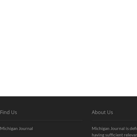
Find Us
About Us
Michigan Journal
Michigan Journal is defi
having sufficient releva