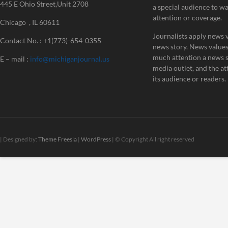
445 E Ohio Street,Unit 2708
a special audience to w
attention or coverage.
Chicago , IL 60611
Journalists apply news v
Contact No. : +1(773)-654-0355
news story. News value
much attention a news st
E – mail :
info@michiganjournal.us
media outlet, and the att
its audience or readers.
| Designed by:
Theme Freesia
|
WordPress
| © Copyright All right reserved