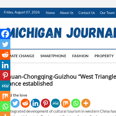
Skip
Friday, August 07, 2026
Home
About Us
Contact Us
Our Team
to
content
CLIMATE CHANGE
SMARTPHONE
FASHION
PROPERTY
Sichuan-Chongqing-Guizhou “West Triangle
Alliance established
Spread the love
The integrated development of cultural tourism in western China has