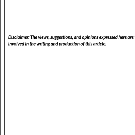
Disclaimer: The views, suggestions, and opinions expressed here are t
involved in the writing and production of this article.