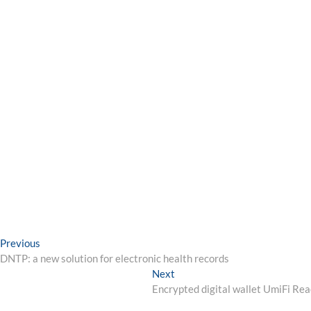
Post
Previous
Previous
post:
DNTP: a new solution for electronic health records
navigation
Next
Next
post:
Encrypted digital wallet UmiFi R