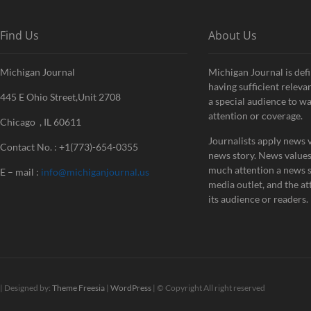
Find Us
About Us
Michigan Journal
Michigan Journal is defi
having sufficient releva
445 E Ohio Street,Unit 2708
a special audience to w
attention or coverage.
Chicago , IL 60611
Journalists apply news v
Contact No. : +1(773)-654-0355
news story. News value
much attention a news st
E – mail :
info@michiganjournal.us
media outlet, and the att
its audience or readers.
| Designed by:
Theme Freesia
|
WordPress
| © Copyright All right reserved