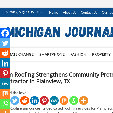
Skip
Thursday, August 06, 2026
Home
About Us
Contact Us
Our Te
to
content
CLIMATE CHANGE
SMARTPHONE
FASHION
PROPERTY
Ryan Roofing Strengthens Community Prote
Contractor in Plainview, TX
Spread the love
Ryan Roofing announces its dedicated roofing services for Plainview