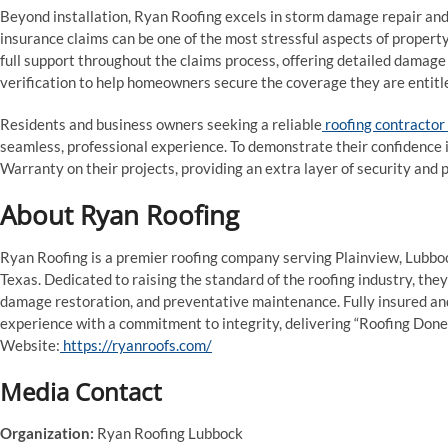
Beyond installation, Ryan Roofing excels in storm damage repair and
insurance claims can be one of the most stressful aspects of propert
full support throughout the claims process, offering detailed damag
verification to help homeowners secure the coverage they are entitle
Residents and business owners seeking a reliable
roofing contractor 
seamless, professional experience. To demonstrate their confidence
Warranty on their projects, providing an extra layer of security and p
About Ryan Roofing
Ryan Roofing is a premier roofing company serving Plainview, Lubbo
Texas. Dedicated to raising the standard of the roofing industry, they
damage restoration, and preventative maintenance. Fully insured an
experience with a commitment to integrity, delivering “Roofing Done
Website:
https://ryanroofs.com/
Media Contact
Organization:
Ryan Roofing Lubbock