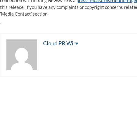
connection with it. King Newswire is a
press release distribution ag
this release. If you have any complaints or copyright concerns related
‘Media Contact’ section
Cloud PR Wire