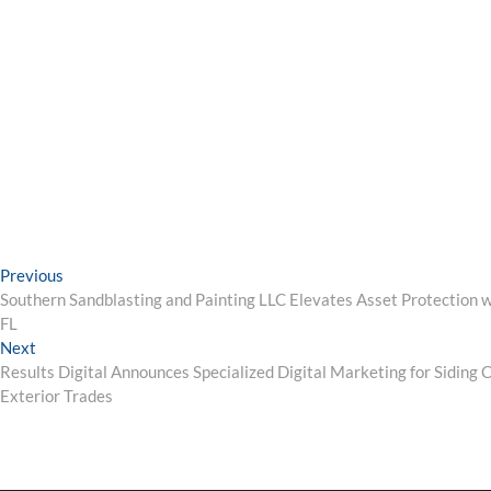
Post
Previous
Previous
post:
Southern Sandblasting and Painting LLC Elevates Asset Protection wi
navigation
FL
Next
Next
post:
Results Digital Announces Specialized Digital Marketing for Siding
Exterior Trades