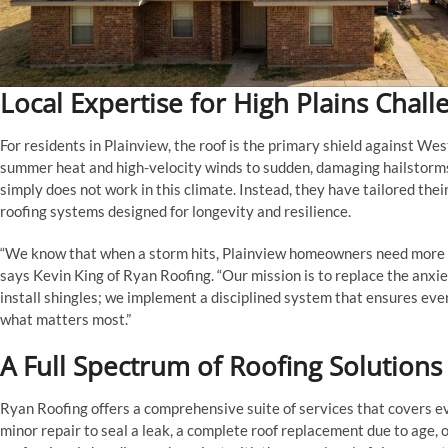
Local Expertise for High Plains Chall
For residents in Plainview, the roof is the primary shield against W
summer heat and high-velocity winds to sudden, damaging hailstorm
simply does not work in this climate. Instead, they have tailored thei
roofing systems designed for longevity and resilience.
“We know that when a storm hits, Plainview homeowners need more tha
says Kevin King of Ryan Roofing. “Our mission is to replace the anxie
install shingles; we implement a disciplined system that ensures every r
what matters most.”
A Full Spectrum of Roofing Solutions
Ryan Roofing offers a comprehensive suite of services that covers e
minor repair to seal a leak, a complete roof replacement due to age,