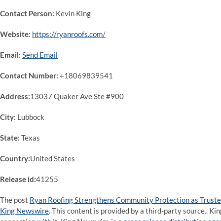
Contact Person:
Kevin King
Website:
https://ryanroofs.com/
Email:
Send Email
Contact Number:
+18069839541
Address:
13037 Quaker Ave Ste #900
City:
Lubbock
State:
Texas
Country:
United States
Release id:
41255
The post
Ryan Roofing Strengthens Community Protection as Trusted
King Newswire
. This content is provided by a third-party source.. 