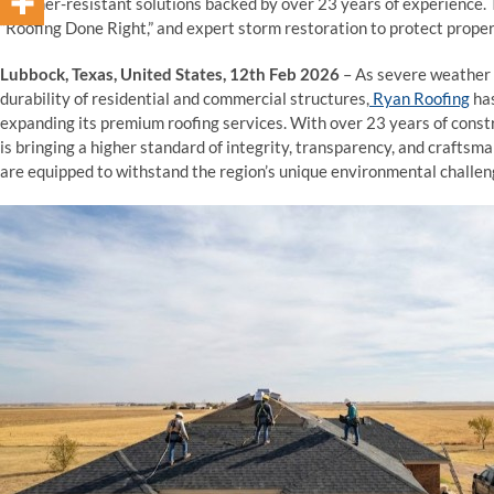
weather-resistant solutions backed by over 23 years of experience
“Roofing Done Right,” and expert storm restoration to protect proper
Lubbock, Texas, United States, 12th Feb 2026
– As severe weather p
durability of residential and commercial structures,
Ryan Roofing
has
expanding its premium roofing services. With over 23 years of const
is bringing a higher standard of integrity, transparency, and crafts
are equipped to withstand the region’s unique environmental challen