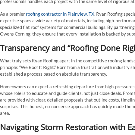
professionals handles each project with the same level of rigorous att
As a premier
roofing contractor in Plainview, TX
, Ryan Roofing specia
expertise spans a wide variety of materials, including high-performan
specialized flat roof systems for commercial buildings. By partneri
Owens Corning, they ensure that every installation is backed by sup
Transparency and “Roofing Done Rig
What truly sets Ryan Roofing apart in the competitive roofing lands
principle: “We Roof It Right.” Born from a frustration with industry
established a process based on absolute transparency.
Homeowners can expect a refreshing departure from high-pressure sa
whose role is to educate and guide clients, not just close deals. From t
are provided with clear, detailed proposals that outline costs, timel
surprises. This honest, no-nonsense approach has quickly made them a
area.
Navigating Storm Restoration with E