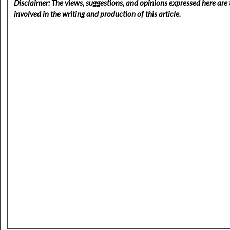
Disclaimer: The views, suggestions, and opinions expressed here are t
involved in the writing and production of this article.