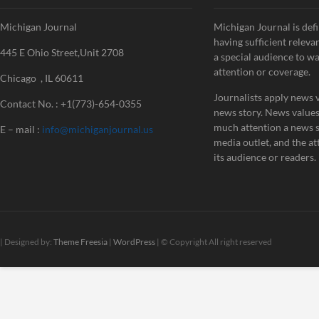
Michigan Journal
Michigan Journal is defi
having sufficient releva
445 E Ohio Street,Unit 2708
a special audience to w
attention or coverage.
Chicago , IL 60611
Journalists apply news v
Contact No. : +1(773)-654-0355
news story. News value
much attention a news st
E – mail :
info@michiganjournal.us
media outlet, and the att
its audience or readers.
| Designed by:
Theme Freesia
|
WordPress
| © Copyright All right reserved