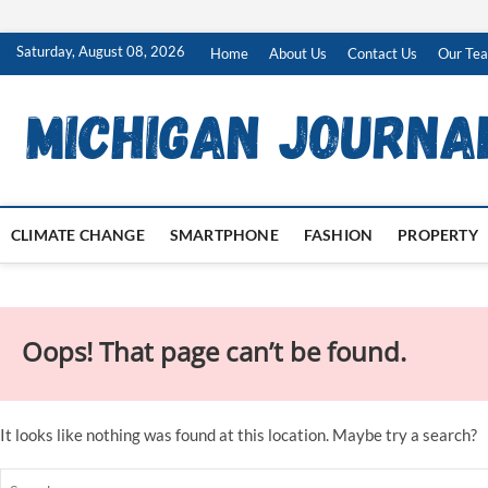
Skip
Saturday, August 08, 2026
Home
About Us
Contact Us
Our Te
to
content
CLIMATE CHANGE
SMARTPHONE
FASHION
PROPERTY
Oops! That page can’t be found.
It looks like nothing was found at this location. Maybe try a search?