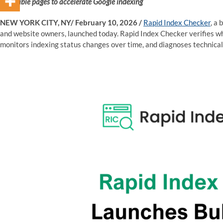
indexable pages to accelerate Google indexing
NEW YORK CITY, NY/ February 10, 2026 /
Rapid Index Checker
, a
and website owners, launched today. Rapid Index Checker verifies w
monitors indexing status changes over time, and diagnoses technical 