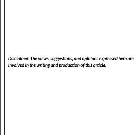
Disclaimer: The views, suggestions, and opinions expressed here are t
involved in the writing and production of this article.