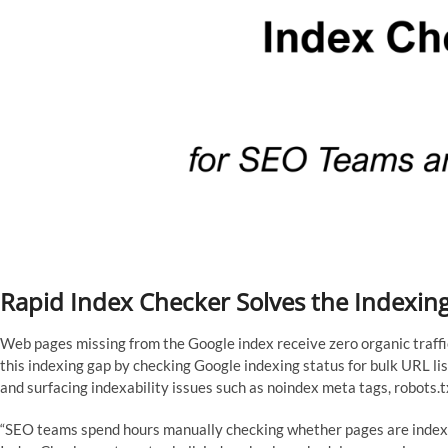
Rapid Index Checker Solves the Indexing 
Web pages missing from the Google index receive zero organic traff
this indexing gap by checking Google indexing status for bulk URL lis
and surfacing indexability issues such as noindex meta tags, robots.txt
“SEO teams spend hours manually checking whether pages are indexe