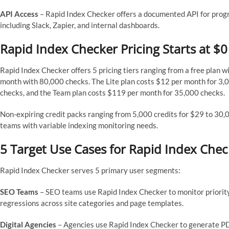
API Access
– Rapid Index Checker offers a documented API for pro
including Slack, Zapier, and internal dashboards.
Rapid Index Checker Pricing Starts at $
Rapid Index Checker offers 5 pricing tiers ranging from a free plan 
month with 80,000 checks. The Lite plan costs $12 per month for 3,
checks, and the Team plan costs $119 per month for 35,000 checks.
Non-expiring credit packs ranging from 5,000 credits for $29 to 30,
teams with variable indexing monitoring needs.
5 Target Use Cases for Rapid Index Chec
Rapid Index Checker serves 5 primary user segments:
SEO Teams
– SEO teams use Rapid Index Checker to monitor priority
regressions across site categories and page templates.
Digital Agencies
– Agencies use Rapid Index Checker to generate PD