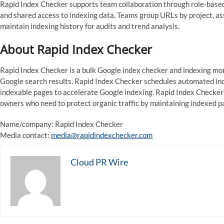
Rapid Index Checker supports team collaboration through role-based p
and shared access to indexing data. Teams group URLs by project, as
maintain indexing history for audits and trend analysis.
About Rapid Index Checker
Rapid Index Checker is a bulk Google index checker and indexing mon
Google search results. Rapid Index Checker schedules automated ind
indexable pages to accelerate Google indexing. Rapid Index Checker 
owners who need to protect organic traffic by maintaining indexed p
Name/company: Rapid Index Checker
Media contact:
media@rapidindexchecker.com
Cloud PR Wire