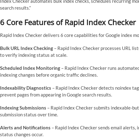
Index Checker automates bulk index checks, schedules recurring mo
search results.”
6 Core Features of Rapid Index Checker
Rapid Index Checker delivers 6 core capabilities for Google index mo
Bulk URL Index Checking
– Rapid Index Checker processes URL lis
to verify indexing status at scale.
Scheduled Index Monitoring
– Rapid Index Checker runs automated c
indexing changes before organic traffic declines.
Indexability Diagnostics
– Rapid Index Checker detects noindex tags,
prevent pages from appearing in Google search results.
Indexing Submissions
– Rapid Index Checker submits indexable-but
submission status over time.
Alerts and Notifications
– Rapid Index Checker sends email alerts, 
status changes occur.