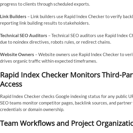
progress to clients through scheduled exports.
Link Builders
– Link builders use Rapid Index Checker to verify back
reporting link building results to stakeholders.
Technical SEO Auditors
– Technical SEO auditors use Rapid Index C
due to noindex directives, robots rules, or redirect chains.
Website Owners
– Website owners use Rapid Index Checker to veri
drives organic traffic within expected timeframes.
Rapid Index Checker Monitors Third-Pa
Access
Rapid Index Checker checks Google indexing status for any public UR
SEO teams monitor competitor pages, backlink sources, and partner
credentials or domain ownership.
Team Workflows and Project Organizati