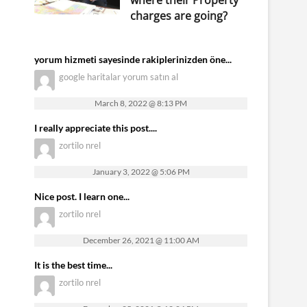
where their Property
charges are going?
yorum hizmeti sayesinde rakiplerinizden öne...
google haritalar yorum satın al
March 8, 2022 @ 8:13 PM
I really appreciate this post....
zortilo nrel
January 3, 2022 @ 5:06 PM
Nice post. I learn one...
zortilo nrel
December 26, 2021 @ 11:00 AM
It is the best time...
zortilo nrel