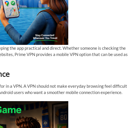
ping the app practical and direct. Whether someone is checking the
websites, Prime VPN provides a mobile VPN option that can be used as
nce
for in a VPN. A VPN should not make everyday browsing feel difficult
r Android users who want a smoother mobile connection experience.