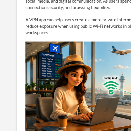
social media, and digital communication. As users spen
connection security, and browsing flexibility.
A VPN app can help users create a more private interne
reduce exposure when using public Wi-Fi networks in plac
workspaces.