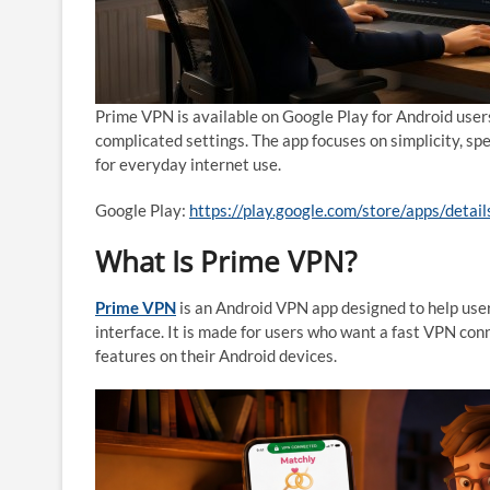
Prime VPN is available on Google Play for Android user
complicated settings. The app focuses on simplicity, s
for everyday internet use.
Google Play:
https://play.google.com/store/apps/deta
What Is Prime VPN?
Prime VPN
is an Android VPN app designed to help use
interface. It is made for users who want a fast VPN co
features on their Android devices.