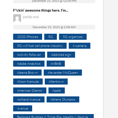
December 25, 2021 @ 12:04 PM
F*ckin’ awesome things here. I’m...
zortilo nrel
December 25, 2021 @ 2:08 AM
2020 iPhones
5G
5G organizes
t
5G will fuel cell phone industry
6-camera
Activity follower
Addicted sign
Adobe Analytics
AirBnB
Aleena Brown
Alexander McQueen
Alison Kamuda
Allentown
American Glamor
Apple
Ashland Avenue
Athens Olympics
Avenue
Backpack Buddies & Triple Play Healthy Lifestyle