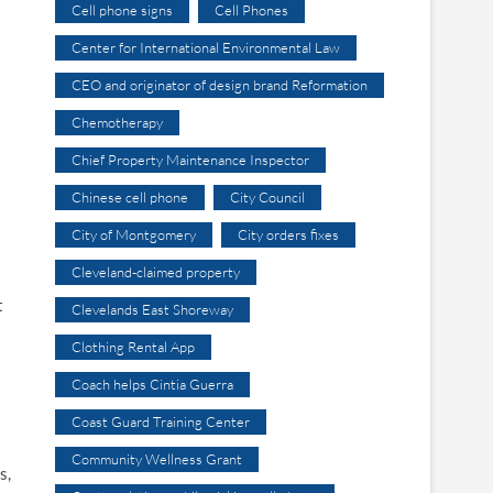
Cell phone signs
Cell Phones
Center for International Environmental Law
CEO and originator of design brand Reformation
Chemotherapy
Chief Property Maintenance Inspector
Chinese cell phone
City Council
City of Montgomery
City orders fixes
Cleveland-claimed property
t
Clevelands East Shoreway
Clothing Rental App
Coach helps Cintia Guerra
Coast Guard Training Center
Community Wellness Grant
s,