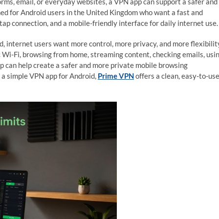
forms, email, or everyday websites, a VPN app can support a safer and
ed for Android users in the United Kingdom who want a fast and
p connection, and a mobile-friendly interface for daily internet use.
ld, internet users want more control, more privacy, and more flexibilit
 Wi-Fi, browsing from home, streaming content, checking emails, usi
p can help create a safer and more private mobile browsing
r a simple VPN app for Android,
Prime VPN
offers a clean, easy-to-us