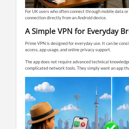
For UK users who often connect through mobile data or
connection directly from an Android device.
A Simple VPN for Everyday B
Prime VPN is designed for everyday use. It can be cons
access, app usage, and online privacy support.
The app does not require advanced technical knowledge
complicated network tools. They simply want an app th