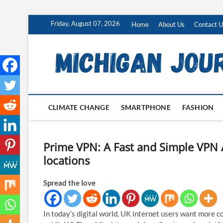
Skip
Friday, August 07, 2026
Home
About Us
Contact U
to
content
CLIMATE CHANGE
SMARTPHONE
FASHION
Prime VPN: A Fast and Simple VPN 
locations
Spread the love
In today’s digital world, UK internet users want more co