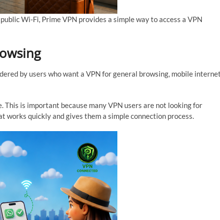
 public Wi-Fi, Prime VPN provides a simple way to access a VPN
rowsing
idered by users who want a VPN for general browsing, mobile interne
. This is important because many VPN users are not looking for
at works quickly and gives them a simple connection process.