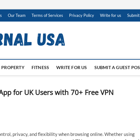
s
Our Team
Terms of Services
Privacy Policy
Write for us
Submit
PROPERTY
FITNESS
WRITE FOR US
SUBMIT A GUEST PO
App for UK Users with 70+ Free VPN
ntrol, privacy, and flexibility when browsing online. Whether using