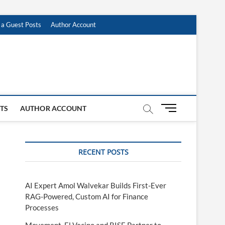
 a Guest Posts
Author Account
M
STS
AUTHOR ACCOUNT
e
n
u
RECENT POSTS
B
u
t
t
AI Expert Amol Walvekar Builds First-Ever
o
RAG-Powered, Custom AI for Finance
n
Processes