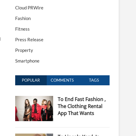
Cloud PRWire
Fashion
Fitness
N
Press Release
Property
Smartphone
POPULAR
COMMENTS
TAGS
To End Fast Fashion ,
The Clothing Rental
App That Wants