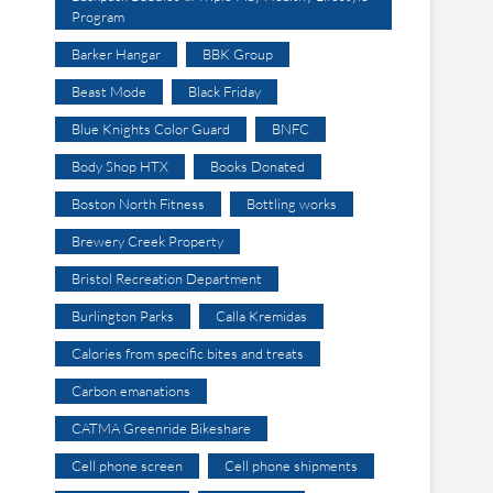
Program
Barker Hangar
BBK Group
Beast Mode
Black Friday
Blue Knights Color Guard
BNFC
Body Shop HTX
Books Donated
Boston North Fitness
Bottling works
Brewery Creek Property
Bristol Recreation Department
Burlington Parks
Calla Kremidas
Calories from specific bites and treats
Carbon emanations
CATMA Greenride Bikeshare
Cell phone screen
Cell phone shipments