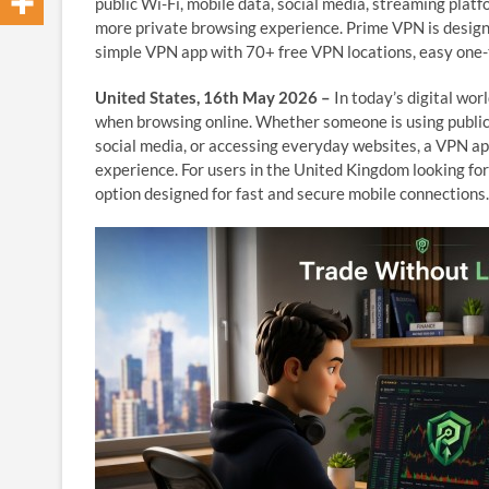
public Wi-Fi, mobile data, social media, streaming plat
more private browsing experience. Prime VPN is design
simple VPN app with 70+ free VPN locations, easy one-ta
United States, 16th May 2026 –
In today’s digital wor
when browsing online. Whether someone is using public
social media, or accessing everyday websites, a VPN ap
experience. For users in the United Kingdom looking fo
option designed for fast and secure mobile connections.