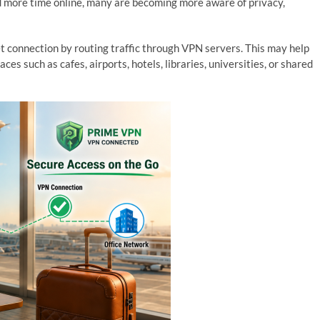
d more time online, many are becoming more aware of privacy,
t connection by routing traffic through VPN servers. This may help
es such as cafes, airports, hotels, libraries, universities, or shared