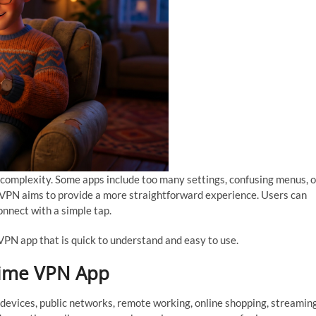
 complexity. Some apps include too many settings, confusing menus, o
me VPN aims to provide a more straightforward experience. Users can
connect with a simple tap.
PN app that is quick to understand and easy to use.
rime VPN App
 devices, public networks, remote working, online shopping, streaming