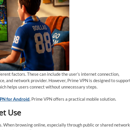
erent factors. These can include the user’s internet connection,
ance, and network provider. However, Prime VPN is designed to suppor
hich helps users connect without unnecessary steps.
PN for Android
, Prime VPN offers a practical mobile solution.
et Use
. When browsing online, especially through public or shared network