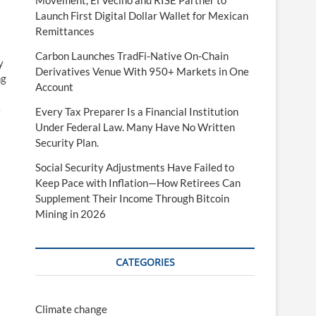
Movement, El Vecino and RISE Partner to
Launch First Digital Dollar Wallet for Mexican
Remittances
Carbon Launches TradFi-Native On-Chain
y
Derivatives Venue With 950+ Markets in One
ng
Account
e
Every Tax Preparer Is a Financial Institution
Under Federal Law. Many Have No Written
Security Plan.
Social Security Adjustments Have Failed to
Keep Pace with Inflation—How Retirees Can
Supplement Their Income Through Bitcoin
Mining in 2026
CATEGORIES
Climate change