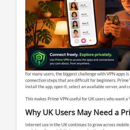
For many users, the biggest challenge with VPN apps is
connection steps that are difficult for beginners. Pri
install the app, open it, select an available server, and 
This makes Prime VPN useful for UK users who want a V
Why UK Users May Need a P
Internet use in the UK continues to grow across mobile