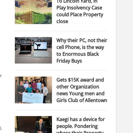
To Lincoln Yard, In
Play Insolvency Case
could Place Property
close
Why their PC, not their
cell Phone, is the way
to Enormous Black
Friday Buys
r
Gets $15K award and
other Organization
news Young men and
Girls Club of Allentown
Kaegi has a device for
people. Pondering
,