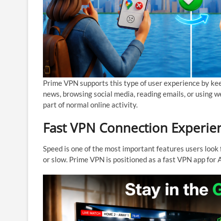
Prime VPN supports this type of user experience by kee
news, browsing social media, reading emails, or using 
part of normal online activity.
Fast VPN Connection Experie
Speed is one of the most important features users look 
or slow. Prime VPN is positioned as a fast VPN app fo