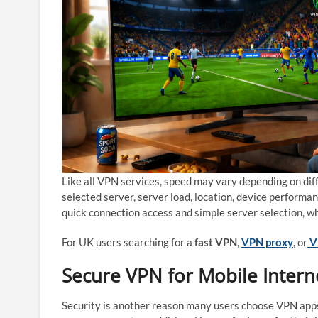
Like all VPN services, speed may vary depending on diff
selected server, server load, location, device perform
quick connection access and simple server selection, w
For UK users searching for a
fast VPN
,
VPN proxy
, or
V
Secure VPN for Mobile Intern
Security is another reason many users choose VPN apps