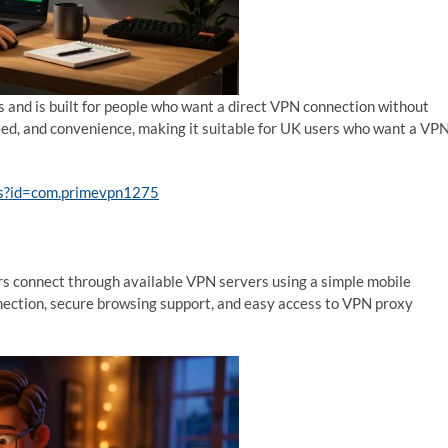
s and is built for people who want a direct VPN connection without
peed, and convenience, making it suitable for UK users who want a VP
ils?id=com.primevpn1275
rs connect through available VPN servers using a simple mobile
nnection, secure browsing support, and easy access to VPN proxy