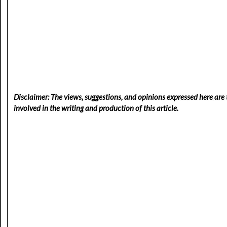
Disclaimer: The views, suggestions, and opinions expressed here are t
involved in the writing and production of this article.