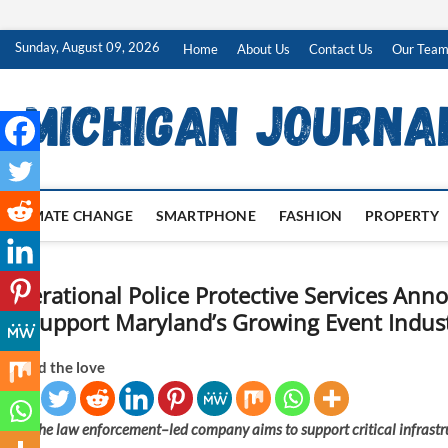
Skip
Sunday, August 09, 2026
Home
About Us
Contact Us
Our Tea
to
content
CLIMATE CHANGE
SMARTPHONE
FASHION
PROPERTY
Operational Police Protective Services Ann
to Support Maryland’s Growing Event Indus
Spread the love
The law enforcement–led company aims to support critical infrastruc