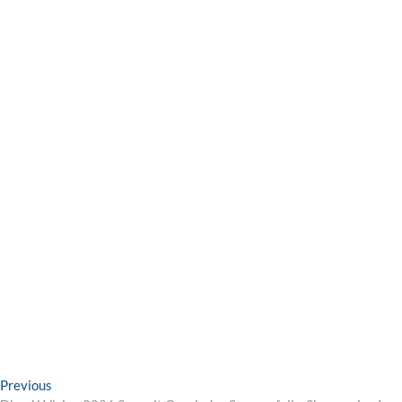
Post
Previous
Previous