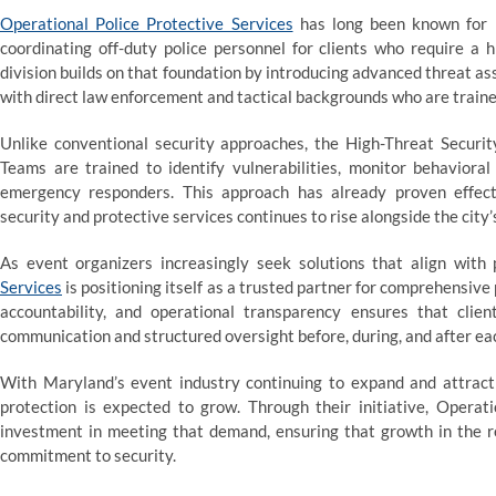
Operational Police Protective Services
has long been known for i
coordinating off-duty police personnel for clients who require a 
division builds on that foundation by introducing advanced threat a
with direct law enforcement and tactical backgrounds who are traine
Unlike conventional security approaches, the High-Threat Securit
Teams are trained to identify vulnerabilities, monitor behaviora
emergency responders. This approach has already proven effec
security and protective services continues to rise alongside the city’
As event organizers increasingly seek solutions that align with 
Services
is positioning itself as a trusted partner for comprehensive
accountability, and operational transparency ensures that clie
communication and structured oversight before, during, and after e
With Maryland’s event industry continuing to expand and attract n
protection is expected to grow. Through their initiative, Operati
investment in meeting that demand, ensuring that growth in the r
commitment to security.