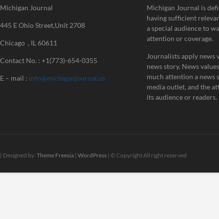
Michigan Journal
Michigan Journal is defi
having sufficient releva
445 E Ohio Street,Unit 2708
a special audience to w
attention or coverage.
Chicago , IL 60611
Journalists apply news v
Contact No. : +1(773)-654-0355
news story. News value
much attention a news st
E – mail :
info@michiganjournal.us
media outlet, and the att
its audience or readers.
| Designed by:
Theme Freesia
|
WordPress
| © Copyright All right reserved