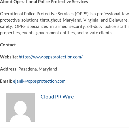
About Operational Police Protective Services
Operational Police Protective Services (OPPS) is a professional, l
protective solutions throughout Maryland, Virginia, and Delaware.
safety, OPPS specializes in armed security, off-duty police staff
properties, events, government entities, and private clients.
Contact
Website:
https://www.oppsprotection.com/
Address:
Pasadena, Maryland
Email:
ejanik@oppsprotection.com
Cloud PR Wire