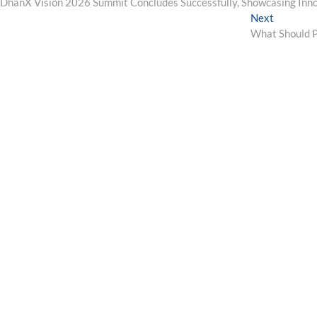
post:
DhanX Vision 2026 Summit Concludes Successfully, Showcasing Inno
navigation
Next
Next
post:
What Should P