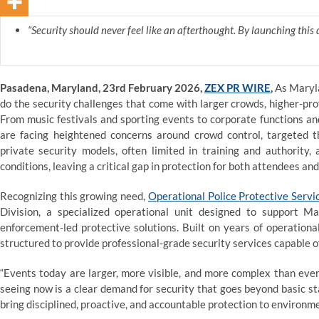
“Security should never feel like an afterthought. By launching this 
Pasadena, Maryland, 23rd February 2026,
ZEX PR WIRE
,
As Maryla
do the security challenges that come with larger crowds, higher-pro
From music festivals and sporting events to corporate functions an
are facing heightened concerns around crowd control, targeted t
private security models, often limited in training and authority
conditions, leaving a critical gap in protection for both attendees an
Recognizing this growing need,
Operational Police Protective Servi
Division, a specialized operational unit designed to support 
enforcement-led protective solutions. Built on years of operational
structured to provide professional-grade security services capable o
“Events today are larger, more visible, and more complex than eve
seeing now is a clear demand for security that goes beyond basic st
bring disciplined, proactive, and accountable protection to environme