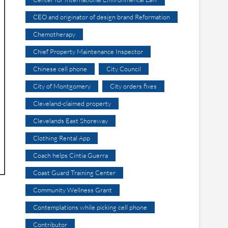
CEO and originator of design brand Reformation
Chemotherapy
Chief Property Maintenance Inspector
Chinese cell phone
City Council
City of Montgomery
City orders fixes
Cleveland-claimed property
Clevelands East Shoreway
Clothing Rental App
Coach helps Cintia Guerra
Coast Guard Training Center
Community Wellness Grant
Contemplations while picking cell phone
Contributor