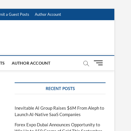
mit a Guest Posts
Author Account
M
STS
AUTHOR ACCOUNT
e
n
u
RECENT POSTS
B
u
t
t
Inevitable AI Group Raises $6M From Aleph to
o
Launch AI-Native SaaS Companies
n
Forex Expo Dubai Announces Opportunity to