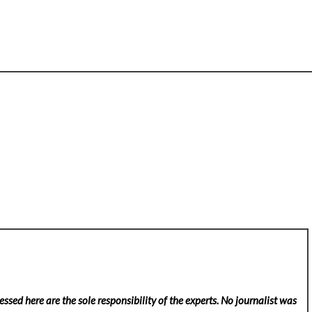
ssed here are the sole responsibility of the experts. No
journalist was