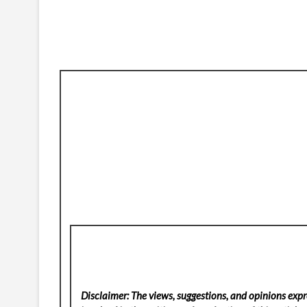
Disclaimer: The views, suggestions, and opinions expre