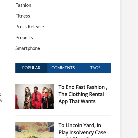
Fashion
Fitness
Press Release
Property
Smartphone
POPULAR
COMMENTS
TAGS
To End Fast Fashion ,
g
The Clothing Rental
ny
App That Wants
To Lincoln Yard, In
Play Insolvency Case