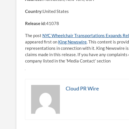
Country:
United States
Release id:
41078
The post
NYC Wheelchair Transportations Expands Reli
appeared first on
King Newswire
. This content is prov
representations in connection with it. King Newswire is
claims made in this release. If you have any complaints 
company listed in the ‘Media Contact’ section
Cloud PR Wire