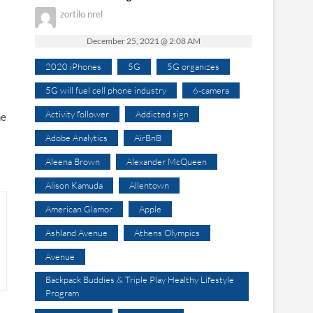
zortilo nrel
December 25, 2021 @ 2:08 AM
2020 iPhones
5G
5G organizes
5G will fuel cell phone industry
6-camera
Activity follower
Addicted sign
he
Adobe Analytics
AirBnB
Aleena Brown
Alexander McQueen
Alison Kamuda
Allentown
American Glamor
Apple
Ashland Avenue
Athens Olympics
Avenue
Backpack Buddies & Triple Play Healthy Lifestyle
Program