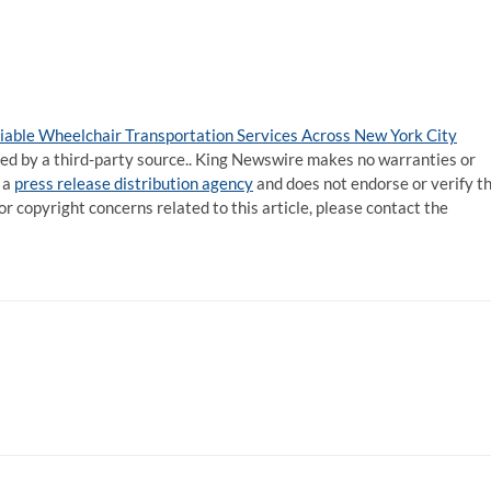
able Wheelchair Transportation Services Across New York City
ided by a third-party source.. King Newswire makes no warranties or
 a
press release distribution agency
and does not endorse or verify t
or copyright concerns related to this article, please contact the