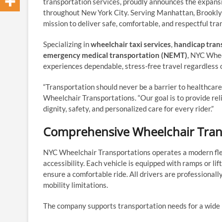
transportation services, proudly announces the expans
throughout New York City. Serving Manhattan, Brooklyn
mission to deliver safe, comfortable, and respectful tra
Specializing in
wheelchair taxi services
,
handicap tran
emergency medical transportation (NEMT)
, NYC Whee
experiences dependable, stress-free travel regardless o
“Transportation should never be a barrier to healthcare, 
Wheelchair Transportations. “Our goal is to provide rel
dignity, safety, and personalized care for every rider.”
Comprehensive Wheelchair Tran
NYC Wheelchair Transportations operates a modern fl
accessibility. Each vehicle is equipped with ramps or lif
ensure a comfortable ride. All drivers are professionall
mobility limitations.
The company supports transportation needs for a wide r