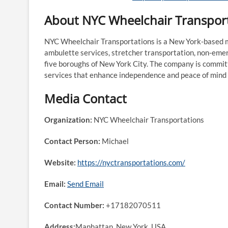
About NYC Wheelchair Transpor
NYC Wheelchair Transportations is a New York-based mo
ambulette services, stretcher transportation, non-emer
five boroughs of New York City. The company is committ
services that enhance independence and peace of mind f
Media Contact
Organization:
NYC Wheelchair Transportations
Contact Person:
Michael
Website:
https://nyctransportations.com/
Email:
Send Email
Contact Number:
+17182070511
Address:
Manhattan, New York, USA