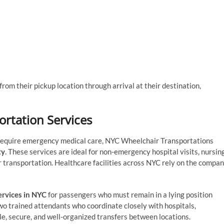
rom their pickup location through arrival at their destination,
rtation Services
t require emergency medical care, NYC Wheelchair Transportations
ty
. These services are ideal for non-emergency hospital visits, nursin
r transportation. Healthcare facilities across NYC rely on the compa
ervices in NYC
for passengers who must remain in a lying position
two trained attendants who coordinate closely with hospitals,
e, secure, and well-organized transfers between locations.