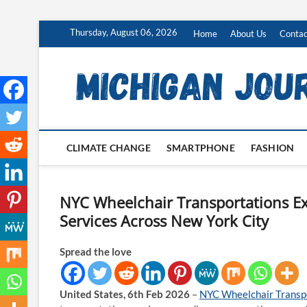
Skip
Thursday, August 06, 2026
Home
About Us
Contac
to
content
CLIMATE CHANGE
SMARTPHONE
FASHION
NYC Wheelchair Transportations Ex
Services Across New York City
Spread the love
United States, 6th Feb 2026
–
NYC Wheelchair Transp