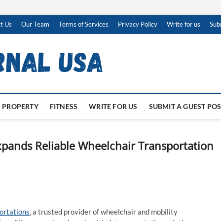
t Us
Our Team
Terms of Services
Privacy Policy
Write for us
Sub
PROPERTY
FITNESS
WRITE FOR US
SUBMIT A GUEST PO
pands Reliable Wheelchair Transportation
ortations
, a trusted provider of wheelchair and mobility