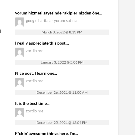
yorum hizmeti sayesinde rakiplerinizden öne...
google haritalar yorum satın al
,
l
March 8, 2022 @ 8:13 PM
I really appreciate this post....
zortilo nrel
January 3, 2022 @ 5:06 PM
Nice post. I learn one...
zortilo nrel
December 26, 2021 @ 11:00 AM
It is the best time...
zortilo nrel
December 25, 2021 @ 12:04 PM
F*ckin’ awesome things here. I’m...