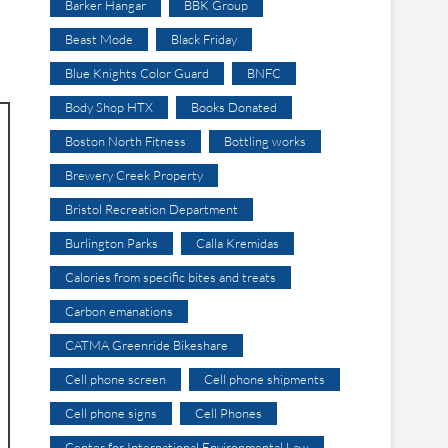
Barker Hangar
BBK Group
Beast Mode
Black Friday
Blue Knights Color Guard
BNFC
Body Shop HTX
Books Donated
Boston North Fitness
Bottling works
Brewery Creek Property
Bristol Recreation Department
Burlington Parks
Calla Kremidas
Calories from specific bites and treats
Carbon emanations
CATMA Greenride Bikeshare
Cell phone screen
Cell phone shipments
Cell phone signs
Cell Phones
Center for International Environmental Law