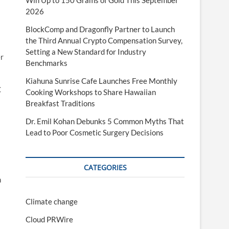
Win Up to 150 Grams of Gold This September
2026
BlockComp and Dragonfly Partner to Launch
the Third Annual Crypto Compensation Survey,
Setting a New Standard for Industry
er
Benchmarks
Kiahuna Sunrise Cafe Launches Free Monthly
C
Cooking Workshops to Share Hawaiian
Breakfast Traditions
Dr. Emil Kohan Debunks 5 Common Myths That
Lead to Poor Cosmetic Surgery Decisions
CATEGORIES
h
Climate change
Cloud PRWire