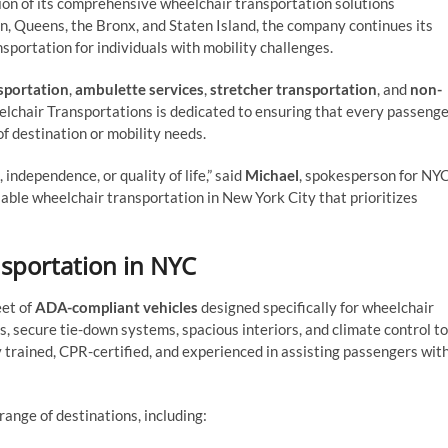
ion of its comprehensive wheelchair transportation solutions
, Queens, the Bronx, and Staten Island, the company continues its
nsportation for individuals with mobility challenges.
sportation
,
ambulette services
,
stretcher transportation
, and
non-
lchair Transportations is dedicated to ensuring that every passeng
f destination or mobility needs.
independence, or quality of life,” said
Michael
, spokesperson for NY
iable wheelchair transportation in New York City that prioritizes
sportation in NYC
eet of
ADA-compliant vehicles
designed specifically for wheelchair
ts, secure tie-down systems, spacious interiors, and climate control to
y trained, CPR-certified, and experienced in assisting passengers wit
ange of destinations, including: