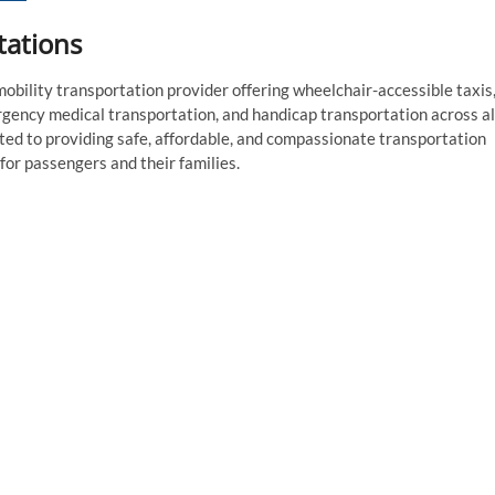
tations
bility transportation provider offering wheelchair-accessible taxis
gency medical transportation, and handicap transportation across al
ed to providing safe, affordable, and compassionate transportation
or passengers and their families.