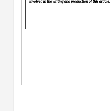
involved in the writing and production of this article.