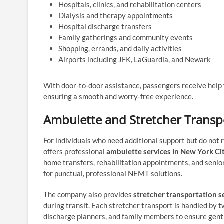
Hospitals, clinics, and rehabilitation centers
Dialysis and therapy appointments
Hospital discharge transfers
Family gatherings and community events
Shopping, errands, and daily activities
Airports including JFK, LaGuardia, and Newark
With door-to-door assistance, passengers receive help f
ensuring a smooth and worry-free experience.
Ambulette and Stretcher Transpo
For individuals who need additional support but do no
offers professional
ambulette services in New York Ci
home transfers, rehabilitation appointments, and senio
for punctual, professional NEMT solutions.
The company also provides
stretcher transportation s
during transit. Each stretcher transport is handled by 
discharge planners, and family members to ensure gentl