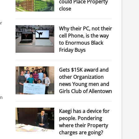
could Place Property
close
or
Why their PC, not their
cell Phone, is the way
to Enormous Black
Friday Buys
Gets $15K award and
other Organization
news Young men and
Girls Club of Allentown
in
Kaegi has a device for
people. Pondering
where their Property
charges are going?