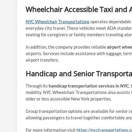
Wheelchair Accessible Taxi and 
NYC Wheelchair Transportations
operates dependable
everyday city travel. These vehicles meet ADA standar
seating for caregivers or family members traveling alo
In addition, the company provides reliable
airport whee
airports. Services include assistance with luggage, ter
airport transfers.
Handicap and Senior Transporta
Through its
handicap transportation services in NYC
,
mobility. NYC Wheelchair Transportations also assists w
older or less accessible New York properties.
Group transportation options are available for senior ce
allowing passengers to travel together comfortably and
For more information visit
https://nyctransportations.