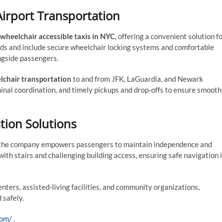
Airport Transportation
wheelchair accessible taxis in NYC
, offering a convenient solution f
ds and include secure wheelchair locking systems and comfortable
ngside passengers.
lchair transportation
to and from JFK, LaGuardia, and Newark
minal coordination, and timely pickups and drop-offs to ensure smooth
tion Solutions
 the company empowers passengers to maintain independence and
ith stairs and challenging building access, ensuring safe navigation 
nters, assisted-living facilities, and community organizations,
 safely.
com/
.