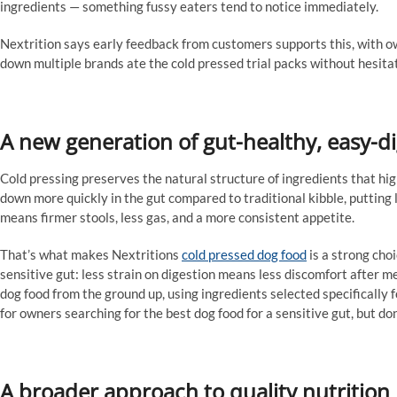
ingredients — something fussy eaters tend to notice immediately.
Nextrition says early feedback from customers supports this, with o
down multiple brands ate the cold pressed trial packs without hesita
A new generation of gut-healthy, easy-d
Cold pressing preserves the natural structure of ingredients that h
down more quickly in the gut compared to traditional kibble, putting le
means firmer stools, less gas, and a more consistent appetite.
That’s what makes Nextritions
cold pressed dog food
is a strong choi
sensitive gut: less strain on digestion means less discomfort after m
dog food from the ground up, using ingredients selected specifically f
for owners searching for the best dog food for a sensitive gut, but don
A broader approach to quality nutrition