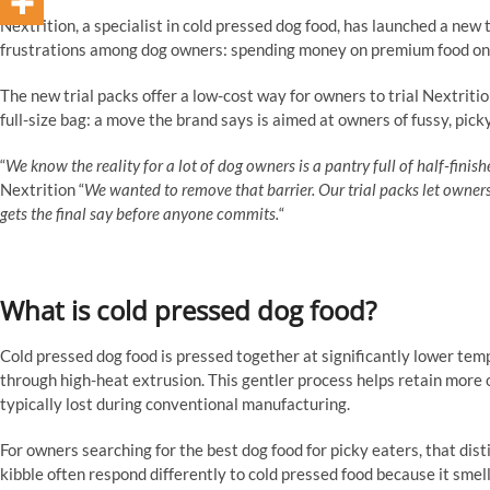
Nextrition, a specialist in cold pressed dog food, has launched a ne
frustrations among dog owners: spending money on premium food only 
The new trial packs offer a low-cost way for owners to trial Nextriti
full-size bag: a move the brand says is aimed at owners of fussy, pic
“
We know the reality for a lot of dog owners is a pantry full of half-finis
Nextrition “
We wanted to remove that barrier. Our trial packs let owners p
gets the final say before anyone commits.
“
What is cold pressed dog food?
Cold pressed dog food is pressed together at significantly lower tem
through high-heat extrusion. This gentler process helps retain more o
typically lost during conventional manufacturing.
For owners searching for the best dog food for picky eaters, that dis
kibble often respond differently to cold pressed food because it smel