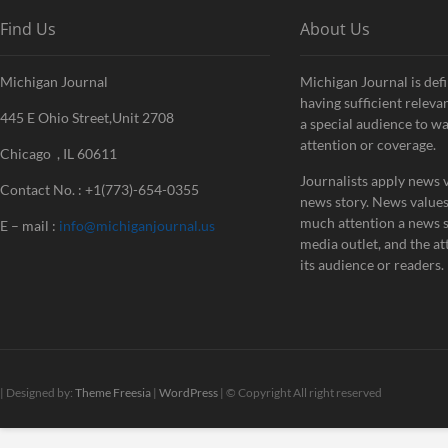
Find Us
About Us
Michigan Journal
Michigan Journal is defi
having sufficient releva
445 E Ohio Street,Unit 2708
a special audience to w
attention or coverage.
Chicago , IL 60611
Journalists apply news v
Contact No. : +1(773)-654-0355
news story. News value
much attention a news st
E – mail :
info@michiganjournal.us
media outlet, and the att
its audience or readers.
| Designed by:
Theme Freesia
|
WordPress
| © Copyright All right reserved