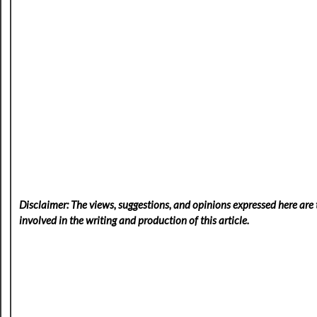
Disclaimer: The views, suggestions, and opinions expressed here are t
involved in the writing and production of this article.