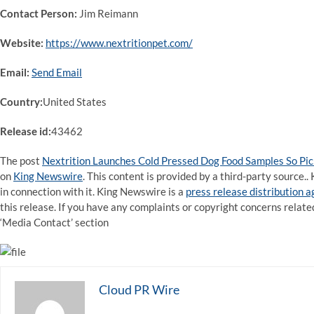
Contact Person:
Jim Reimann
Website:
https://www.nextritionpet.com/
Email:
Send Email
Country:
United States
Release id:
43462
The post
Nextrition Launches Cold Pressed Dog Food Samples So Pi
on
King Newswire
. This content is provided by a third-party source
in connection with it. King Newswire is a
press release distribution 
this release. If you have any complaints or copyright concerns related
‘Media Contact’ section
Cloud PR Wire