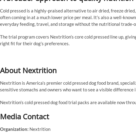
Cold pressed is a highly-praised alternative to air dried, freeze dried,
often coming in at a much lower price per meal. It’s also a well-known
everyday feeding, travel, and storage without the nutritional trade-o
The trial program covers Nextrition’s core cold pressed line up, giving
right fit for their dog’s preferences.
About Nextrition
Nextrition is America’s premier cold pressed dog food brand, speciali
sensitive stomachs and owners who want to see a visible difference in
Nextrition’s cold pressed dog food trial packs are available now thro
Media Contact
Organization:
Nextrition