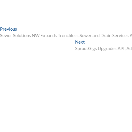
Post
Previous
Previous
post:
Sewer Solutions NW Expands Trenchless Sewer and Drain Services 
navigation
Next
Next
post:
SproutGigs Upgrades API, Ad