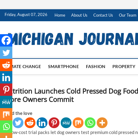
Skip
Friday, August 07, 2026
Home
About Us
Contact Us
Our Team
to
content
CLIMATE CHANGE
SMARTPHONE
FASHION
PROPERTY
Nextrition Launches Cold Pressed Dog Food
Before Owners Commit
Spread the love
New low-cost trial packs let dog owners test premium cold pressed nutr