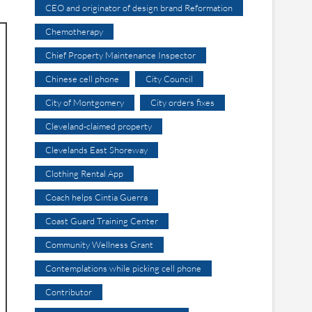
CEO and originator of design brand Reformation
Chemotherapy
Chief Property Maintenance Inspector
Chinese cell phone
City Council
City of Montgomery
City orders fixes
Cleveland-claimed property
Clevelands East Shoreway
Clothing Rental App
Coach helps Cintia Guerra
Coast Guard Training Center
Community Wellness Grant
Contemplations while picking cell phone
Contributor