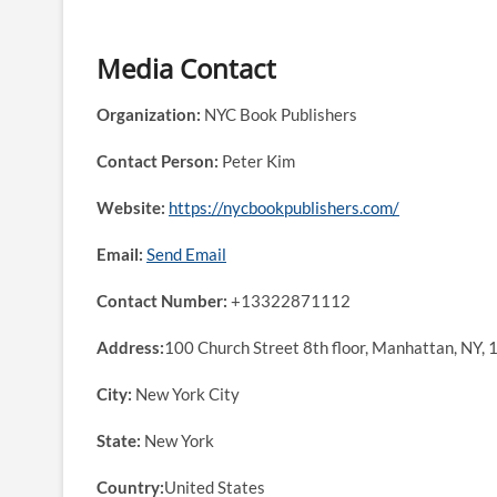
Media Contact
Organization:
NYC Book Publishers
Contact Person:
Peter Kim
Website:
https://nycbookpublishers.com/
Email:
Send Email
Contact Number:
+13322871112
Address:
100 Church Street 8th floor, Manhattan, NY,
City:
New York City
State:
New York
Country:
United States