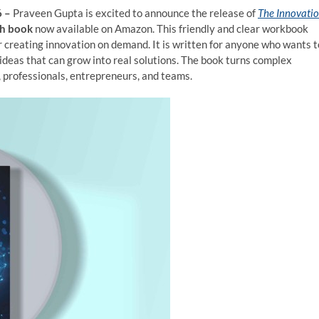
6 –
Praveen Gupta is excited to announce the release of
The Innovati
ch book
now available on Amazon. This friendly and clear workbook
r creating innovation on demand. It is written for anyone who wants t
 ideas that can grow into real solutions. The book turns complex
, professionals, entrepreneurs, and teams.