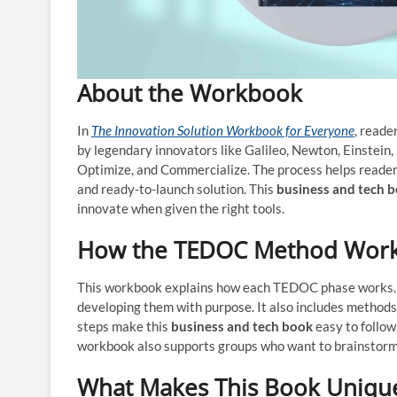
About the Workbook
In
The Innovation Solution Workbook for Everyone
, reade
by legendary innovators like Galileo, Newton, Einstein,
Optimize, and Commercialize. The process helps readers
and ready-to-launch solution. This
business and tech 
innovate when given the right tools.
How the TEDOC Method Wor
This workbook explains how each TEDOC phase works. It 
developing them with purpose. It also includes methods 
steps make this
business and tech book
easy to follow
workbook also supports groups who want to brainstorm,
What Makes This Book Uniqu