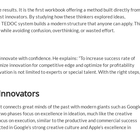
 results. It is the first workbook offering a method built directly fro
test innovators. By studying how these thinkers explored ideas,
he TEDOC system builds a modern structure that anyone can apply. Th
while avoiding confusion, overthinking, or wasted effort.
innovate with confidence. He explains: “To increase success rate of
ze innovation for competitive edge and optimize for profitability
ation is not limited to experts or special talent. With the right steps
Innovators
 it connects great minds of the past with modern giants such as Googl
wo phases focus on excellence in ideation, much like the creative
ocus on execution, similar to the productive and commercial success
ted in Google’s strong creative culture and Apple’s excellence in