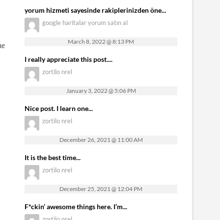
yorum hizmeti sayesinde rakiplerinizden öne...
google haritalar yorum satın al
March 8, 2022 @ 8:13 PM
he
I really appreciate this post....
zortilo nrel
January 3, 2022 @ 5:06 PM
Nice post. I learn one...
zortilo nrel
December 26, 2021 @ 11:00 AM
It is the best time...
zortilo nrel
December 25, 2021 @ 12:04 PM
F*ckin’ awesome things here. I’m...
zortilo nrel