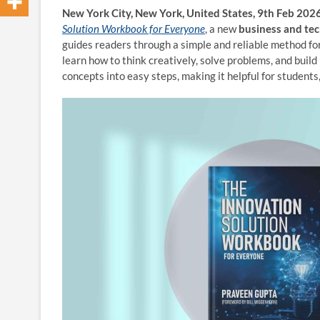
New York City, New York, United States, 9th Feb 202
Solution Workbook for Everyone
, a new
business and te
guides readers through a simple and reliable method fo
learn how to think creatively, solve problems, and build
concepts into easy steps, making it helpful for students