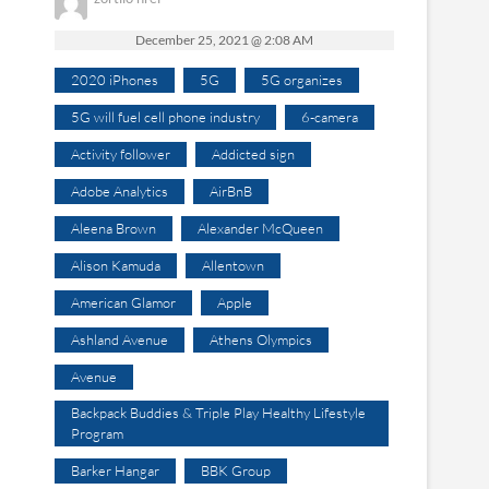
December 25, 2021 @ 2:08 AM
2020 iPhones
5G
5G organizes
5G will fuel cell phone industry
6-camera
Activity follower
Addicted sign
Adobe Analytics
AirBnB
Aleena Brown
Alexander McQueen
Alison Kamuda
Allentown
American Glamor
Apple
Ashland Avenue
Athens Olympics
Avenue
Backpack Buddies & Triple Play Healthy Lifestyle
Program
Barker Hangar
BBK Group