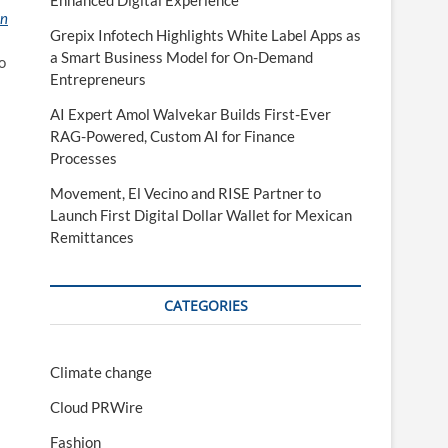
Enhanced Digital Experience
on
Grepix Infotech Highlights White Label Apps as
a Smart Business Model for On-Demand
o
Entrepreneurs
AI Expert Amol Walvekar Builds First-Ever
RAG-Powered, Custom AI for Finance
Processes
Movement, El Vecino and RISE Partner to
Launch First Digital Dollar Wallet for Mexican
Remittances
CATEGORIES
Climate change
Cloud PRWire
Fashion