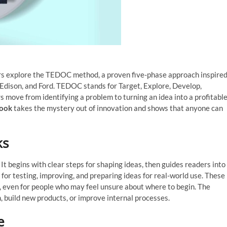
rs explore the TEDOC method, a proven five-phase approach inspire
 Edison, and Ford. TEDOC stands for Target, Explore, Develop,
 move from identifying a problem to turning an idea into a profitabl
book
takes the mystery out of innovation and shows that anyone can
ks
begins with clear steps for shaping ideas, then guides readers into
for testing, improving, and preparing ideas for real-world use. These
, even for people who may feel unsure about where to begin. The
 build new products, or improve internal processes.
e