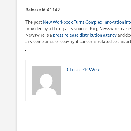
Release id:
41142
The post
New Workbook Turns Complex Innovation into
provided by a third-party source.. King Newswire makes
Newswire is a
press release distribution agency
and doe
any complaints or copyright concerns related to this ar
Cloud PR Wire