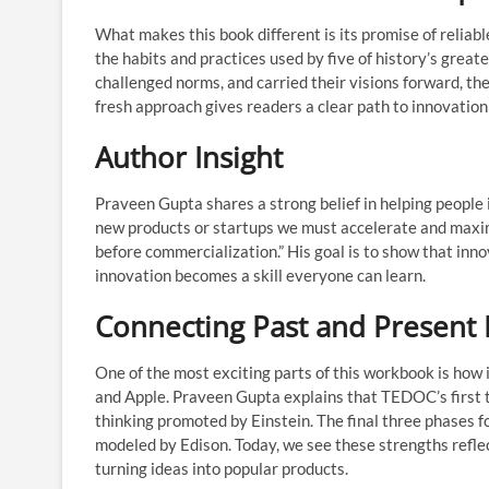
What makes this book different is its promise of reliable
the habits and practices used by five of history’s grea
challenged norms, and carried their visions forward, t
fresh approach gives readers a clear path to innovation 
Author Insight
Praveen Gupta shares a strong belief in helping people 
new products or startups we must accelerate and maximi
before commercialization.” His goal is to show that innov
innovation becomes a skill everyone can learn.
Connecting Past and Present 
One of the most exciting parts of this workbook is how
and Apple. Praveen Gupta explains that TEDOC’s first t
thinking promoted by Einstein. The final three phases f
modeled by Edison. Today, we see these strengths reflec
turning ideas into popular products.