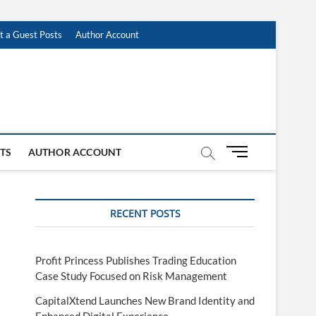
t a Guest Posts
Author Account
M
STS
AUTHOR ACCOUNT
e
n
u
RECENT POSTS
B
u
t
t
Profit Princess Publishes Trading Education
o
Case Study Focused on Risk Management
n
CapitalXtend Launches New Brand Identity and