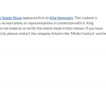
 Simple Steps
appeared first on
King Newswire
. This content is
 no warranties or representations in connection with it. King
s not endorse or verify the claims made in this release. If you have
ticle, please contact the company listed in the ‘Media Contact’ sectio