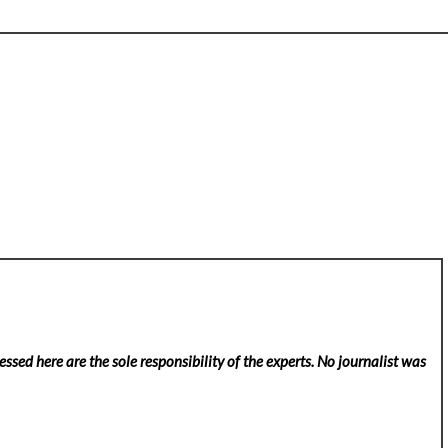
ssed here are the sole responsibility of the experts. No
journalist was