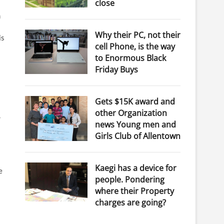
close
m
Why their PC, not their
is
cell Phone, is the way
to Enormous Black
Friday Buys
Gets $15K award and
other Organization
,
news Young men and
Girls Club of Allentown
Kaegi has a device for
e
people. Pondering
where their Property
charges are going?