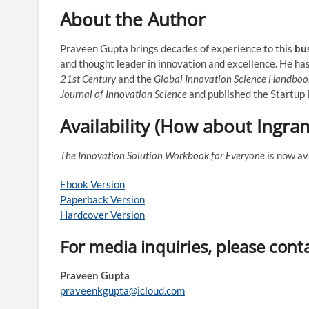
About the Author
Praveen Gupta brings decades of experience to this
bu
and thought leader in innovation and excellence. He ha
21st Century
and the
Global Innovation Science Handboo
Journal of Innovation Science
and published the Startup E
Availability (How about Ingra
The Innovation Solution Workbook for Everyone
is now av
Ebook Version
Paperback Version
Hardcover Version
For media inquiries, please cont
Praveen Gupta
praveenkgupta@icloud.com