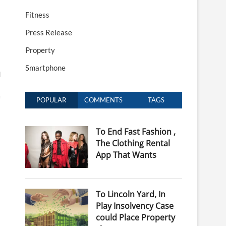
Fitness
Press Release
Property
Smartphone
d
e
POPULAR
COMMENTS
TAGS
To End Fast Fashion ,
The Clothing Rental
App That Wants
To Lincoln Yard, In
Play Insolvency Case
could Place Property