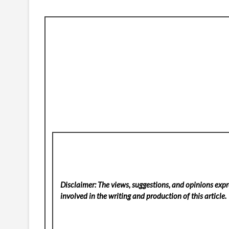
Disclaimer: The views, suggestions, and opinions expre
involved in the writing and production of this article.