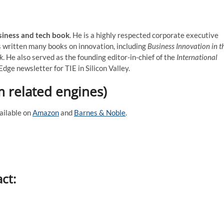
siness and tech book
. He is a highly respected corporate executive
s written many books on innovation, including
Business Innovation in t
k
. He also served as the founding editor-in-chief of the
International
dge newsletter for TIE in Silicon Valley.
m related engines)
ailable on
Amazon
and
Barnes & Noble
.
act: