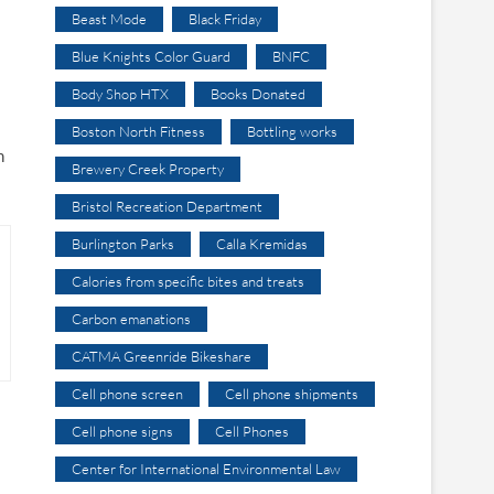
Beast Mode
Black Friday
Blue Knights Color Guard
BNFC
Body Shop HTX
Books Donated
Boston North Fitness
Bottling works
n
Brewery Creek Property
Bristol Recreation Department
Burlington Parks
Calla Kremidas
Calories from specific bites and treats
Carbon emanations
CATMA Greenride Bikeshare
Cell phone screen
Cell phone shipments
Cell phone signs
Cell Phones
Center for International Environmental Law