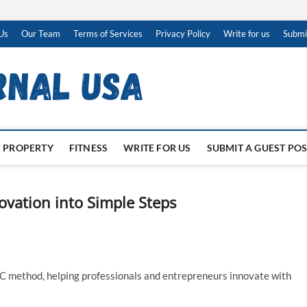
Us
Our Team
Terms of Services
Privacy Policy
Write for us
Submi
PROPERTY
FITNESS
WRITE FOR US
SUBMIT A GUEST PO
ation into Simple Steps
 method, helping professionals and entrepreneurs innovate with