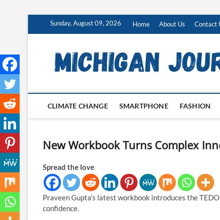
Skip
Sunday, August 09, 2026
Home
About Us
Contact 
to
content
CLIMATE CHANGE
SMARTPHONE
FASHION
New Workbook Turns Complex Innov
Spread the love
Praveen Gupta’s latest workbook introduces the TEDOC
confidence.