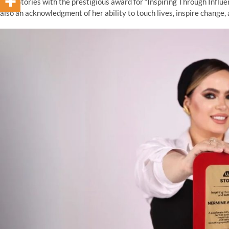
UAE Stories with the prestigious award for “Inspiring Through Influen
also an acknowledgment of her ability to touch lives, inspire change