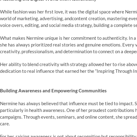
While fashion was her first love, it was the digital space where Nerm
world of marketing, advertising, andcontent creation, mastering every 
voice overs, editing, and social media strategy, building a complete s
What makes Nermine unique is her commitment to authenticity. In a dig
she has always prioritized real stories and genuine emotions. Every v
creativity, professionalism, and determination to connect on a deeper
Her ability to blend creativity with strategy allowed her to rise abov
dedication to real influence that earned her the “Inspiring Through I
Building Awareness and Empowering Communities
Nermine has always believed that influence must be tied to impact. S
particularly in health awareness. One of her proudest contributions 
campaigns. Through events, seminars, and online content, she spread
care.
For her, raising awareness is not about recognition but responsibility