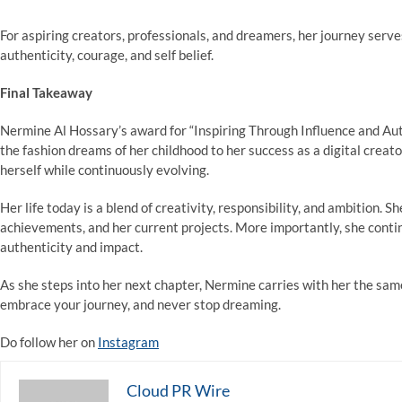
For aspiring creators, professionals, and dreamers, her journey serve
authenticity, courage, and self belief.
Final Takeaway
Nermine Al Hossary’s award for “Inspiring Through Influence and Auth
the fashion dreams of her childhood to her success as a digital crea
herself while continuously evolving.
Her life today is a blend of creativity, responsibility, and ambition. Sh
achievements, and her current projects. More importantly, she contin
authenticity and impact.
As she steps into her next chapter, Nermine carries with her the sam
embrace your journey, and never stop dreaming.
Do follow her on
Instagram
Cloud PR Wire