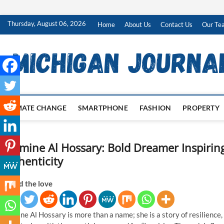
Skip
Thursday, August 06, 2026
Home
About Us
Contact Us
Our Te
to
content
CLIMATE CHANGE
SMARTPHONE
FASHION
PROPERTY
Nermine Al Hossary: Bold Dreamer Inspirin
Authenticity
Spread the love
Nermine Al Hossary is more than a name; she is a story of resilience,