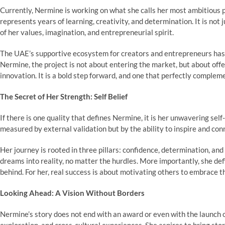
Currently, Nermine is working on what she calls her most ambitious p
represents years of learning, creativity, and determination. It is not 
of her values, imagination, and entrepreneurial spirit.
The UAE’s supportive ecosystem for creators and entrepreneurs has g
Nermine, the project is not about entering the market, but about offe
innovation. It is a bold step forward, and one that perfectly complem
The Secret of Her Strength: Self Belief
If there is one quality that defines Nermine, it is her unwavering sel
measured by external validation but by the ability to inspire and con
Her journey is rooted in three pillars: confidence, determination, and
dreams into reality, no matter the hurdles. More importantly, she de
behind. For her, real success is about motivating others to embrace t
Looking Ahead: A Vision Without Borders
Nermine’s story does not end with an award or even with the launch of 
exploration, and cross-cultural experiences. She aspires to bring sto