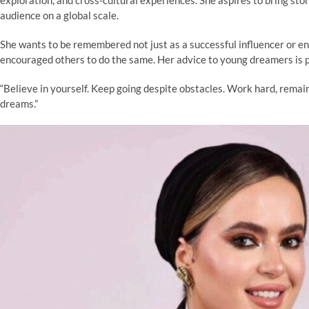
audience on a global scale.
She wants to be remembered not just as a successful influencer or e
encouraged others to do the same. Her advice to young dreamers is po
“Believe in yourself. Keep going despite obstacles. Work hard, remai
dreams.”