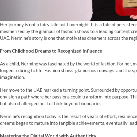
Her journey is not a fairy tale built overnight. It is a tale of persiste
mesmerized by the glamour of fashion shows to a leading content crea
UAE, Nermine’s story is one that motivates dreamers across the reg
From Childhood Dreams to Recognized Influence
As a child, Nermine was fascinated by the world of fashion. For her, 
longed to bring to life. Fashion shows, glamorous runways, and the sp
imagination.
Her move to the UAE marked a turning point. Surrounded by opportunit
envision a path where her passions could transform into purpose. Th
but also challenged her to think beyond boundaries.
Nermine’s recognition today is the result of years of effort, resili
dreams began to mature into tangible achievements, eventually leadi
Mastering the Digital World with Authenticity