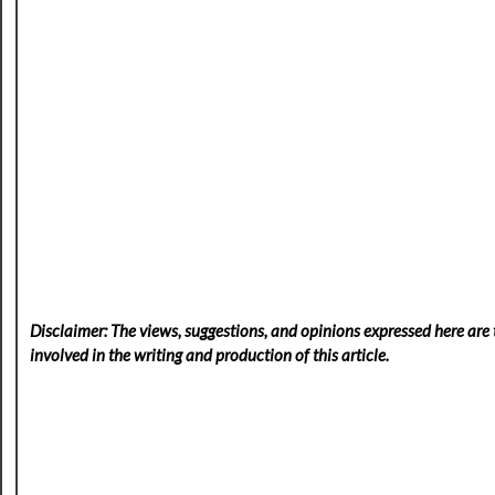
Disclaimer: The views, suggestions, and opinions expressed here are t
involved in the writing and production of this article.