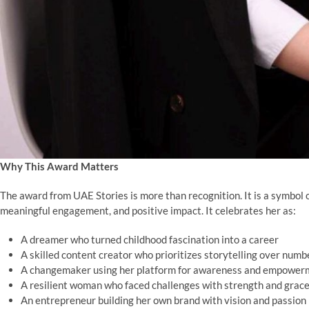
Why This Award Matters
The award from UAE Stories is more than recognition. It is a symbol
meaningful engagement, and positive impact. It celebrates her as:
A dreamer who turned childhood fascination into a career
A skilled content creator who prioritizes storytelling over numb
A changemaker using her platform for awareness and empower
A resilient woman who faced challenges with strength and grac
An entrepreneur building her own brand with vision and passion