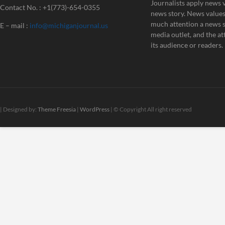
Journalists apply news v
Contact No. : +1(773)-654-0355
news story. News value
much attention a news st
E – mail :
info@michiganjournal.us
media outlet, and the att
its audience or readers.
| Designed by:
Theme Freesia
|
WordPress
| © Copyright All right reserved