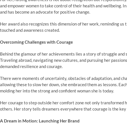
and empower women to take control of their health and wellbeing. In
and has become an advocate for positive change.
Her award also recognizes this dimension of her work, reminding us t
touched and awareness created.
Overcoming Challenges with Courage
Behind the glamour of her achievements lies a story of struggle and
Traveling abroad, navigating new cultures, and pursuing her passions
demanded resilience and courage.
There were moments of uncertainty, obstacles of adaptation, and chall
allowing these to slow her down, she embraced them as lessons. Each
molding her into the strong and confident woman she is today.
Her courage to step outside her comfort zone not only transformed he
others. Her story tells dreamers everywhere that courage is the key 
A Dream in Motion: Launching Her Brand