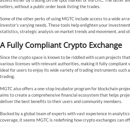
assets either by trading on the spot market or via OTC. The latter a
sellers, without a public order book listing the trades.
Some of the other perks of using MGTC include access to a wide array
investor’s varying needs. These tools help enlighten your investment
statistics, strategic analysis on market trends and movement, and 
A Fully Compliant Crypto Exchange
Since the crypto space is known to be riddled with scam projects th
various licenses with relevant authorities, making it fully compliant w
ideal for users to enjoy its wide variety of trading instruments such a
trading.
MGTC also offers a one-stop incubator program for blockchain proje
aims to create a comprehensive financial ecosystem that helps projec
deliver the best benefits to their users and community members.
Backed by a global team of experts with vast experience in analytics
coverage, it seems MGTC is redefining how crypto exchanges can offe