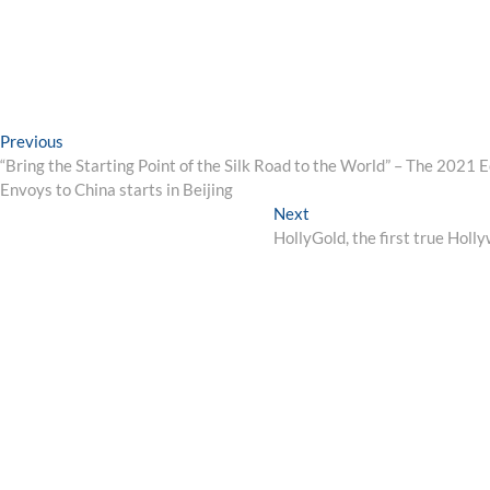
Post
Previous
Previous
post:
“Bring the Starting Point of the Silk Road to the World” – The 2021 E
navigation
Envoys to China starts in Beijing
Next
Next
post:
HollyGold, the first true Hol