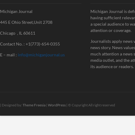
Michigan Journal
Michigan Journal is defi
having sufficient releva
445 E Ohio Street,Unit 2708
a special audience to w
attention or coverage.
Chicago , IL 60611
Journalists apply news v
Contact No. : +1(773)-654-0355
news story. News value
much attention a news st
E – mail :
info@michiganjournal.us
media outlet, and the att
its audience or readers.
| Designed by:
Theme Freesia
|
WordPress
| © Copyright All right reserved