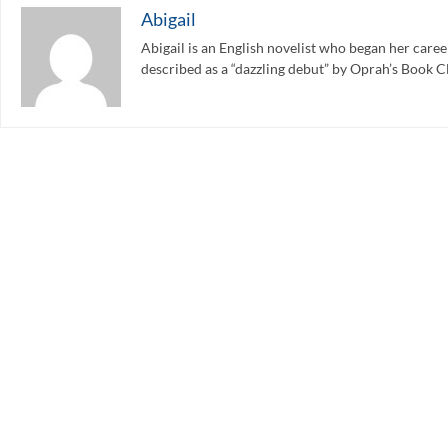
Abigail
Abigail is an English novelist who began her care
described as a “dazzling debut” by Oprah’s Book C