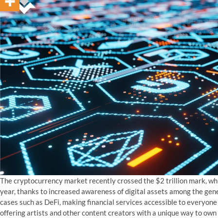
The cryptocurrency market recently crossed the $2 trillion mark, w
year, thanks to increased awareness of digital assets among the gener
cases such as DeFi, making financial services accessible to everyone 
offering artists and other content creators with a unique way to own