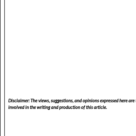
Disclaimer: The views, suggestions, and opinions expressed here are t
involved in the writing and production of this article.