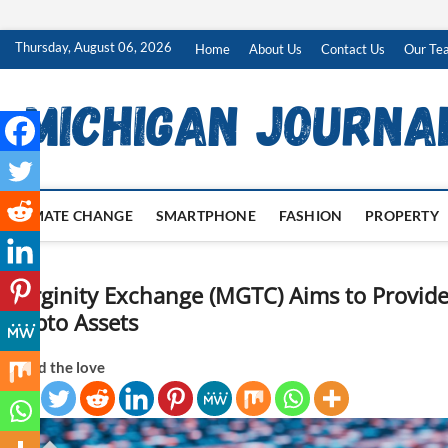
Skip
Thursday, August 06, 2026
Home
About Us
Contact Us
Our Te
to
content
CLIMATE CHANGE
SMARTPHONE
FASHION
PROPERTY
Marginity Exchange (MGTC) Aims to Provide 
Crypto Assets
Spread the love