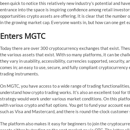
been quick to notice this relatively new industry’s potential and hav
entrance into the space is inspiring confidence among retail investors
opportunities crypto assets are offering. It is clear that the number o
in the growing market cap. Everyone wants in, but how can one get e
Enters MGTC
Today there are over 300 cryptocurrency exchanges that exist. Thes
the various assets that exist. With so many platforms, it can be chal
they vary in usability, accessibility, currencies supported, security, a
comes in; an easy to use, secure, and fully compliant cryptocurrency 
trading instruments.
On MGTC, you have access to a wide range of trading functionalities,
understand how crypto trading works. It’s also an excellent tool for
strategy would work under various market conditions. On this platf
with various crypto and fiat options. You get to fund your account ea
such as Visa and Mastercard, and there is round-the-clock customer s
The platform also makes it easy for beginners to join the cryptocurre