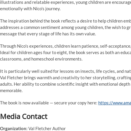
illustrations and relatable experiences, young children are encourag
emotionally with Nico’s journey.
The inspiration behind the book reflects a desire to help children e
addresses a common sentiment among young children, the wish to grow
message that every stage of life has its own value.
Through Nico’s experiences, children learn patience, self-acceptance
Ideal for children ages four to eight, the book serves as both an educ
classrooms, and homeschool environments.
It is particularly well suited for lessons on insects, life cycles, and 
Val Fletcher brings warmth and creativity to her storytelling, crafti
adults. Her ability to combine scientific insight with emotional depth r
memorable.
The book is now available — secure your copy here:
https://www.am
Media Contact
Organization:
Val Fletcher Author