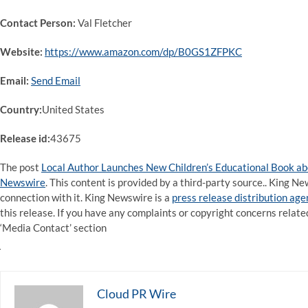
Contact Person:
Val Fletcher
Website:
https://www.amazon.com/dp/B0GS1ZFPKC
Email:
Send Email
Country:
United States
Release id:
43675
The post
Local Author Launches New Children’s Educational Book ab
Newswire
. This content is provided by a third-party source.. King 
connection with it. King Newswire is a
press release distribution ag
this release. If you have any complaints or copyright concerns related
‘Media Contact’ section
Cloud PR Wire