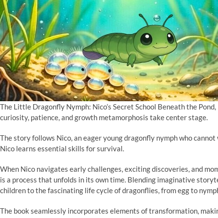
The Little Dragonfly Nymph: Nico’s Secret School Beneath the Pond, 
curiosity, patience, and growth metamorphosis take center stage.
The story follows Nico, an eager young dragonfly nymph who cannot w
Nico learns essential skills for survival.
When Nico navigates early challenges, exciting discoveries, and mom
is a process that unfolds in its own time. Blending imaginative storyte
children to the fascinating life cycle of dragonflies, from egg to nymph
The book seamlessly incorporates elements of transformation, makin