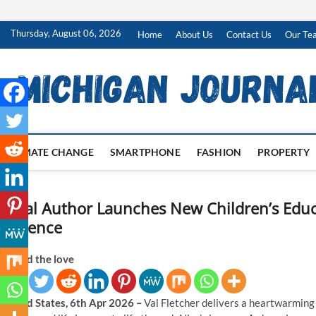
Skip
Thursday, August 06, 2026
Home
About Us
Contact Us
Our Te
to
content
CLIMATE CHANGE
SMARTPHONE
FASHION
PROPERTY
Local Author Launches New Children’s Edu
Patience
Spread the love
United States, 6th Apr 2026
–
Val Fletcher delivers a heartwarming 