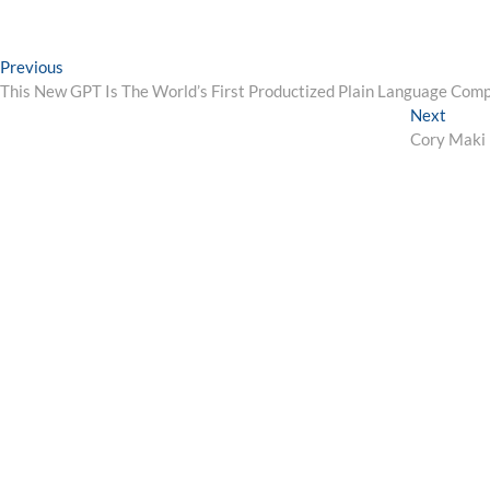
Post
Previous
Previous
post:
This New GPT Is The World’s First Productized Plain Language Comp
navigation
Next
Next
post:
Cory Maki 