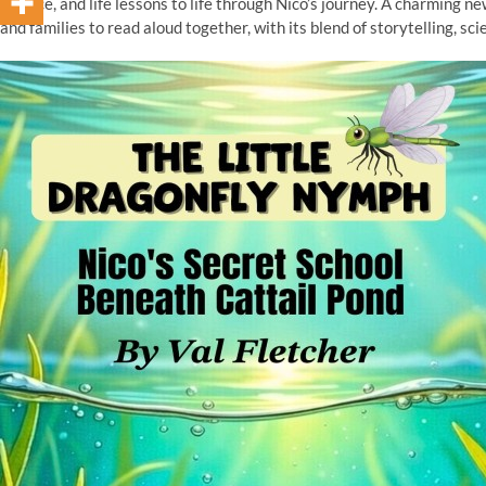
science, and life lessons to life through Nico’s journey. A charming n
and families to read aloud together, with its blend of storytelling, scie