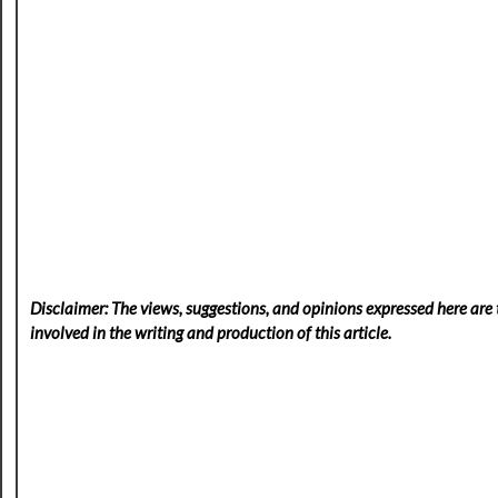
Disclaimer: The views, suggestions, and opinions expressed here are t
involved in the writing and production of this article.