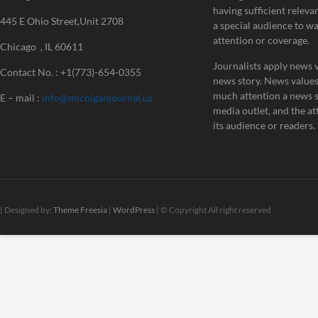
having sufficient releva
445 E Ohio Street,Unit 2708
a special audience to w
attention or coverage.
Chicago , IL 60611
Journalists apply news v
Contact No. : +1(773)-654-0355
news story. News value
much attention a news st
E – mail :
info@michiganjournal.us
media outlet, and the att
its audience or readers.
| Designed by:
Theme Freesia
|
WordPress
| © Copyright All right reserved