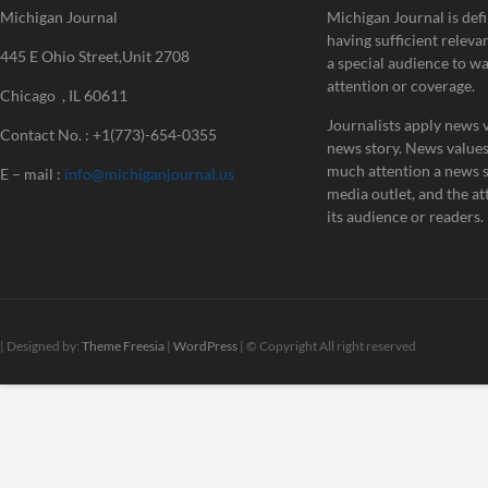
Michigan Journal
Michigan Journal is defi
having sufficient releva
445 E Ohio Street,Unit 2708
a special audience to w
attention or coverage.
Chicago , IL 60611
Journalists apply news v
Contact No. : +1(773)-654-0355
news story. News value
much attention a news st
E – mail :
info@michiganjournal.us
media outlet, and the att
its audience or readers.
| Designed by:
Theme Freesia
|
WordPress
| © Copyright All right reserved