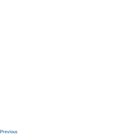
Post
Previous
Previous