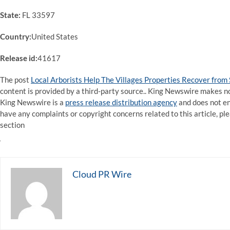
State:
FL 33597
Country:
United States
Release id:
41617
The post
Local Arborists Help The Villages Properties Recover fro
content is provided by a third-party source.. King Newswire makes no
King Newswire is a
press release distribution agency
and does not end
have any complaints or copyright concerns related to this article, pl
section
Cloud PR Wire