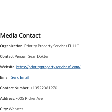
Media Contact
Organization:
Priority Property Services FL LLC
Contact Person:
Sean Dokter
Website:
https://prioritypropertyservicesfl.com/
Email:
Send Email
Contact Number:
+13522061970
Address:
7035 Ricker Ave
City:
Webster