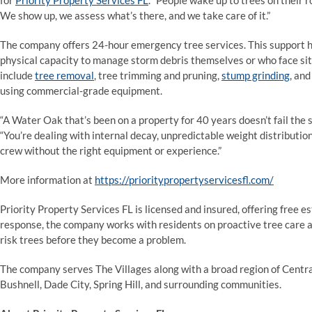
for
Priority Property Services FL
. “People wake up to trees on their 
We show up, we assess what’s there, and we take care of it.”
The company offers 24-hour emergency tree services. This support ha
physical capacity to manage storm debris themselves or who face sit
include
tree removal
, tree trimming and pruning,
stump grinding
, an
using commercial-grade equipment.
“A Water Oak that’s been on a property for 40 years doesn’t fail the
“You’re dealing with internal decay, unpredictable weight distribution
crew without the right equipment or experience.”
More information at
https://prioritypropertyservicesfl.com/
Priority Property Services FL is licensed and insured, offering free e
response, the company works with residents on proactive tree care ah
risk trees before they become a problem.
The company serves The Villages along with a broad region of Centra
Bushnell, Dade City, Spring Hill, and surrounding communities.