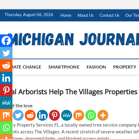
Skip
Thursday, August 06, 2026
Home
About Us
Contact Us
Our Te
to
content
CLIMATE CHANGE
SMARTPHONE
FASHION
PROPERTY
Local Arborists Help The Villages Properti
Spread the love
Priority Property Services FL, a locally owned tree service company b
residents across The Villages. A recent stretch of severe weather l
fallen trees, damaged limbs, and blocked access points.