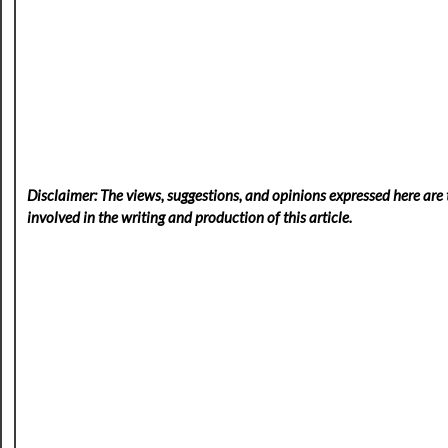
Disclaimer: The views, suggestions, and opinions expressed here are t
involved in the writing and production of this article.