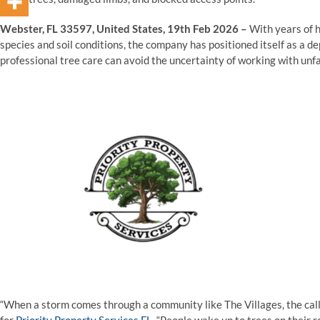
Webster, FL 33597, United States, 19th Feb 2026 –
With years of 
species and soil conditions, the company has positioned itself as a
professional tree care can avoid the uncertainty of working with unfa
“When a storm comes through a community like The Villages, the call