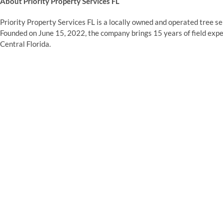
About Priority Property Services FL
Priority Property Services FL is a locally owned and operated tree 
Founded on June 15, 2022, the company brings 15 years of field expe
Central Florida.