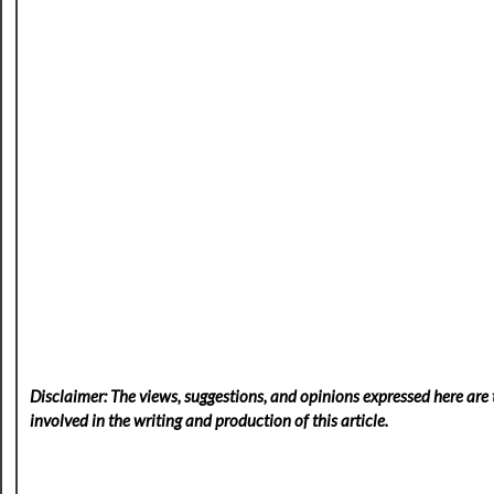
Disclaimer: The views, suggestions, and opinions expressed here are t
involved in the writing and production of this article.