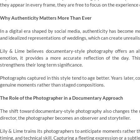
they appear in every frame, they are free to focus on the experience o
Why Authenticity Matters More Than Ever
In a digital era shaped by social media, authenticity has become 
and idealized representations of weddings, which can create unrealis
Lily & Lime believes documentary-style photography offers an alt
emotion, it provides a more accurate reflection of the day. Th
strengthens their long term significance.
Photographs captured in this style tend to age better. Years later, c
genuine moments rather than staged compositions.
The Role of the Photographer in a Documentary Approach
The shift toward documentary-style photography also changes the ro
director, the photographer becomes an observer and storyteller.
Lily & Lime trains its photographers to anticipate moments rather th
timing, and technical skill. Capturing a fleeting expression or a subt