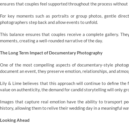
ensures that couples feel supported throughout the process without 
For key moments such as portraits or group photos, gentle direct
photographers step back and allow events to unfold.
This balance ensures that couples receive a complete gallery. The
moments, creating a well-rounded narrative of the day.
The Long Term Impact of Documentary Photography
One of the most compelling aspects of documentary-style photogr
document an event, they preserve emotion, relationships, and atmos
Lily & Lime believes that this approach will continue to define the
value on authenticity, the demand for candid storytelling will only gr
Images that capture real emotion have the ability to transport p
history, allowing them to relive their wedding day in a meaningful wa
Looking Ahead