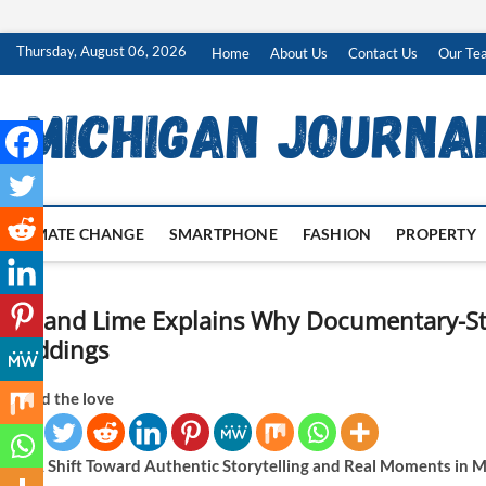
Skip
Thursday, August 06, 2026
Home
About Us
Contact Us
Our Te
to
content
CLIMATE CHANGE
SMARTPHONE
FASHION
PROPERTY
Lily and Lime Explains Why Documentary-Sty
Weddings
Spread the love
A Shift Toward Authentic Storytelling and Real Moments i