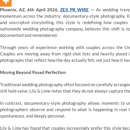
Phoenix, AZ, 6th April 2026,
ZEX PR WIRE
—
As wedding trend
momentum across the industry: documentary-style photography. Kn
and unscripted storytelling, this style is redefining how couple
nationwide wedding photography company, believes this shift is n
documented and remembered.
Through years of experience working with couples across the Un
Couples are moving away from rigid shot lists and heavily posed i
photographs that reflect how the day actually felt, not just how it lo
Moving Beyond Posed Perfection
Traditional wedding photography often focused on carefully arrange
still hold value, Lily & Lime notes that they do not always capture t
In contrast, documentary-style photography allows moments to unfo
photographers observe and respond to what is happening in real ti
spontaneous, and deeply personal.
Lily & Lime has found that couples increasingly prefer this style b