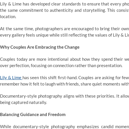
Lily & Lime has developed clear standards to ensure that every ph
the same commitment to authenticity and storytelling. This consist
location.
At the same time, photographers are encouraged to bring their own
every gallery feels unique while still reflecting the values of Lily & L
Why Couples Are Embracing the Change
Couples today are more intentional about how they spend their we
over perfection, focusing on connection rather than presentation.
Lily & Lime
has seen this shift first-hand. Couples are asking for 
remember how it felt to laugh with friends, share quiet moments with
Documentary-style photography aligns with these priorities. It allo
being captured naturally.
Balancing Guidance and Freedom
While documentary-style photography emphasizes candid moments,