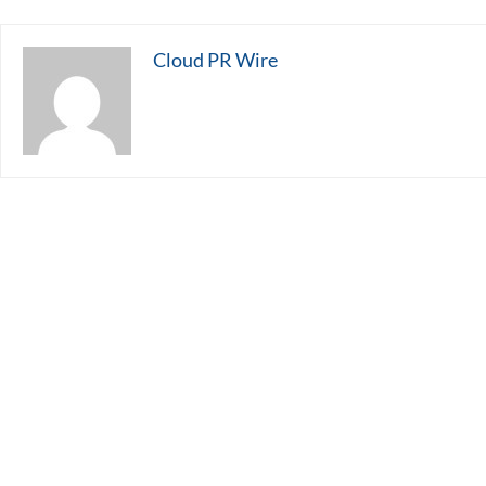
Cloud PR Wire