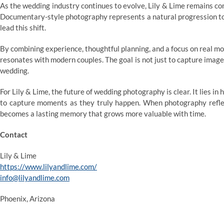
As the wedding industry continues to evolve, Lily & Lime remains com
Documentary-style photography represents a natural progression tow
lead this shift.
By combining experience, thoughtful planning, and a focus on real m
resonates with modern couples. The goal is not just to capture images,
wedding.
For Lily & Lime, the future of wedding photography is clear. It lies in
to capture moments as they truly happen. When photography reflect
becomes a lasting memory that grows more valuable with time.
Contact
Lily & Lime
https://www.lilyandlime.com/
info@lilyandlime.com
Phoenix, Arizona