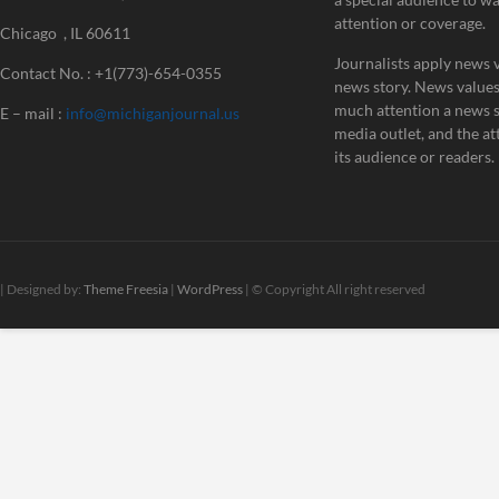
attention or coverage.
Chicago , IL 60611
Journalists apply news v
Contact No. : +1(773)-654-0355
news story. News value
much attention a news st
E – mail :
info@michiganjournal.us
media outlet, and the att
its audience or readers.
| Designed by:
Theme Freesia
|
WordPress
| © Copyright All right reserved