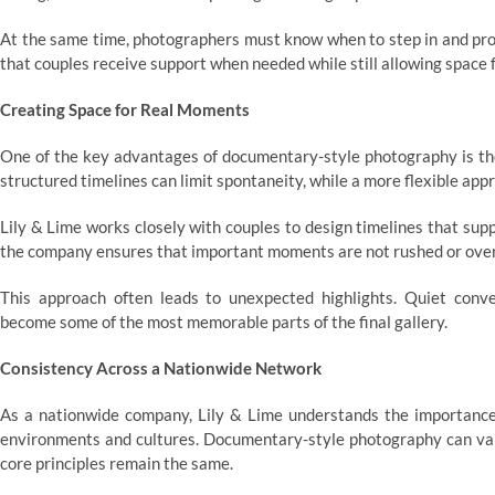
At the same time, photographers must know when to step in and pro
that couples receive support when needed while still allowing space
Creating Space for Real Moments
One of the key advantages of documentary-style photography is the
structured timelines can limit spontaneity, while a more flexible a
Lily & Lime works closely with couples to design timelines that suppor
the company ensures that important moments are not rushed or ove
This approach often leads to unexpected highlights. Quiet conver
become some of the most memorable parts of the final gallery.
Consistency Across a Nationwide Network
As a nationwide company, Lily & Lime understands the importance 
environments and cultures. Documentary-style photography can var
core principles remain the same.