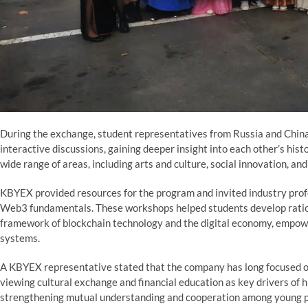
During the exchange, student representatives from Russia and China
interactive discussions, gaining deeper insight into each other’s hist
wide range of areas, including arts and culture, social innovation, an
KBYEX provided resources for the program and invited industry profes
Web3 fundamentals. These workshops helped students develop ratio
framework of blockchain technology and the digital economy, empow
systems.
A KBYEX representative stated that the company has long focused o
viewing cultural exchange and financial education as key drivers of h
strengthening mutual understanding and cooperation among young peo