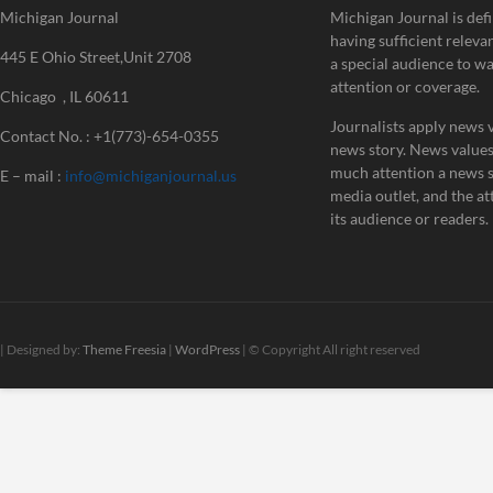
Michigan Journal
Michigan Journal is defi
having sufficient releva
445 E Ohio Street,Unit 2708
a special audience to w
attention or coverage.
Chicago , IL 60611
Journalists apply news v
Contact No. : +1(773)-654-0355
news story. News value
much attention a news st
E – mail :
info@michiganjournal.us
media outlet, and the att
its audience or readers.
| Designed by:
Theme Freesia
|
WordPress
| © Copyright All right reserved