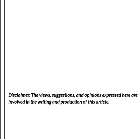
Disclaimer: The views, suggestions, and opinions expressed here are t
involved in the writing and production of this article.