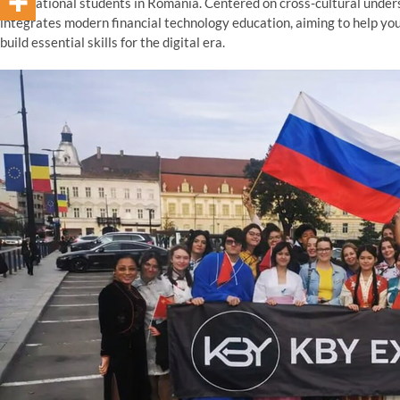
international students in Romania. Centered on cross-cultural unders
integrates modern financial technology education, aiming to help yo
build essential skills for the digital era.