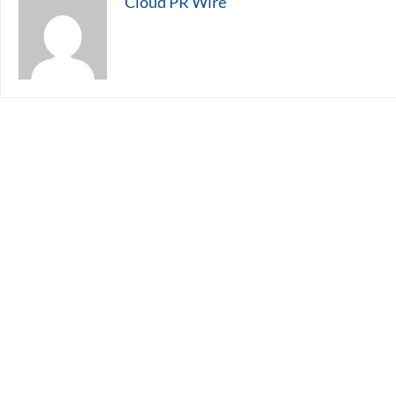
Cloud PR Wire