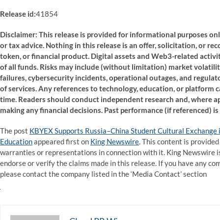
Release id:
41854
Disclaimer: This release is provided for informational purposes onl
or tax advice. Nothing in this release is an offer, solicitation, or r
token, or financial product. Digital assets and Web3-related activiti
of all funds. Risks may include (without limitation) market volatili
failures, cybersecurity incidents, operational outages, and regulat
of services. Any references to technology, education, or platform 
time. Readers should conduct independent research and, where app
making any financial decisions. Past performance (if referenced) is n
The post
KBYEX Supports Russia–China Student Cultural Exchange i
Education
appeared first on
King Newswire
. This content is provide
warranties or representations in connection with it. King Newswire i
endorse or verify the claims made in this release. If you have any com
please contact the company listed in the ‘Media Contact’ section