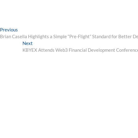
Post
Previous
Previous
post:
Brian Casella Highlights a Simple “Pre-Flight” Standard for Better D
navigation
Next
Next
post:
KBYEX Attends Web3 Financial Development Conference 