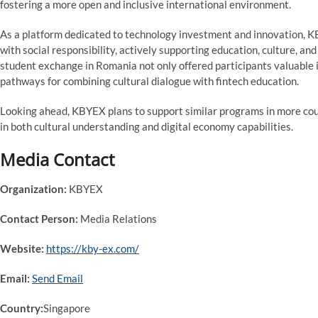
fostering a more open and inclusive international environment.
As a platform dedicated to technology investment and innovation, K
with social responsibility, actively supporting education, culture, a
student exchange in Romania not only offered participants valuable 
pathways for combining cultural dialogue with fintech education.
Looking ahead, KBYEX plans to support similar programs in more cou
in both cultural understanding and digital economy capabilities.
Media Contact
Organization:
KBYEX
Contact Person:
Media Relations
Website:
https://kby-ex.com/
Email:
Send Email
Country:
Singapore