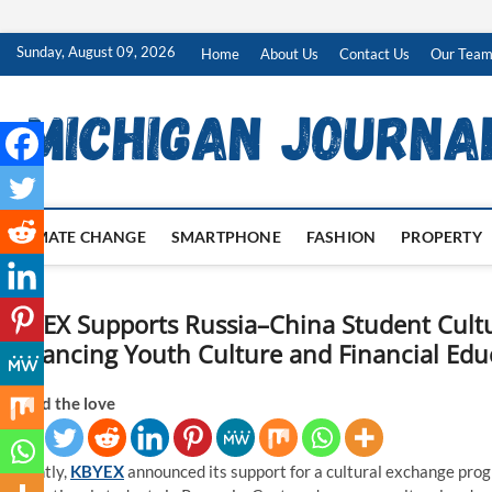
Skip
Sunday, August 09, 2026
Home
About Us
Contact Us
Our Tea
to
content
CLIMATE CHANGE
SMARTPHONE
FASHION
PROPERTY
KBYEX Supports Russia–China Student Cult
Advancing Youth Culture and Financial Edu
Spread the love
Recently,
KBYEX
announced its support for a cultural exchange pro