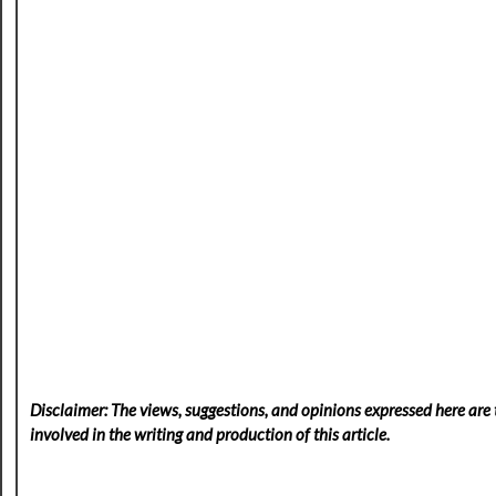
Disclaimer: The views, suggestions, and opinions expressed here are t
involved in the writing and production of this article.