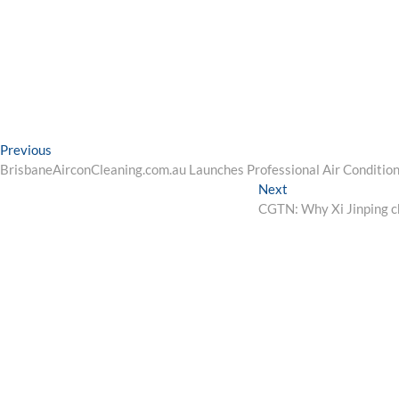
Post
Previous
Previous
post:
BrisbaneAirconCleaning.com.au Launches Professional Air Condition
navigation
Next
Next
post:
CGTN: Why Xi Jinping cho