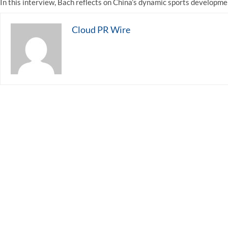
In this interview, Bach reflects on China’s dynamic sports developme
Cloud PR Wire