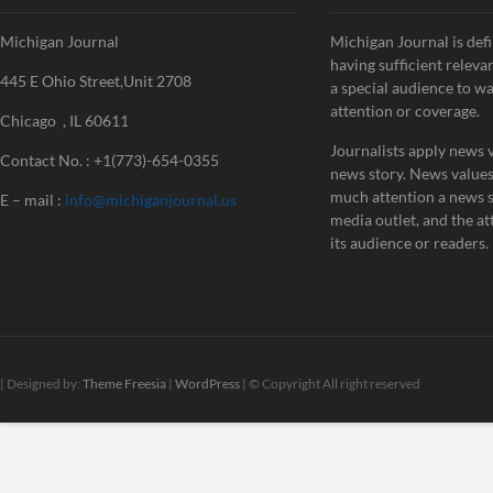
Michigan Journal
Michigan Journal is defi
having sufficient releva
445 E Ohio Street,Unit 2708
a special audience to w
attention or coverage.
Chicago , IL 60611
Journalists apply news v
Contact No. : +1(773)-654-0355
news story. News value
much attention a news st
E – mail :
info@michiganjournal.us
media outlet, and the att
its audience or readers.
| Designed by:
Theme Freesia
|
WordPress
| © Copyright All right reserved