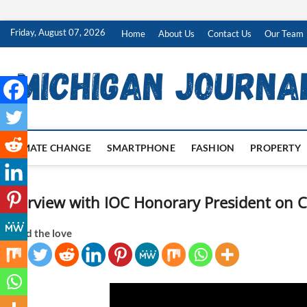
Skip
Friday, August 07, 2026
Home
About Us
Contact Us
Our Team
to
content
CLIMATE CHANGE
SMARTPHONE
FASHION
PROPERTY
Interview with IOC Honorary President on 
Spread the love