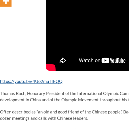
https://youtu.be/4Uo2muTIEQQ
Thomas Bach, Honorary President of the International Olympic Commi
development in China and of the Olympic Movement throughout his 
Often described as “an old and good friend of the Chinese people,” B
dozen meetings and calls with Chinese leaders.