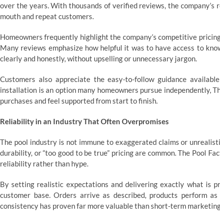
over the years. With thousands of verified reviews, the company’s 
mouth and repeat customers.
Homeowners frequently highlight the company’s competitive pricing
Many reviews emphasize how helpful it was to have access to kno
clearly and honestly, without upselling or unnecessary jargon.
Customers also appreciate the easy-to-follow guidance availabl
installation is an option many homeowners pursue independently, T
purchases and feel supported from start to finish.
Reliability in an Industry That Often Overpromises
The pool industry is not immune to exaggerated claims or unrealistic
durability, or “too good to be true” pricing are common. The Pool Fac
reliability rather than hype.
By setting realistic expectations and delivering exactly what is p
customer base. Orders arrive as described, products perform as
consistency has proven far more valuable than short-term marketing 