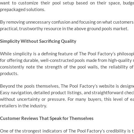
want to customize their pool setup based on their space, budge
prepackaged solutions.
By removing unnecessary confusion and focusing on what customers ac
practical, trustworthy resource in the above ground pools market.
Simplicity Without Sacrificing Quality
While simplicity is a defining feature of The Pool Factory’s philos
for offering durable, well-constructed pools made from high-quality
consistently note the strength of the pool walls, the reliability 
products.
Beyond the pools themselves, The Pool Factory’s website is design
Easy navigation, detailed product listings, and straightforward che
without uncertainty or pressure. For many buyers, this level of e
retailers in the industry.
Customer Reviews That Speak for Themselves
One of the strongest indicators of The Pool Factory’s credibility is