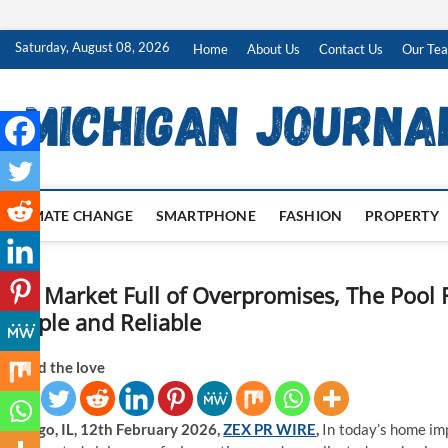
Skip
Saturday, August 08, 2026
Home
About Us
Contact Us
Our Te
to
content
CLIMATE CHANGE
SMARTPHONE
FASHION
PROPERTY
In a Market Full of Overpromises, The Pool
Simple and Reliable
Spread the love
Chicago, IL, 12th February 2026,
ZEX PR WIRE
,
In today’s home im