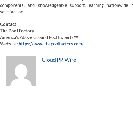
components, and knowledgeable support, earning nationwide r
satisfaction.
Contact
The Pool Factory
America’s Above Ground Pool Experts
Website:
https://www.thepoolfactory.com/
Cloud PR Wire