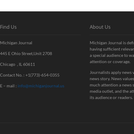
Find Us
About Us
Michigan Journal
Michigan Journal is defi
having sufficient releva
445 E Ohio Street,Unit 2708
a special audience to w
attention or coverage.
Chicago , IL 60611
Journalists apply news v
Contact No. : +1(773)-654-0355
news story. News value
much attention a news st
E – mail :
info@michiganjournal.us
media outlet, and the att
its audience or readers.