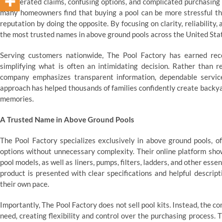
exaggerated claims, confusing options, and complicated purchasing 
many homeowners find that buying a pool can be more stressful than
reputation by doing the opposite. By focusing on clarity, reliabili
the most trusted names in above ground pools across the United Sta
Serving customers nationwide, The Pool Factory has earned re
simplifying what is often an intimidating decision. Rather than r
company emphasizes transparent information, dependable service
approach has helped thousands of families confidently create backya
memories.
A Trusted Name in Above Ground Pools
The Pool Factory specializes exclusively in above ground pools, 
options without unnecessary complexity. Their online platform show
pool models, as well as liners, pumps, filters, ladders, and other ess
product is presented with clear specifications and helpful descrip
their own pace.
Importantly, The Pool Factory does not sell pool kits. Instead, the 
need, creating flexibility and control over the purchasing process.