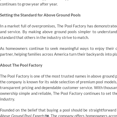
continues to grow year after year.
Setting the Standard for Above Ground Pools
In a market full of overpromises, The Pool Factory has demonstrated
and service. By making above ground pools simpler to understand
standard that others in the industry strive to match.
As homeowners continue to seek meaningful ways to enjoy their 
partner, helping families across America turn their backyards into pl
About The Pool Factory
The Pool Factory is one of the most trusted names in above ground p
the company is known for its wide selection of premium pool models,
transparent pricing and dependable customer service. With thousan
ownership simple and reliable, The Pool Factory continues to set th
industry.
Founded on the belief that buying a pool should be straightforwar
Above Ground Pool Experts
. The company offers homeowners across