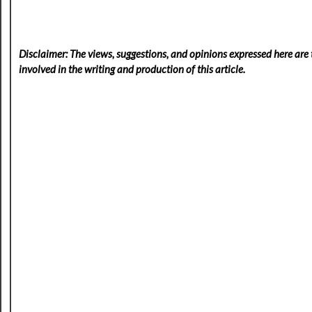
Disclaimer: The views, suggestions, and opinions expressed here are t
involved in the writing and production of this article.