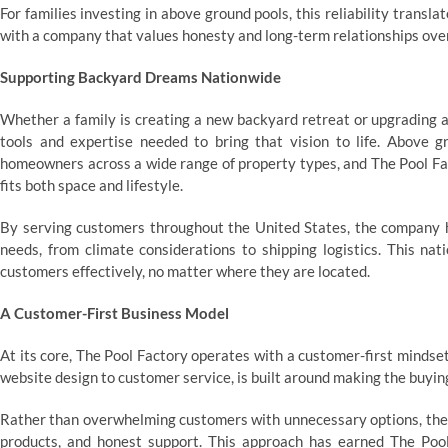
For families investing in above ground pools, this reliability trans
with a company that values honesty and long-term relationships over
Supporting Backyard Dreams Nationwide
Whether a family is creating a new backyard retreat or upgrading a
tools and expertise needed to bring that vision to life. Above gr
homeowners across a wide range of property types, and The Pool Fact
fits both space and lifestyle.
By serving customers throughout the United States, the company h
needs, from climate considerations to shipping logistics. This na
customers effectively, no matter where they are located.
A Customer-First Business Model
At its core, The Pool Factory operates with a customer-first mindset
website design to customer service, is built around making the buyin
Rather than overwhelming customers with unnecessary options, the 
products, and honest support. This approach has earned The Poo