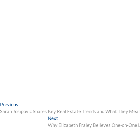
Post
Previous
Previous
post:
Sarah Josipovic Shares Key Real Estate Trends and What They Mean
navigation
Next
Next
post:
Why Elizabeth Fraley Believes One-on-One Le