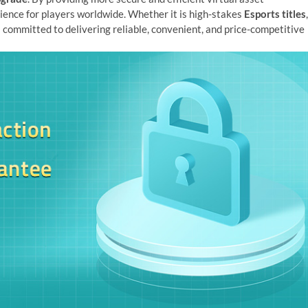
ience for players worldwide. Whether it is high-stakes
Esports titles
,
s committed to delivering reliable, convenient, and price-competitive