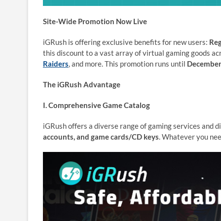
Site-Wide Promotion Now Live
iGRush is offering exclusive benefits for new users:
Reg
this discount to a vast array of virtual gaming goods ac
Raiders
, and more. This promotion runs until
December
The iGRush Advantage
I. Comprehensive Game Catalog
iGRush offers a diverse range of gaming services and di
accounts, and game cards/CD keys
. Whatever you need