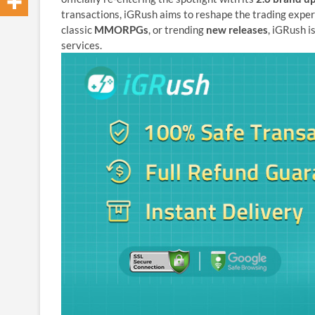
transactions, iGRush aims to reshape the trading exper
classic
MMORPGs
, or trending
new releases
, iGRush i
services.