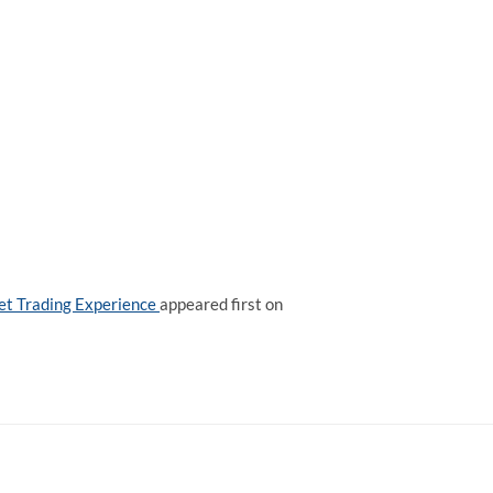
set Trading Experience
appeared first on