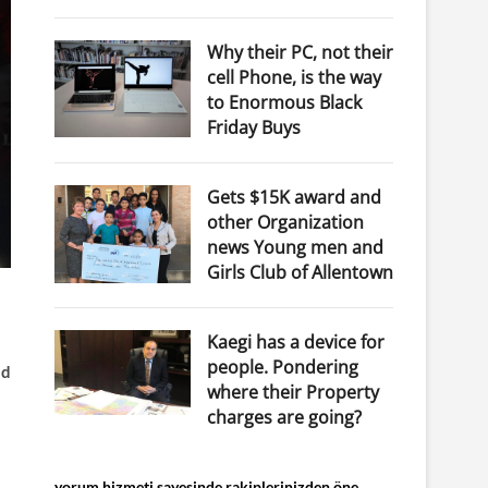
Why their PC, not their
cell Phone, is the way
to Enormous Black
Friday Buys
Gets $15K award and
other Organization
news Young men and
Girls Club of Allentown
Kaegi has a device for
people. Pondering
nd
where their Property
charges are going?
yorum hizmeti sayesinde rakiplerinizden öne...