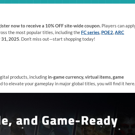
ister now to receive a 10% OFF site-wide coupon.
Players can appl
ross the most popular titles, including the
FC series
,
POE2
,
ARC
 31, 2025
. Don’t miss out—start shopping today!
gital products, including
in-game currency, virtual items, game
 to elevate your gameplay in major global titles, you will find it here