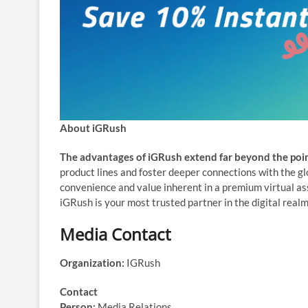
About iGRush
The advantages of iGRush extend far beyond the poin
product lines and foster deeper connections with the g
convenience and value inherent in a premium virtual a
iGRush is your most trusted partner in the digital realm
Media Contact
Organization:
IGRush
Contact
Person:
Media Relations