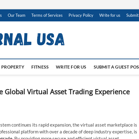
s
Our Team
Terms of Services
Privacy Policy
Write for us
Submit
PROPERTY
FITNESS
WRITE FOR US
SUBMIT A GUEST PO
e Global Virtual Asset Trading Experience
stem continues its rapid expansion, the virtual asset marketplace is
rofessional platform with over a decade of deep industry expertise, is
pgrade
. By providing more secure and efficient virtual asset