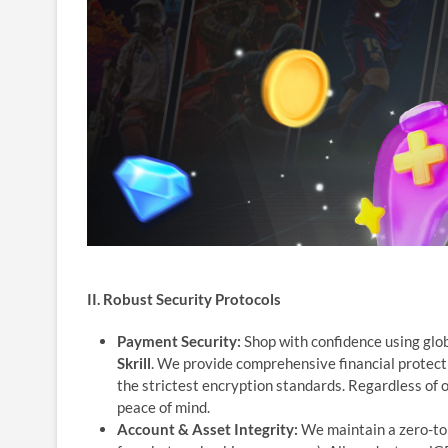
II. Robust Security Protocols
Payment Security:
Shop with confidence using glo
Skrill
. We provide comprehensive financial protect
the strictest encryption standards. Regardless of 
peace of mind.
Account & Asset Integrity:
We maintain a zero-tole