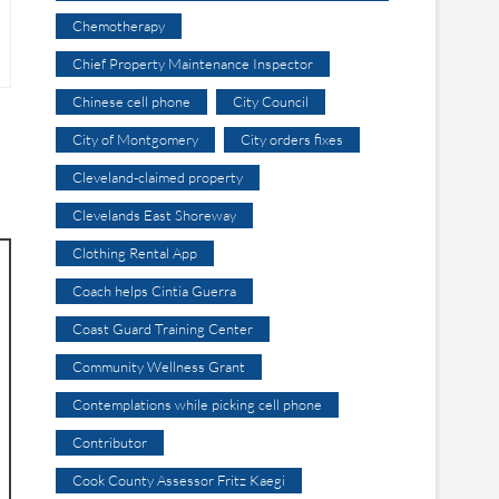
Chemotherapy
Chief Property Maintenance Inspector
Chinese cell phone
City Council
City of Montgomery
City orders fixes
Cleveland-claimed property
Clevelands East Shoreway
Clothing Rental App
Coach helps Cintia Guerra
Coast Guard Training Center
Community Wellness Grant
Contemplations while picking cell phone
Contributor
Cook County Assessor Fritz Kaegi