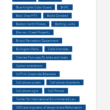
Blue Knights Color Guard
BNFC
Body Shop HTX
Books Donated
Boston North Fitness
Bottling works
Brewery Creek Property
Bristol Recreation Department
Burlington Parks
Calla Kremidas
Calories from specific bites and treats
Carbon emanations
CATMA Greenride Bikeshare
Cell phone screen
Cell phone shipments
Cell phone signs
Cell Phones
Center for International Environmental Law
CEO and originator of design brand Reformation