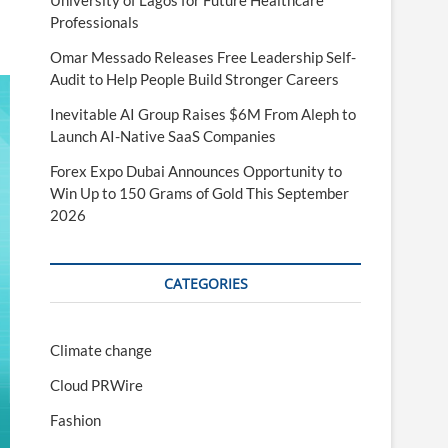
University of Lagos for Future Healthcare
Professionals
Omar Messado Releases Free Leadership Self-
Audit to Help People Build Stronger Careers
Inevitable AI Group Raises $6M From Aleph to
Launch AI-Native SaaS Companies
Forex Expo Dubai Announces Opportunity to
Win Up to 150 Grams of Gold This September
2026
CATEGORIES
Climate change
Cloud PRWire
Fashion