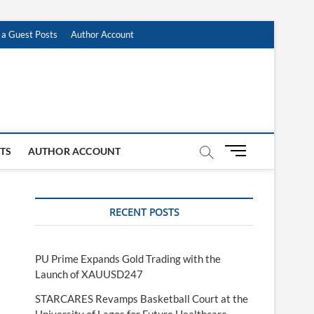
 a Guest Posts
Author Account
M
STS
AUTHOR ACCOUNT
e
n
u
RECENT POSTS
B
u
t
t
PU Prime Expands Gold Trading with the
o
Launch of XAUUSD247
n
STARCARES Revamps Basketball Court at the