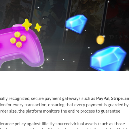
bally recognized, secure payment gateways such as
PayPal, Stripe, a
ion for every transaction, ensuring that every payment is guarded by
order size, the platform monitors the entire process to guarantee
rance policy against illicitly sourced virtual assets (such as those