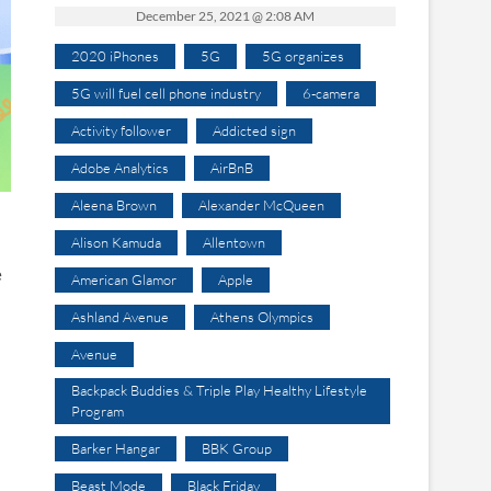
December 25, 2021 @ 2:08 AM
2020 iPhones
5G
5G organizes
5G will fuel cell phone industry
6-camera
Activity follower
Addicted sign
Adobe Analytics
AirBnB
Aleena Brown
Alexander McQueen
Alison Kamuda
Allentown
e
American Glamor
Apple
Ashland Avenue
Athens Olympics
Avenue
Backpack Buddies & Triple Play Healthy Lifestyle
Program
Barker Hangar
BBK Group
Beast Mode
Black Friday