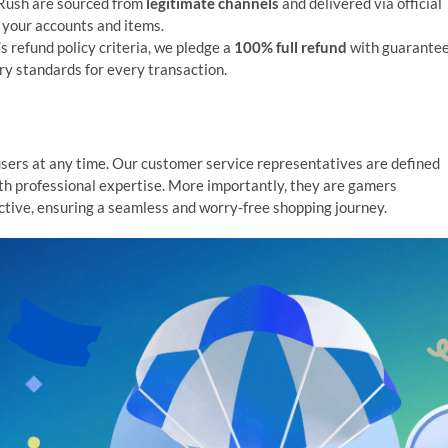
GRush are sourced from
legitimate channels
and delivered via official
 your accounts and items.
s refund policy criteria, we pledge a
100% full refund
with guarante
ry standards for every transaction.
users at any time. Our customer service representatives are defined
ith professional expertise. More importantly, they are gamers
tive, ensuring a seamless and worry-free shopping journey.