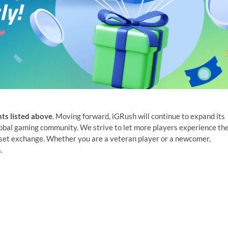
ts listed above
. Moving forward, iGRush will continue to expand its
lobal gaming community. We strive to let more players experience th
sset exchange. Whether you are a veteran player or a newcomer,
.