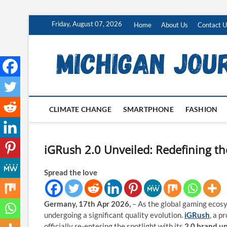
Skip
Friday, August 07, 2026
Home
About Us
Contact U
to
content
CLIMATE CHANGE
SMARTPHONE
FASHION
iGRush 2.0 Unveiled: Redefining th
Spread the love
Germany, 17th Apr 2026,
– As the global gaming ecosy
undergoing a significant quality evolution.
iGRush
, a p
officially re-entering the spotlight with its
2.0 brand u