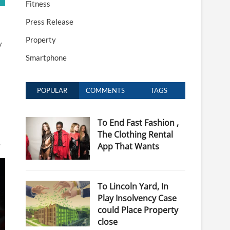
Fitness
Press Release
Property
y
Smartphone
POPULAR
COMMENTS
TAGS
To End Fast Fashion ,
The Clothing Rental
.
App That Wants
To Lincoln Yard, In
Play Insolvency Case
could Place Property
close