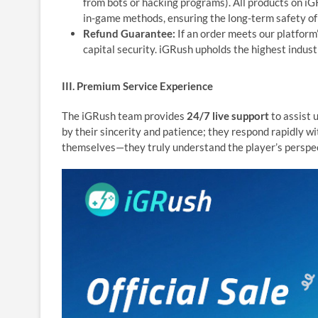
from bots or hacking programs). All products on i
in-game methods, ensuring the long-term safety of
Refund Guarantee:
If an order meets our platform’
capital security. iGRush upholds the highest indust
III. Premium Service Experience
The iGRush team provides
24/7 live support
to assist 
by their sincerity and patience; they respond rapidly w
themselves—they truly understand the player’s perspec