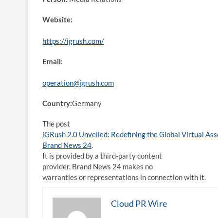
Website:
https://igrush.com/
Email:
operation@igrush.com
Country:
Germany
The post
iGRush 2.0 Unveiled: Redefining the Global Virtual As
Brand News 24
.
It is provided by a third-party content
provider. Brand News 24 makes no
warranties or representations in connection with it.
Cloud PR Wire