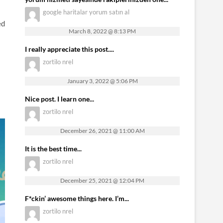
google haritalar yorum satın al
ed
March 8, 2022 @ 8:13 PM
I really appreciate this post....
zortilo nrel
January 3, 2022 @ 5:06 PM
Nice post. I learn one...
zortilo nrel
December 26, 2021 @ 11:00 AM
It is the best time...
zortilo nrel
December 25, 2021 @ 12:04 PM
F*ckin’ awesome things here. I’m...
zortilo nrel