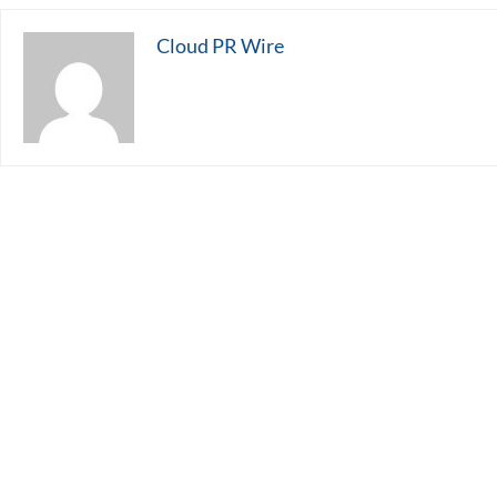
Cloud PR Wire