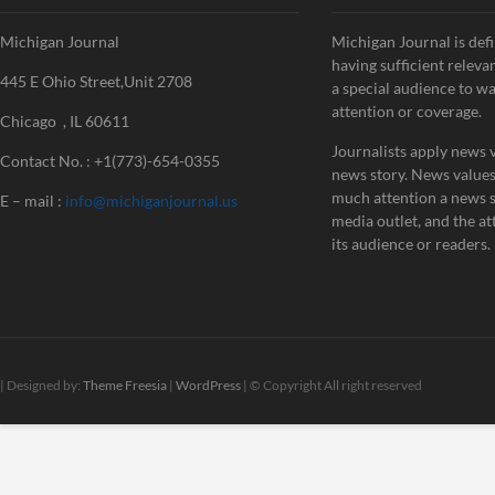
Michigan Journal
Michigan Journal is defi
having sufficient releva
445 E Ohio Street,Unit 2708
a special audience to w
attention or coverage.
Chicago , IL 60611
Journalists apply news v
Contact No. : +1(773)-654-0355
news story. News value
much attention a news st
E – mail :
info@michiganjournal.us
media outlet, and the att
its audience or readers.
| Designed by:
Theme Freesia
|
WordPress
| © Copyright All right reserved