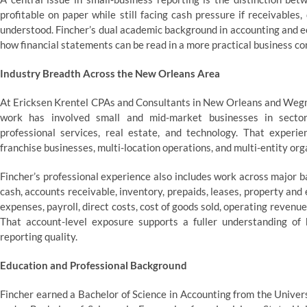
profitable on paper while still facing cash pressure if receivables
understood. Fincher’s dual academic background in accounting and e
how financial statements can be read in a more practical business co
Industry Breadth Across the New Orleans Area
At Ericksen Krentel CPAs and Consultants in New Orleans and Wegm
work has involved small and mid-market businesses in sectors 
professional services, real estate, and technology. That experi
franchise businesses, multi-location operations, and multi-entity o
Fincher’s professional experience also includes work across major 
cash, accounts receivable, inventory, prepaids, leases, property an
expenses, payroll, direct costs, cost of goods sold, operating reven
That account-level exposure supports a fuller understanding of 
reporting quality.
Education and Professional Background
Fincher earned a Bachelor of Science in Accounting from the Univer