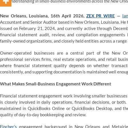
understanding in small-business environments across the New Orle
New Orleans, Louisiana, 16th April 2026,
ZEX PR WIRE
—
Ia
Accountant and Senior Auditor based in New Orleans, Louisiana. He 
issued on February 21, 2024, and currently active through Decemb
financial statement audit, review, and compilation engagements 
family-owned organizations, and closely held entities across a range
Owner-operated businesses are a central part of the New Orl
professional services firms, real estate operations, and retail bu
where financial statement quality depends on whether transacti
consistently, and supporting documentation is maintained well enough
What Makes Small-Business Engagement Work Different
Financial statement engagement work involving smaller businesses 
is closely involved in daily operations, financial decisions, or bo
maintained in QuickBooks Online or QuickBooks Desktop, and the r
quality of day-to-day bookkeeping and review.
Fincher’s
engagement background in New Orleans and Metairie, L