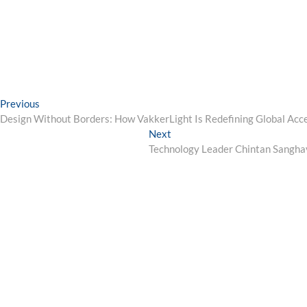
Post
Previous
Previous
post:
Design Without Borders: How VakkerLight Is Redefining Global Acce
navigation
Next
Next
post:
Technology Leader Chintan Sanghavi