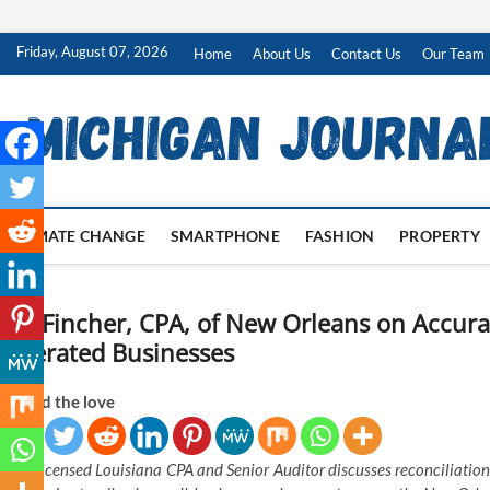
Skip
Friday, August 07, 2026
Home
About Us
Contact Us
Our Team
to
content
CLIMATE CHANGE
SMARTPHONE
FASHION
PROPERTY
Ian Fincher, CPA, of New Orleans on Accura
Operated Businesses
Spread the love
Licensed Louisiana CPA and Senior Auditor discusses reconciliation