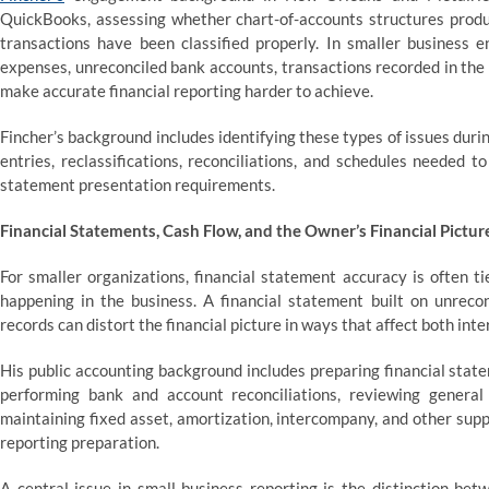
QuickBooks, assessing whether chart-of-accounts structures produc
transactions have been classified properly. In smaller business e
expenses, unreconciled bank accounts, transactions recorded in the
make accurate financial reporting harder to achieve.
Fincher’s background includes identifying these types of issues dur
entries, reclassifications, reconciliations, and schedules needed t
statement presentation requirements.
Financial Statements, Cash Flow, and the Owner’s Financial Pictur
For smaller organizations, financial statement accuracy is often ti
happening in the business. A financial statement built on unrecon
records can distort the financial picture in ways that affect both int
His public accounting background includes preparing financial stat
performing bank and account reconciliations, reviewing general l
maintaining fixed asset, amortization, intercompany, and other sup
reporting preparation.
A central issue in small-business reporting is the distinction bet