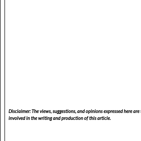
Disclaimer: The views, suggestions, and opinions expressed here are t
involved in the writing and production of this article.