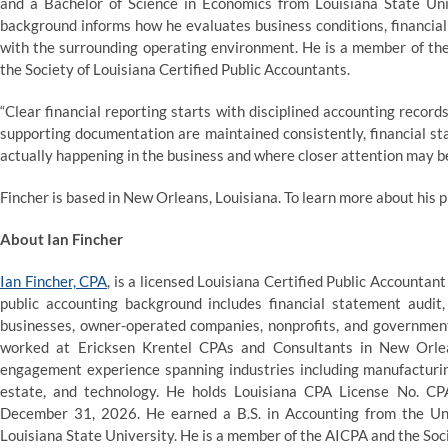
and a Bachelor of Science in Economics from Louisiana State Univ
background informs how he evaluates business conditions, financial
with the surrounding operating environment. He is a member of the
the Society of Louisiana Certified Public Accountants.
“Clear financial reporting starts with disciplined accounting records
supporting documentation are maintained consistently, financial s
actually happening in the business and where closer attention may b
Fincher is based in New Orleans, Louisiana. To learn more about his p
About Ian Fincher
Ian Fincher, CPA
, is a licensed Louisiana Certified Public Accountan
public accounting background includes financial statement audit
businesses, owner-operated companies, nonprofits, and government
worked at Ericksen Krentel CPAs and Consultants in New Orle
engagement experience spanning industries including manufacturing,
estate, and technology. He holds Louisiana CPA License No. CP
December 31, 2026. He earned a B.S. in Accounting from the Un
Louisiana State University. He is a member of the AICPA and the Soc