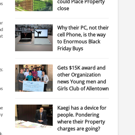
could Place Property
ps
close
ar
Why their PC, not their
nd
cell Phone, is the way
at
to Enormous Black
Friday Buys
Gets $15K award and
y,
other Organization
news Young men and
Girls Club of Allentown
os
Kaegi has a device for
he
people. Pondering
ay
where their Property
charges are going?
k,