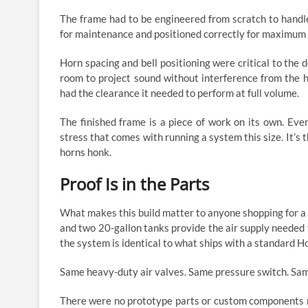
The frame had to be engineered from scratch to handle
for maintenance and positioned correctly for maximum 
Horn spacing and bell positioning were critical to the
room to project sound without interference from the h
had the clearance it needed to perform at full volume.
The finished frame is a piece of work on its own. Every
stress that comes with running a system this size. It’s
horns honk.
Proof Is in the Parts
What makes this build matter to anyone shopping for a t
and two 20-gallon tanks provide the air supply needed
the system is identical to what ships with a standard H
Same heavy-duty air valves. Same pressure switch. Same
There were no prototype parts or custom components ma