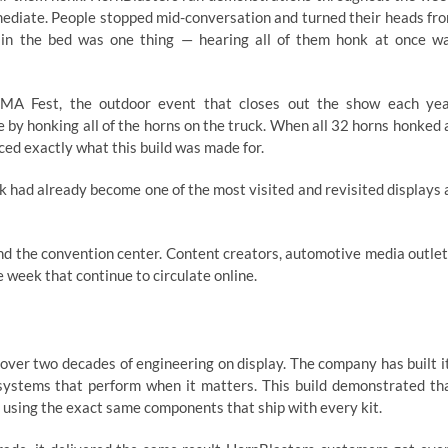
mediate. People stopped mid-conversation and turned their heads fr
in the bed was one thing — hearing all of them honk at once w
MA Fest, the outdoor event that closes out the show each yea
e by honking all of the horns on the truck. When all 32 horns honked 
ced exactly what this build was made for.
k had already become one of the most visited and revisited displays 
 the convention center. Content creators, automotive media outlet
week that continue to circulate online.
 over two decades of engineering on display. The company has built i
r systems that perform when it matters. This build demonstrated th
 using the exact same components that ship with every kit.