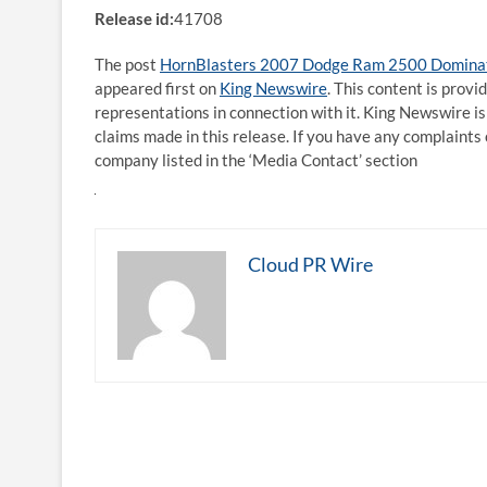
Release id:
41708
The post
HornBlasters 2007 Dodge Ram 2500 Dominate
appeared first on
King Newswire
. This content is prov
representations in connection with it. King Newswire is
claims made in this release. If you have any complaints 
company listed in the ‘Media Contact’ section
Cloud PR Wire