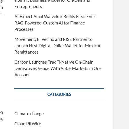
a Smart Business Model for On-Demand
ss
Entrepreneurs
in
d-
AI Expert Amol Walvekar Builds First-Ever
RAG-Powered, Custom AI for Finance
Processes
Movement, El Vecino and RISE Partner to
Launch First Digital Dollar Wallet for Mexican
Remittances
Carbon Launches TradFi-Native On-Chain
Derivatives Venue With 950+ Markets in One
Account
CATEGORIES
on
Climate change
n,
Cloud PRWire