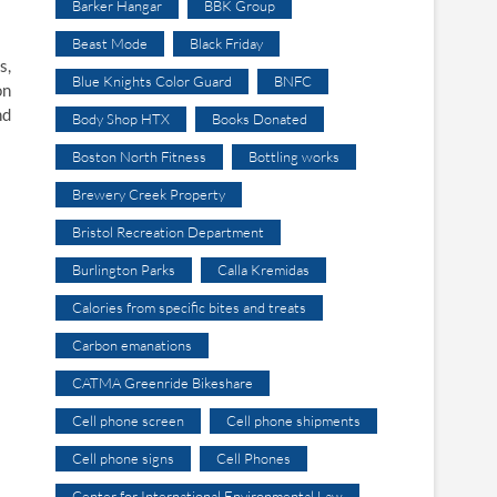
Barker Hangar
BBK Group
Beast Mode
Black Friday
s,
Blue Knights Color Guard
BNFC
on
nd
Body Shop HTX
Books Donated
Boston North Fitness
Bottling works
Brewery Creek Property
Bristol Recreation Department
Burlington Parks
Calla Kremidas
Calories from specific bites and treats
Carbon emanations
CATMA Greenride Bikeshare
Cell phone screen
Cell phone shipments
Cell phone signs
Cell Phones
Center for International Environmental Law