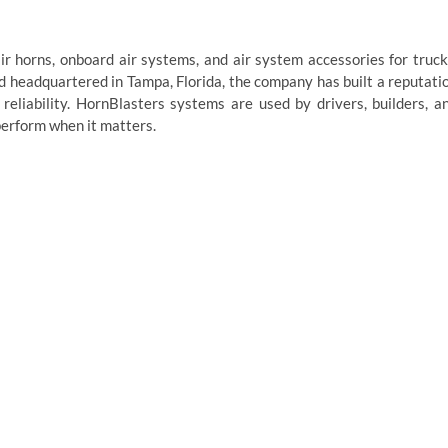
r horns, onboard air systems, and air system accessories for truck
nd headquartered in Tampa, Florida, the company has built a reputati
eliability. HornBlasters systems are used by drivers, builders, a
erform when it matters.