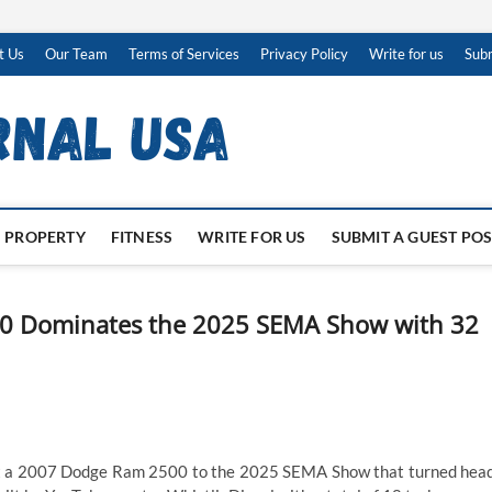
t Us
Our Team
Terms of Services
Privacy Policy
Write for us
Subm
PROPERTY
FITNESS
WRITE FOR US
SUBMIT A GUEST PO
0 Dominates the 2025 SEMA Show with 32
 a 2007 Dodge Ram 2500 to the 2025 SEMA Show that turned hea