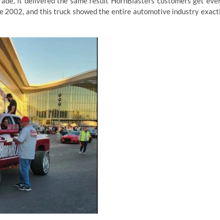
ade, it delivered the same result HornBlasters customers get eve
ce 2002, and this truck showed the entire automotive industry exact