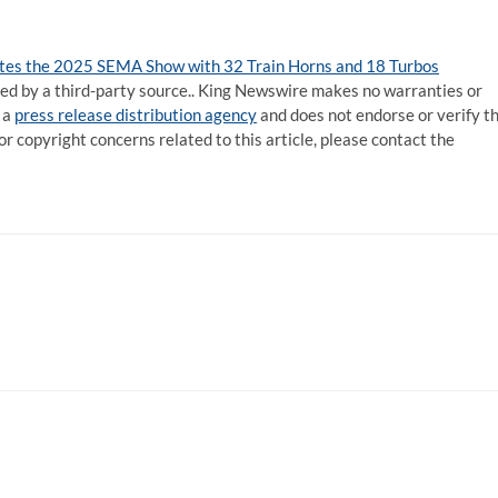
s the 2025 SEMA Show with 32 Train Horns and 18 Turbos
ided by a third-party source.. King Newswire makes no warranties or
 a
press release distribution agency
and does not endorse or verify t
or copyright concerns related to this article, please contact the