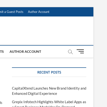
it a Guest Posts
Author Account
M
STS
AUTHOR ACCOUNT
e
n
u
RECENT POSTS
B
u
t
t
CapitalXtend Launches New Brand Identity and
o
Enhanced Digital Experience
n
Grepix Infotech Highlights White Label Apps as
ds