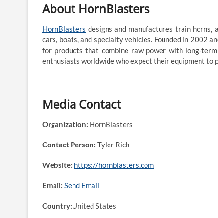
About HornBlasters
HornBlasters
designs and manufactures train horns, ai
cars, boats, and specialty vehicles. Founded in 2002 a
for products that combine raw power with long-term r
enthusiasts worldwide who expect their equipment to p
Media Contact
Organization:
HornBlasters
Contact Person:
Tyler Rich
Website:
https://hornblasters.com
Email:
Send Email
Country:
United States