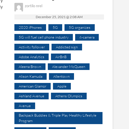
ry
zortilo nrel
ly
December 25, 2021 @ 2:08 AM
2020 iPhones
5G
5G organizes
5G will fuel cell phone industry
6-camera
Activity follower
Addicted sign
Adobe Analytics
AirBnB
Aleena Brown
Alexander McQueen
Alison Kamuda
Allentown
American Glamor
Apple
Ashland Avenue
Athens Olympics
Avenue
Backpack Buddies & Triple Play Healthy Lifestyle
Program