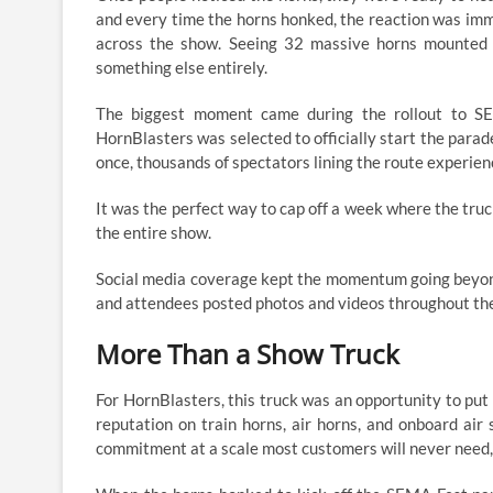
and every time the horns honked, the reaction was im
across the show. Seeing 32 massive horns mounted 
something else entirely.
The biggest moment came during the rollout to SE
HornBlasters was selected to officially start the parad
once, thousands of spectators lining the route experien
It was the perfect way to cap off a week where the truc
the entire show.
Social media coverage kept the momentum going beyond
and attendees posted photos and videos throughout the 
More Than a Show Truck
For HornBlasters, this truck was an opportunity to put
reputation on train horns, air horns, and onboard ai
commitment at a scale most customers will never need,