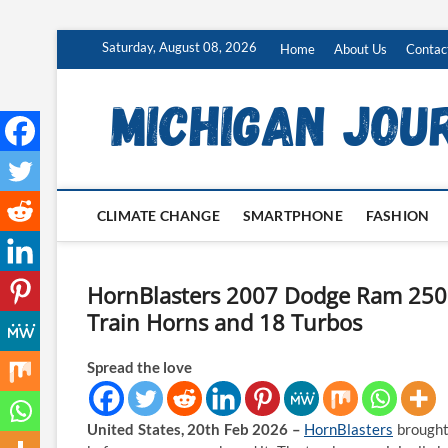
Skip
Saturday, August 08, 2026
Home
About Us
Contac
to
content
CLIMATE CHANGE
SMARTPHONE
FASHION
HornBlasters 2007 Dodge Ram 250
Train Horns and 18 Turbos
Spread the love
United States, 20th Feb 2026 –
HornBlasters
brought