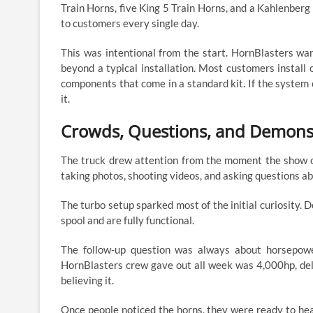
Train Horns, five King 5 Train Horns, and a Kahlenber
to customers every single day.
This was intentional from the start. HornBlasters w
beyond a typical installation. Most customers install
components that come in a standard kit. If the system c
it.
Crowds, Questions, and Demons
The truck drew attention from the moment the show o
taking photos, shooting videos, and asking questions a
The turbo setup sparked most of the initial curiosity. 
spool and are fully functional.
The follow-up question was always about horsepow
HornBlasters crew gave out all week was 4,000hp, del
believing it.
Once people noticed the horns, they were ready to he