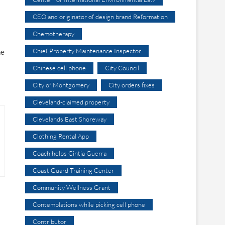
CEO and originator of design brand Reformation
Chemotherapy
Chief Property Maintenance Inspector
he
Chinese cell phone
City Council
City of Montgomery
City orders fixes
Cleveland-claimed property
Clevelands East Shoreway
Clothing Rental App
Coach helps Cintia Guerra
Coast Guard Training Center
Community Wellness Grant
Contemplations while picking cell phone
Contributor