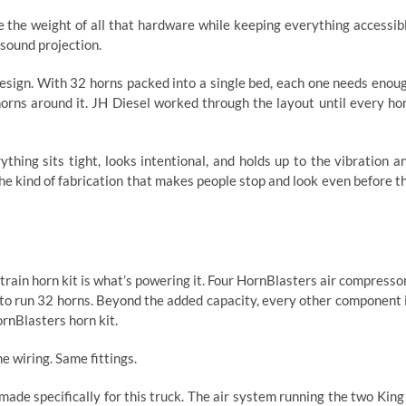
 the weight of all that hardware while keeping everything accessib
sound projection.
 design. With 32 horns packed into a single bed, each one needs enou
orns around it. JH Diesel worked through the layout until every ho
thing sits tight, looks intentional, and holds up to the vibration a
 the kind of fabrication that makes people stop and look even before t
rain horn kit is what’s powering it. Four HornBlasters air compresso
 to run 32 horns. Beyond the added capacity, every other component 
ornBlasters horn kit.
 wiring. Same fittings.
de specifically for this truck. The air system running the two King