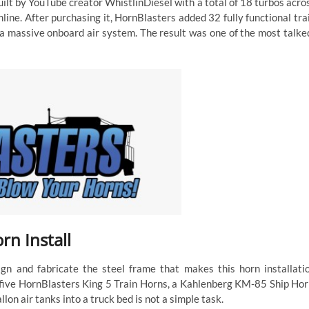
uilt by YouTube creator WhistlinDiesel with a total of 18 turbos acro
online. After purchasing it, HornBlasters added 32 fully functional tra
 a massive onboard air system. The result was one of the most talke
n Install
gn and fabricate the steel frame that makes this horn installati
, five HornBlasters King 5 Train Horns, a Kahlenberg KM-85 Ship Hor
n air tanks into a truck bed is not a simple task.