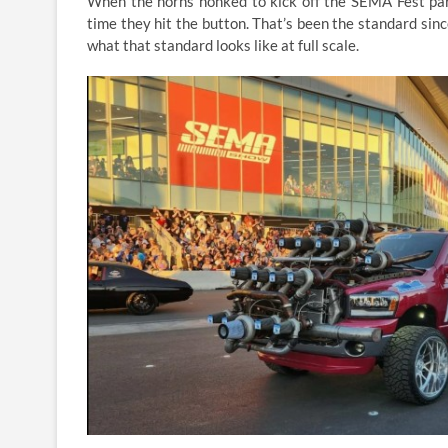
When the horns honked to kick off the SEMA Fest par
time they hit the button. That’s been the standard sin
what that standard looks like at full scale.