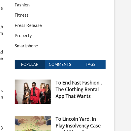
Fashion
le
Fitness
Press Release
gh
rn
Property
Smartphone
nd
he
POPULAR
COMMENTS
TAGS
To End Fast Fashion ,
The Clothing Rental
rs
App That Wants
in
To Lincoln Yard, In
Play Insolvency Case
 3