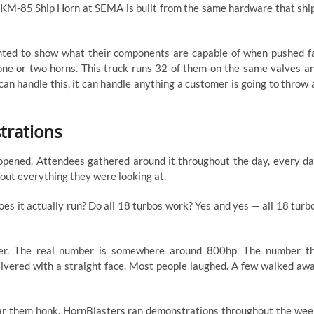
g KM-85 Ship Horn at SEMA is built from the same hardware that shi
anted to show what their components are capable of when pushed f
 one or two horns. This truck runs 32 of them on the same valves a
an handle this, it can handle anything a customer is going to throw 
trations
pened. Attendees gathered around it throughout the day, every da
bout everything they were looking at.
Does it actually run? Do all 18 turbos work? Yes and yes — all 18 turb
er. The real number is somewhere around 800hp. The number t
ivered with a straight face. Most people laughed. A few walked aw
ar them honk. HornBlasters ran demonstrations throughout the wee