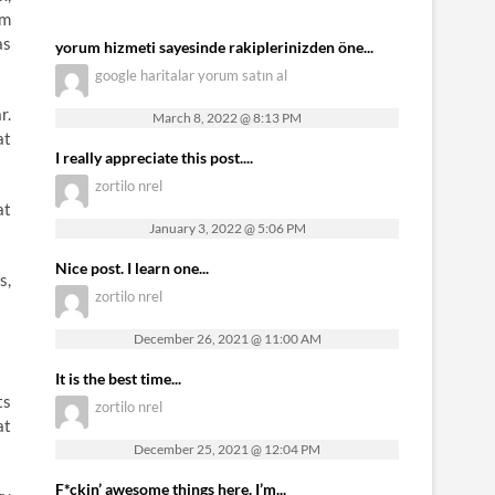
om
as
yorum hizmeti sayesinde rakiplerinizden öne...
google haritalar yorum satın al
r.
March 8, 2022 @ 8:13 PM
at
I really appreciate this post....
zortilo nrel
at
January 3, 2022 @ 5:06 PM
Nice post. I learn one...
s,
zortilo nrel
December 26, 2021 @ 11:00 AM
It is the best time...
ts
zortilo nrel
at
December 25, 2021 @ 12:04 PM
F*ckin’ awesome things here. I’m...