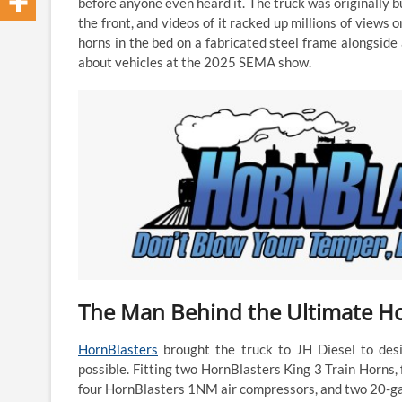
before anyone even heard it. The truck was originally b
the front, and videos of it racked up millions of views 
horns in the bed on a fabricated steel frame alongside
about vehicles at the 2025 SEMA show.
The Man Behind the Ultimate Hor
HornBlasters
brought the truck to JH Diesel to desi
possible. Fitting two HornBlasters King 3 Train Horns
four HornBlasters 1NM air compressors, and two 20-gallo