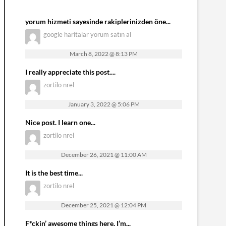
yorum hizmeti sayesinde rakiplerinizden öne...
google haritalar yorum satın al
March 8, 2022 @ 8:13 PM
I really appreciate this post....
zortilo nrel
January 3, 2022 @ 5:06 PM
Nice post. I learn one...
zortilo nrel
December 26, 2021 @ 11:00 AM
It is the best time...
zortilo nrel
December 25, 2021 @ 12:04 PM
F*ckin’ awesome things here. I’m...