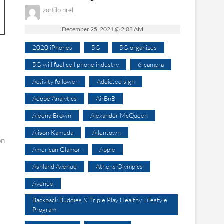
zortilo nrel
December 25, 2021 @ 2:08 AM
2020 iPhones
5G
5G organizes
5G will fuel cell phone industry
6-camera
Activity follower
Addicted sign
Adobe Analytics
AirBnB
Aleena Brown
Alexander McQueen
Alison Kamuda
Allentown
on
American Glamor
Apple
Ashland Avenue
Athens Olympics
Avenue
Backpack Buddies & Triple Play Healthy Lifestyle
Program