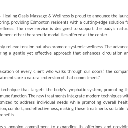
—
Healing Oasis Massage & Wellness is proud to announce the laun
pring, providing Edmonton residents with a cutting-edge solution f
wellness. The new service is designed to support the body’s natur
lement other therapeutic modalities offered at the center.
only relieve tension but also promote systemic wellness. The advanc
ing a gentle yet effective approach that enhances circulation a
axation of every client who walks through our doors,” the compa
atments are a natural extension of that commitment.”
 technique that targets the body’s lymphatic system, promoting t
immune function. The new treatments integrate modern techniques wi
omized to address individual needs while promoting overall healt
n, comfort, and effectiveness, making these treatments suitable f
benefits.
any’s ongoing commitment to expanding its offerings and providi