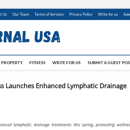
t Us
Our Team
Terms of Services
Privacy Policy
Write for us
Sub
PROPERTY
FITNESS
WRITE FOR US
SUBMIT A GUEST PO
ss Launches Enhanced Lymphatic Drainage
nced lymphatic drainage treatments this spring, promoting wellnes