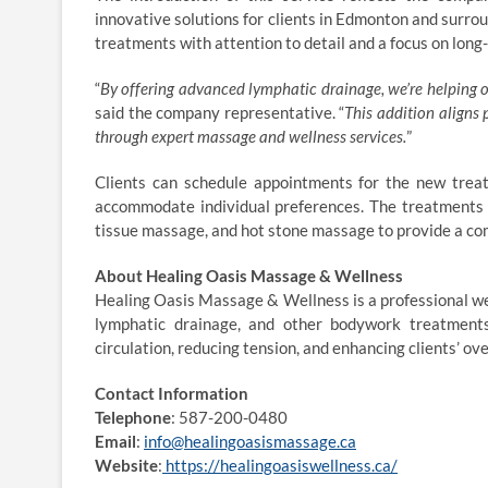
innovative solutions for clients in Edmonton and surrou
treatments with attention to detail and a focus on long
“
By offering advanced lymphatic drainage, we’re helping our
said the company representative. “
This addition aligns
through expert massage and wellness services.
”
Clients can schedule appointments for the new treat
accommodate individual preferences. The treatments 
tissue massage, and hot stone massage to provide a c
About Healing Oasis Massage & Wellness
Healing Oasis Massage & Wellness is a professional we
lymphatic drainage, and other bodywork treatments.
circulation, reducing tension, and enhancing clients’ ov
Contact Information
Telephone
: 587-200-0480
Email
:
info@healingoasismassage.ca
Website
:
https://healingoasiswellness.ca/