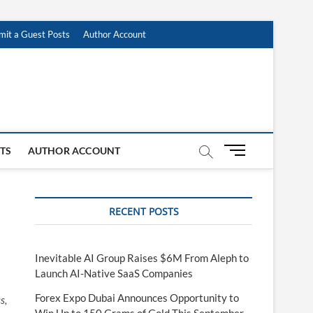
mit a Guest Posts
Author Account
M
STS
AUTHOR ACCOUNT
e
n
u
RECENT POSTS
B
u
t
t
Inevitable AI Group Raises $6M From Aleph to
o
Launch AI-Native SaaS Companies
n
Forex Expo Dubai Announces Opportunity to
s,