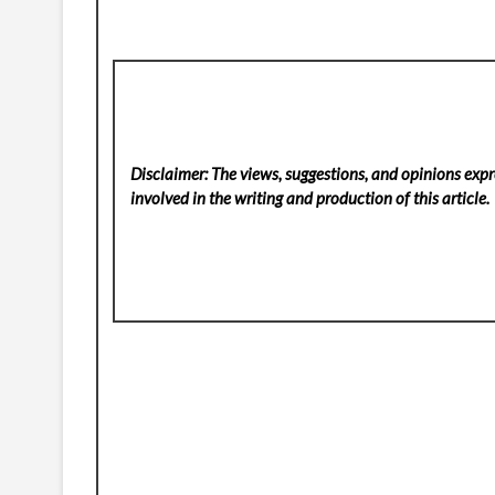
Disclaimer: The views, suggestions, and opinions expre
involved in the writing and production of this article.