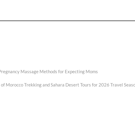
 Pregnancy Massage Methods for Expecting Moms
f Morocco Trekking and Sahara Desert Tours for 2026 Travel Seas