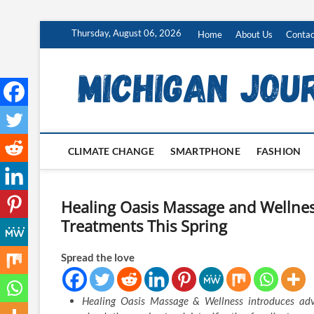
Skip
Thursday, August 06, 2026
Home
About Us
Contac
to
content
CLIMATE CHANGE
SMARTPHONE
FASHION
Healing Oasis Massage and Wellne
Treatments This Spring
Spread the love
Healing Oasis Massage & Wellness introduces adva