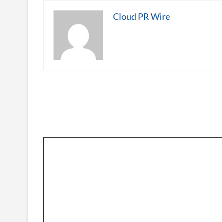
Cloud PR Wire