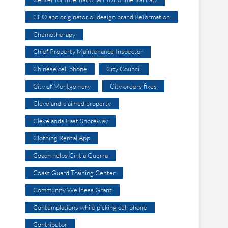
CEO and originator of design brand Reformation
Chemotherapy
Chief Property Maintenance Inspector
Chinese cell phone
City Council
City of Montgomery
City orders fixes
Cleveland-claimed property
Clevelands East Shoreway
Clothing Rental App
Coach helps Cintia Guerra
Coast Guard Training Center
Community Wellness Grant
Contemplations while picking cell phone
Contributor