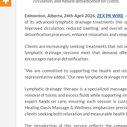
circulation, and natural detoxification for clients.
Edmonton, Alberta, 24th April 2026,
ZEX PR WIRE
of its advanced lymphatic drainage treatments this s
improved circulation, reduced swelling, and overall 
detoxification processes, enhance relaxation, and comp
Clients are increasingly seeking treatments that not 
lymphatic drainage sessions meet that demand, offer
encourages natural detoxification.
“We are committed to supporting the health and rel
representative added. “Our new lymphatic drainage tre
Lymphatic drainage therapy is a specialized massage
removal of toxins and excess fluids while supporting 
expert hands-on care, ensuring each session is cust
Healing Oasis Massage & Wellness emphasizes precisio
clients seeking both relaxation and measurable health 
The introduction of this service reflects the comp