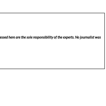
ssed here are the sole responsibility of the experts. No
journalist was