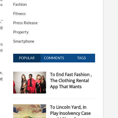
Fashion
se
Fitness
,
”
Press Release
ng
Property
Smartphone
to
ep
POPULAR
COMMENTS
TAGS
e,
To End Fast Fashion ,
ng
The Clothing Rental
App That Wants
To Lincoln Yard, In
Play Insolvency Case