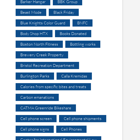
Barker Hangar
BBK Group
Beast Mode
Black Friday
Blue Knights Color Guard
BNFC
Body Shop HTX
Books Donated
Boston North Fitness
Bottling works
Brewery Creek Property
Bristol Recreation Department
Burlington Parks
Calla Kremidas
Calories from specific bites and treats
Carbon emanations
CATMA Greenride Bikeshare
Cell phone screen
Cell phone shipments
Cell phone signs
Cell Phones
Center for International Environmental Law