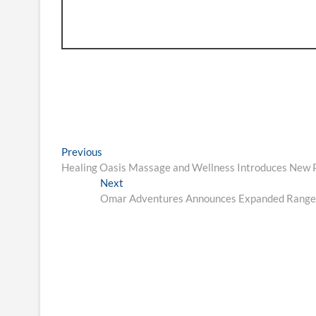
Post
Previous
Previous
post:
Healing Oasis Massage and Wellness Introduces New
navigation
Next
Next
post:
Omar Adventures Announces Expanded Range o