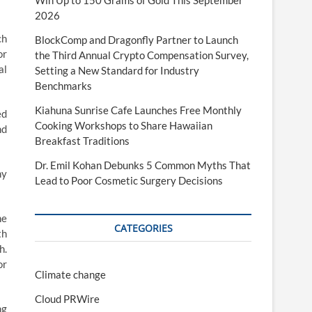
Win Up to 150 Grams of Gold This September
2026
ch
BlockComp and Dragonfly Partner to Launch
or
the Third Annual Crypto Compensation Survey,
al
Setting a New Standard for Industry
Benchmarks
Kiahuna Sunrise Cafe Launches Free Monthly
ed
Cooking Workshops to Share Hawaiian
nd
Breakfast Traditions
Dr. Emil Kohan Debunks 5 Common Myths That
ny
Lead to Poor Cosmetic Surgery Decisions
he
CATEGORIES
th
h.
or
Climate change
Cloud PRWire
ng