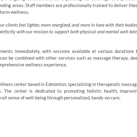
nding areas. Staff members are professionally trained to deliver the
-term wellness.
 clients feel lighter, more energized, and more in tune with their bodies
 perfectly with our mission to support both physical and mental well-bei
ments immediately, with sessions available at various durations 
can be combined with other services such as massage therapy, de
omprehensive wellness experience.
llness center based in Edmonton, specializing in therapeutic massag
 The center is dedicated to promoting holistic health, improvi
erall sense of well-being through personalized, hands-on care.