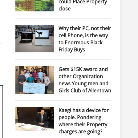
could Place Property
close
Why their PC, not their
cell Phone, is the way
to Enormous Black
Friday Buys
Gets $15K award and
other Organization
news Young men and
Girls Club of Allentown
Kaegi has a device for
people. Pondering
where their Property
charges are going?