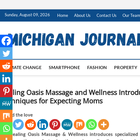
Skip
Sunday, August 09, 2026
Home
About Us
Contact Us
Our Tea
to
content
CLIMATE CHANGE
SMARTPHONE
FASHION
PROPERTY
Healing Oasis Massage and Wellness Intro
Techniques for Expecting Moms
Spread the love
Healing Oasis Massage & Wellness introduces specialized