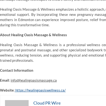
Healing Oasis Massage & Wellness emphasizes a holistic approach, r
emotional support. By incorporating these new pregnancy massage
mothers in Edmonton can experience improved posture, relief fro
during this transformative time.
About Healing Oasis Massage & Wellness
Healing Oasis Massage & Wellness is a professional wellness ce
prenatal and postnatal massage, and other specialized bodywork tr
wellness, reducing tension, and supporting physical and emotional 
trained professionals.
Contact Information
Email
:
info@healingoasismassage.ca
Website
:
https://healingoasiswellness.ca/
Cloud PR Wire