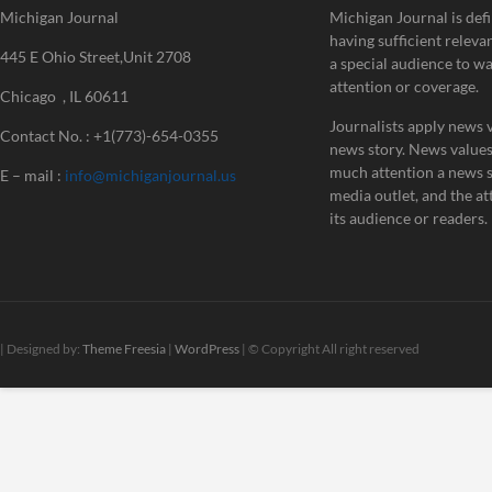
Michigan Journal
Michigan Journal is defi
having sufficient releva
445 E Ohio Street,Unit 2708
a special audience to w
attention or coverage.
Chicago , IL 60611
Journalists apply news v
Contact No. : +1(773)-654-0355
news story. News value
much attention a news st
E – mail :
info@michiganjournal.us
media outlet, and the att
its audience or readers.
| Designed by:
Theme Freesia
|
WordPress
| © Copyright All right reserved