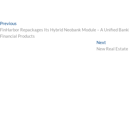
Post
Previous
Previous
post:
FinHarbor Repackages Its Hybrid Neobank Module – A Unified Banki
navigation
Financial Products
Next
Next
post:
New Real Estate 