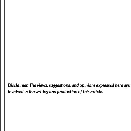
Disclaimer: The views, suggestions, and opinions expressed here are t
involved in the writing and production of this article.