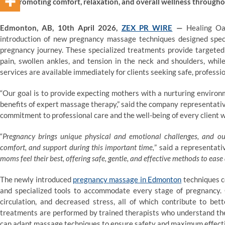
promoting comfort, relaxation, and overall wellness through
Edmonton, AB, 10th April 2026,
ZEX PR WIRE
—
Healing Oa
introduction of new pregnancy massage techniques designed speci
pregnancy journey. These specialized treatments provide targeted
pain, swollen ankles, and tension in the neck and shoulders, whil
services are available immediately for clients seeking safe, professio
“Our goal is to provide expecting mothers with a nurturing environ
benefits of expert massage therapy,” said the company representati
commitment to professional care and the well-being of every client 
“
Pregnancy brings unique physical and emotional challenges, and ou
comfort, and support during this important time,
” said a representati
moms feel their best, offering safe, gentle, and effective methods to ea
The newly introduced
pregnancy massage
in Edmonton
techniques c
and specialized tools to accommodate every stage of pregnancy. 
circulation, and decreased stress, all of which contribute to bet
treatments are performed by trained therapists who understand the
can adapt massage techniques to ensure safety and maximum effect