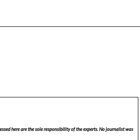
ssed here are the sole responsibility of the experts. No
journalist was