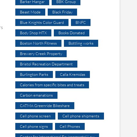
Barker Hangar
BBK Group
Beast Mode
Black Friday
Blue Knights Color Guard
BNFC
rs
Body Shop HTX
Books Donated
Boston North Fitness
Bottling works
Brewery Creek Property
Bristol Recreation Department
Burlington Parks
Calla Kremidas
Calories from specific bites and treats
Carbon emanations
CATMA Greenride Bikeshare
Cell phone screen
Cell phone shipments
Cell phone signs
Cell Phones
Center for International Environmental Law