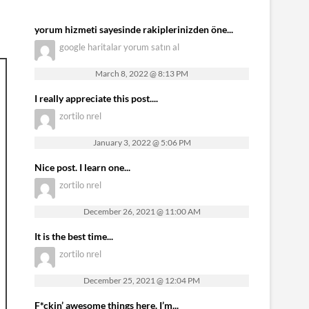
yorum hizmeti sayesinde rakiplerinizden öne...
google haritalar yorum satın al
March 8, 2022 @ 8:13 PM
I really appreciate this post....
zortilo nrel
January 3, 2022 @ 5:06 PM
Nice post. I learn one...
zortilo nrel
December 26, 2021 @ 11:00 AM
It is the best time...
zortilo nrel
December 25, 2021 @ 12:04 PM
F*ckin’ awesome things here. I’m...