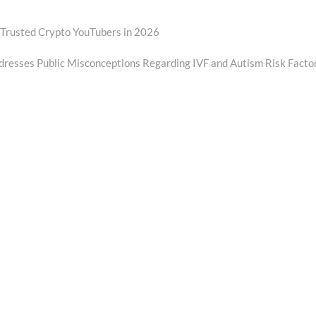
 Trusted Crypto YouTubers in 2026
resses Public Misconceptions Regarding IVF and Autism Risk Facto