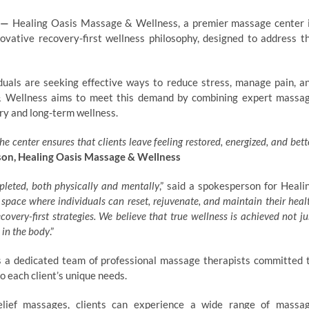
—
Healing Oasis Massage & Wellness, a premier massage center 
ovative recovery-first wellness philosophy, designed to address t
iduals are seeking effective ways to reduce stress, manage pain, a
 & Wellness aims to meet this demand by combining expert massa
ery and long-term wellness.
he center ensures that clients leave feeling restored, energized, and bett
on, Healing Oasis Massage & Wellness
pleted, both physically and mentally
,” said a spokesperson for Heali
 space where individuals can reset, rejuvenate, and maintain their heal
overy-first strategies. We believe that true wellness is achieved not ju
 in the body
.”
 a dedicated team of professional massage therapists committed 
 each client’s unique needs.
relief massages, clients can experience a wide range of massa