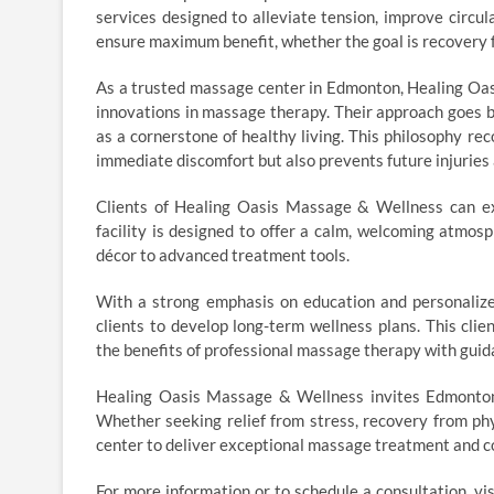
services designed to alleviate tension, improve circul
ensure maximum benefit, whether the goal is recovery fr
As a trusted massage center in Edmonton, Healing Oa
innovations in massage therapy. Their approach goes 
as a cornerstone of healthy living. This philosophy r
immediate discomfort but also prevents future injuries 
Clients of Healing Oasis Massage & Wellness can ex
facility is designed to offer a calm, welcoming atmos
décor to advanced treatment tools.
With a strong emphasis on education and personalize
clients to develop long-term wellness plans. This cli
the benefits of professional massage therapy with guida
Healing Oasis Massage & Wellness invites Edmonton
Whether seeking relief from stress, recovery from phys
center to deliver exceptional massage treatment and 
For more information or to schedule a consultation, v