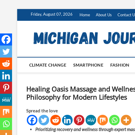
Skip
Friday, August 07, 2026
Home
About Us
Contact U
to
content
CLIMATE CHANGE
SMARTPHONE
FASHION
Healing Oasis Massage and Wellnes
Philosophy for Modern Lifestyles
Spread the love
Prioritizing recovery and wellness through expert mass