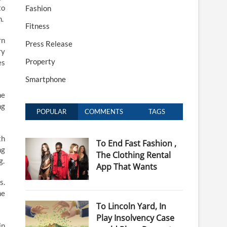
to
Fashion
n.
Fitness
rn
Press Release
ry
Property
es
Smartphone
he
ng
POPULAR
COMMENTS
TAGS
th
To End Fast Fashion ,
ng
The Clothing Rental
g.
App That Wants
s.
he
To Lincoln Yard, In
Play Insolvency Case
in