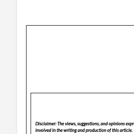
Disclaimer: The views, suggestions, and opinions expre
involved in the writing and production of this article.