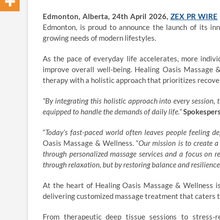
Edmonton, Alberta, 24th April 2026,
ZEX PR WIRE
Edmonton, is proud to announce the launch of its inn
growing needs of modern lifestyles.
As the pace of everyday life accelerates, more indiv
improve overall well-being. Healing Oasis Massage
therapy with a holistic approach that prioritizes recov
“
By integrating this holistic approach into every session, t
equipped to handle the demands of daily life.”
Spokespers
“
Today’s fast-paced world often leaves people feeling de
Oasis Massage & Wellness. “
Our mission is to create a
through personalized
massage services
and a focus on rec
through relaxation, but by restoring balance and resilience
At the heart of Healing Oasis Massage & Wellness is
delivering customized massage treatment that caters to
From therapeutic deep tissue sessions to stress-