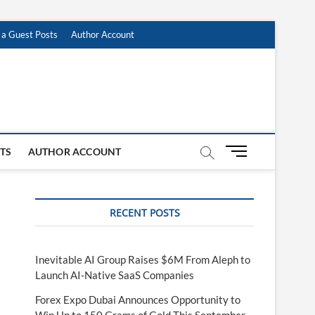
 a Guest Posts
Author Account
M
STS
AUTHOR ACCOUNT
e
n
u
RECENT POSTS
B
u
t
t
Inevitable AI Group Raises $6M From Aleph to
o
Launch AI-Native SaaS Companies
n
Forex Expo Dubai Announces Opportunity to