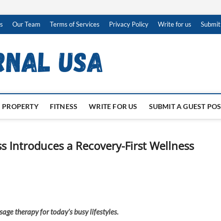
s
Our Team
Terms of Services
Privacy Policy
Write for us
Submit
PROPERTY
FITNESS
WRITE FOR US
SUBMIT A GUEST PO
s Introduces a Recovery-First Wellness
age therapy for today’s busy lifestyles.