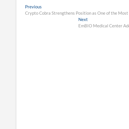
Post
Previous
Previous
post:
Crypto Cobra Strengthens Position as One of the Most
navigation
Next
Next
post:
EmBIO Medical Center Add