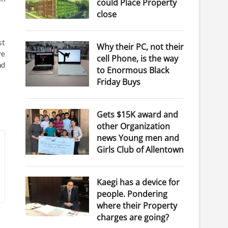
could Place Property
close
st
Why their PC, not their
ve
cell Phone, is the way
nd
to Enormous Black
Friday Buys
Gets $15K award and
other Organization
news Young men and
Girls Club of Allentown
Kaegi has a device for
people. Pondering
where their Property
charges are going?