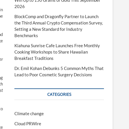
Win Up to 150 Grams of Gold This September
2026
in
he
BlockComp and Dragonfly Partner to Launch
the Third Annual Crypto Compensation Survey,
Setting a New Standard for Industry
nd
Benchmarks
ge
Kiahuna Sunrise Cafe Launches Free Monthly
Cooking Workshops to Share Hawaiian
Breakfast Traditions
er
Dr. Emil Kohan Debunks 5 Common Myths That
Lead to Poor Cosmetic Surgery Decisions
ng
th
st
CATEGORIES
to
Climate change
Cloud PRWire
ge