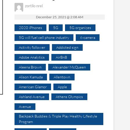
zortilo nrel
December 25, 2021 @ 2:08 AM
2020 iPhones
5G
5G organizes
5G will fuel cell phone industry
6-camera
Activity follower
Addicted sign
Adobe Analytics
AirBnB
Aleena Brown
Alexander McQueen
Alison Kamuda
Allentown
American Glamor
Apple
Ashland Avenue
Athens Olympics
Avenue
Backpack Buddies & Triple Play Healthy Lifestyle
Program