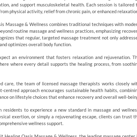
ation, and support musculoskeletal health. Each session is tailored 
om physical activity, relief from chronic pain, or enhanced relaxatio
sis Massage & Wellness combines traditional techniques with mode
beyond routine massage and wellness practices, emphasizing recove
ecognizes that regular, targeted massage treatment not only address
and optimizes overall body function.
pect an environment that fosters relaxation and rejuvenation. T
phere where every detail supports the healing process, from soothi
d care, the team of licensed massage therapists works closely wi
ent-centred approach encourages sustainable health habits, combini
nce on lifestyle choices that enhance recovery and overall well-bein
 residents to experience a new standard in massage and wellnes
ical exertion, or simply a rejuvenating escape, clients can trust t
comprehensive wellness support.
isit Healing Oasis Massage & Wellness, the leading massage center 