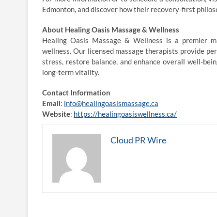
Edmonton, and discover how their recovery-first philos
About Healing Oasis Massage & Wellness
Healing Oasis Massage & Wellness is a premier ma
wellness. Our licensed massage therapists provide pe
stress, restore balance, and enhance overall well-being
long-term vitality.
Contact Information
Email
:
info@healingoasismassage.ca
Website
:
https://healingoasiswellness.ca/
Cloud PR Wire