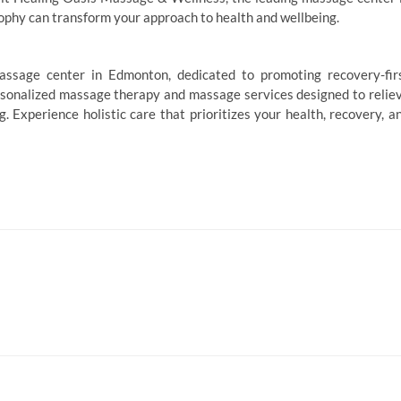
ophy can transform your approach to health and wellbeing.
ssage center in Edmonton, dedicated to promoting recovery-fir
rsonalized massage therapy and massage services designed to relie
. Experience holistic care that prioritizes your health, recovery, a