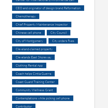
CEO and originator of design brand Reformation
Chemotherapy
Chief Property Maintenance Inspector
Chinese cell phone
City Council
City of Montgomery
City orders fixes
Cleveland-claimed property
Clevelands East Shoreway
Clothing Rental App
Coach helps Cintia Guerra
Coast Guard Training Center
Community Wellness Grant
Contemplations while picking cell phone
Contributor