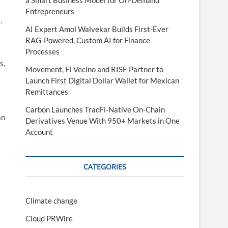
a Smart Business Model for On-Demand
Entrepreneurs
.
AI Expert Amol Walvekar Builds First-Ever
RAG-Powered, Custom AI for Finance
Processes
s,
Movement, El Vecino and RISE Partner to
Launch First Digital Dollar Wallet for Mexican
Remittances
Carbon Launches TradFi-Native On-Chain
an
Derivatives Venue With 950+ Markets in One
Account
CATEGORIES
Climate change
Cloud PRWire