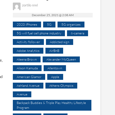
zortilo nrel
December 25, 2021 @ 2:08 AM
2020 iPhones
5G
5G organizes
5G will fuel cell phone industry
6-camera
Activity follower
Addicted sign
Adobe Analytics
AirBnB
Aleena Brown
Alexander McQueen
e,
Alison Kamuda
Allentown
nd
American Glamor
Apple
Ashland Avenue
Athens Olympics
Avenue
Backpack Buddies & Triple Play Healthy Lifestyle
Program