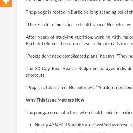
The pledge is rooted in Burbelo’s long-standing belief t
“There’s a lot of noise in the health space,” Burbelo sa
After years of studying nutrition, working with majo
Burbelo believes the current health climate calls for a r
“People don’t need complicated plans,” he says. “They n
The 30-Day Real Health Pledge encourages individual
shortcuts.
“Progress takes time,” Burbelo says. “You don’t need ex
Why This Issue Matters Now
The pledge comes at a time when health misinformation
Nearly 42% of U.S. adults are classified as obese, 