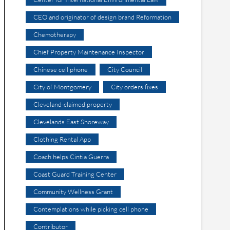
CEO and originator of design brand Reformation
Chemotherapy
Chief Property Maintenance Inspector
Chinese cell phone
City Council
City of Montgomery
City orders fixes
Cleveland-claimed property
Clevelands East Shoreway
Clothing Rental App
Coach helps Cintia Guerra
Coast Guard Training Center
Community Wellness Grant
Contemplations while picking cell phone
Contributor