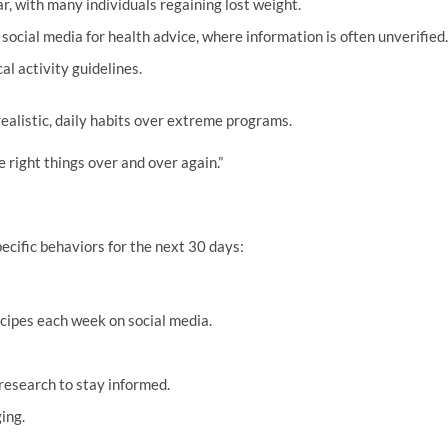
ar, with many individuals regaining lost weight.
social media for health advice, where information is often unverified.
l activity guidelines.
ealistic, daily habits over extreme programs.
e right things over and over again.”
ecific behaviors for the next 30 days:
ecipes each week on social media.
research to stay informed.
ing.