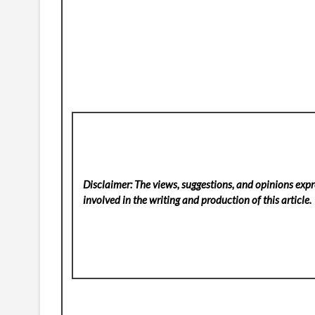
Disclaimer: The views, suggestions, and opinions expre
involved in the writing and production of this article.