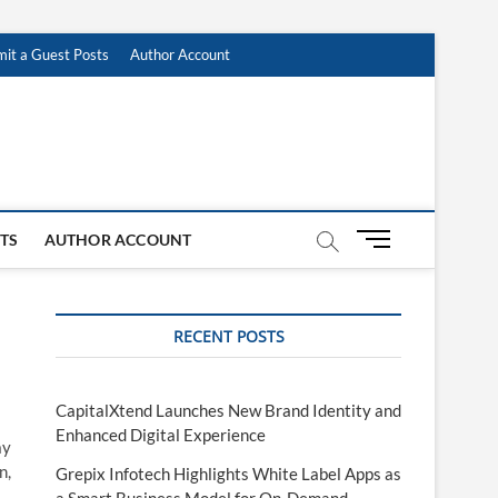
it a Guest Posts
Author Account
M
STS
AUTHOR ACCOUNT
e
n
u
RECENT POSTS
B
u
t
t
CapitalXtend Launches New Brand Identity and
o
Enhanced Digital Experience
ay
n
n,
Grepix Infotech Highlights White Label Apps as