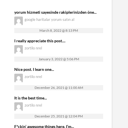
yorum hizmeti sayesinde rakiplerinizden öne...
google haritalar yorum satın al
March 8, 2022 @ 8:13 PM
I really appreciate this post....
zortilo nrel
January 3, 2022 @ 5:06 PM
Nice post. I learn one...
zortilo nrel
December 26, 2021 @ 11:00 AM
It is the best time...
zortilo nrel
December 25, 2021 @ 12:04 PM
F*ckin’ awesome things here. I’m...