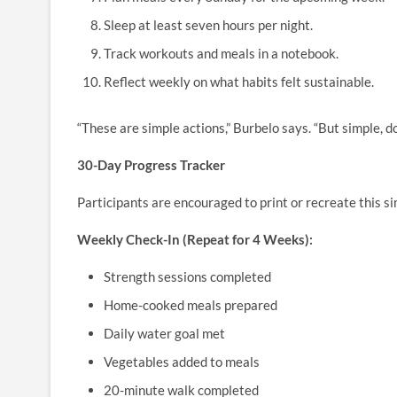
Sleep at least seven hours per night.
Track workouts and meals in a notebook.
Reflect weekly on what habits felt sustainable.
“These are simple actions,” Burbelo says. “But simple, do
30-Day Progress Tracker
Participants are encouraged to print or recreate this s
Weekly Check-In (Repeat for 4 Weeks):
Strength sessions completed
Home-cooked meals prepared
Daily water goal met
Vegetables added to meals
20-minute walk completed