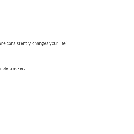
ne consistently, changes your life.”
imple tracker: