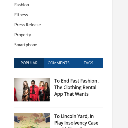
Fashion
Fitness
Press Release
Property
Smartphone
POPULAR
COMMENTS
TAGS
To End Fast Fashion ,
The Clothing Rental
App That Wants
To Lincoln Yard, In
Play Insolvency Case