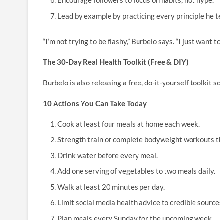
Encourage followers to focus on habits, not hype.
Lead by example by practicing every principle he t
“I’m not trying to be flashy,” Burbelo says. “I just want to
The 30-Day Real Health Toolkit (Free & DIY)
Burbelo is also releasing a free, do-it-yourself toolkit 
10 Actions You Can Take Today
Cook at least four meals at home each week.
Strength train or complete bodyweight workouts t
Drink water before every meal.
Add one serving of vegetables to two meals daily.
Walk at least 20 minutes per day.
Limit social media health advice to credible source
Plan meals every Sunday for the upcoming week.