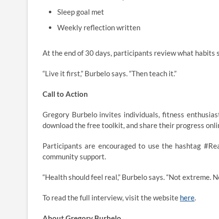
Sleep goal met
Weekly reflection written
At the end of 30 days, participants review what habits
“Live it first,” Burbelo says. “Then teach it.”
Call to Action
Gregory Burbelo invites individuals, fitness enthusi
download the free toolkit, and share their progress onli
Participants are encouraged to use the hashtag #Rea
community support.
“Health should feel real,” Burbelo says. “Not extreme. 
To read the full interview, visit the website
here
.
About Gregory Burbelo