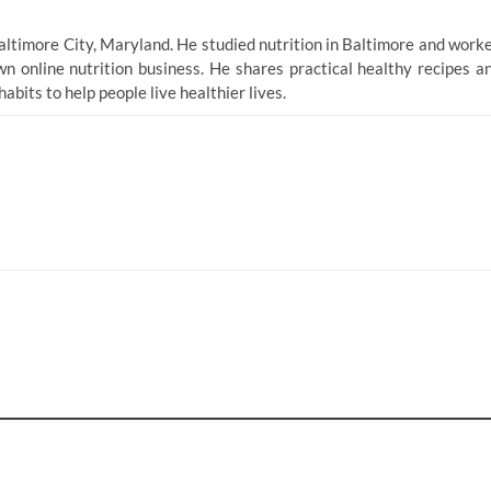
altimore City, Maryland. He studied nutrition in Baltimore and work
n online nutrition business. He shares practical healthy recipes a
bits to help people live healthier lives.