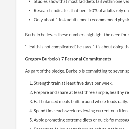
Studies show that most fad diets fail within one ye
Research indicates that over 50% of adults rely on 
Only about 1 in 4 adults meet recommended physica
Burbelo believes these numbers highlight the need for r
“Health is not complicated,” he says. “It’s about doing th
Gregory Burbelo’s 7 Personal Commitments
As part of the pledge, Burbelo is committing to seven sp
Strength train at least five days per week.
Prepare and share at least three simple, healthy r
Eat balanced meals built around whole foods daily.
Spend time each week reviewing current nutrition 
Avoid promoting extreme diets or quick-fix messag