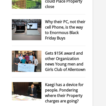
could Place Property
close
Why their PC, not their
cell Phone, is the way
to Enormous Black
Friday Buys
Gets $15K award and
other Organization
news Young men and
Girls Club of Allentown
Kaegi has a device for
people. Pondering
where their Property
charges are going?