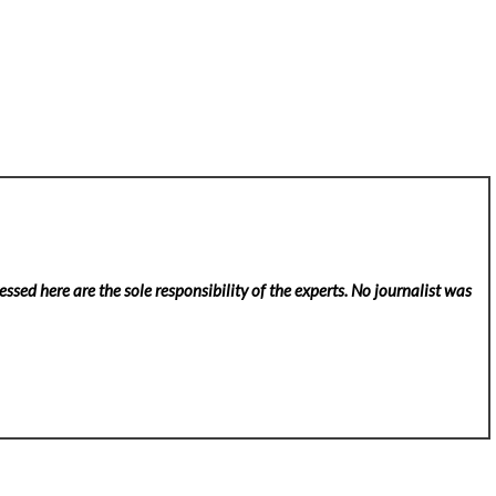
ssed here are the sole responsibility of the experts. No
journalist was