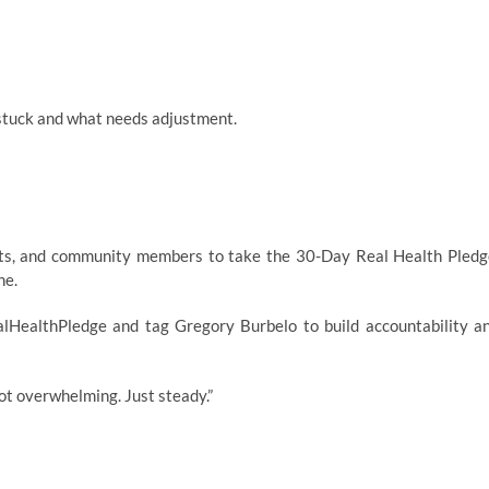
 stuck and what needs adjustment.
asts, and community members to take the 30-Day Real Health Pledg
ne.
lHealthPledge and tag Gregory Burbelo to build accountability a
Not overwhelming. Just steady.”