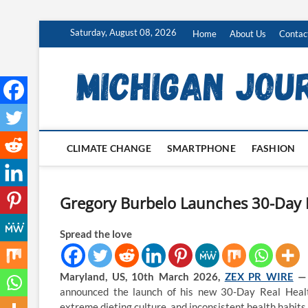
Skip
Saturday, August 08, 2026
Home
About Us
Contac
to
content
CLIMATE CHANGE
SMARTPHONE
FASHION
Gregory Burbelo Launches 30-Day 
Spread the love
Maryland, US, 10th March 2026,
ZEX PR WIRE
announced the launch of his new 30-Day Real Health 
extreme dieting culture, and inconsistent health habits.