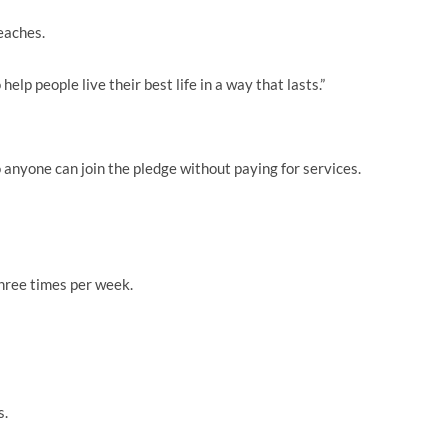
eaches.
 help people live their best life in a way that lasts.”
so anyone can join the pledge without paying for services.
hree times per week.
s.