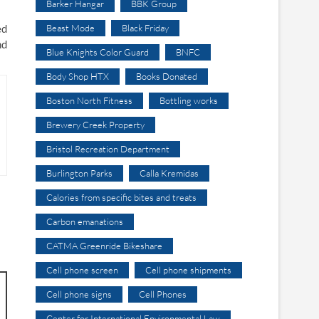
Barker Hangar
BBK Group
ed
Beast Mode
Black Friday
nd
Blue Knights Color Guard
BNFC
Body Shop HTX
Books Donated
Boston North Fitness
Bottling works
Brewery Creek Property
Bristol Recreation Department
Burlington Parks
Calla Kremidas
Calories from specific bites and treats
Carbon emanations
CATMA Greenride Bikeshare
Cell phone screen
Cell phone shipments
Cell phone signs
Cell Phones
Center for International Environmental Law