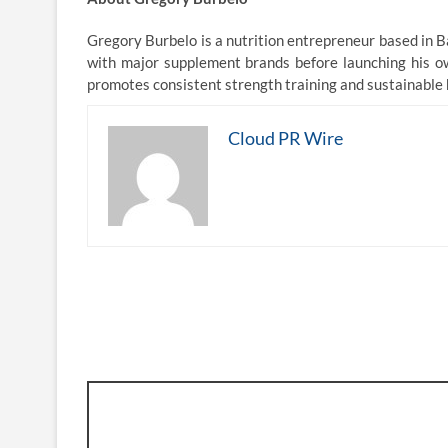
Gregory Burbelo is a nutrition entrepreneur based in B
with major supplement brands before launching his ow
promotes consistent strength training and sustainable ha
Cloud PR Wire