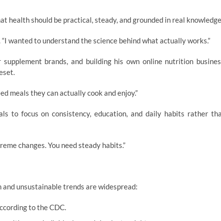
hat health should be practical, steady, and grounded in real knowledge
ys. “I wanted to understand the science behind what actually works.”
r supplement brands, and building his own online nutrition busines
eset.
eed meals they can actually cook and enjoy.”
s to focus on consistency, education, and daily habits rather th
treme changes. You need steady habits.”
 and unsustainable trends are widespread:
according to the CDC.