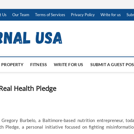
t Us
Our Team
Terms of Services
Privacy Policy
Write for us
Subm
PROPERTY
FITNESS
WRITE FOR US
SUBMIT A GUEST PO
Real Health Pledge
—
Gregory Burbelo, a Baltimore-based nutrition entrepreneur, tod
Pledge, a personal initiative focused on fighting misinformatio