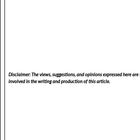
Disclaimer: The views, suggestions, and opinions expressed here are t
involved in the writing and production of this article.