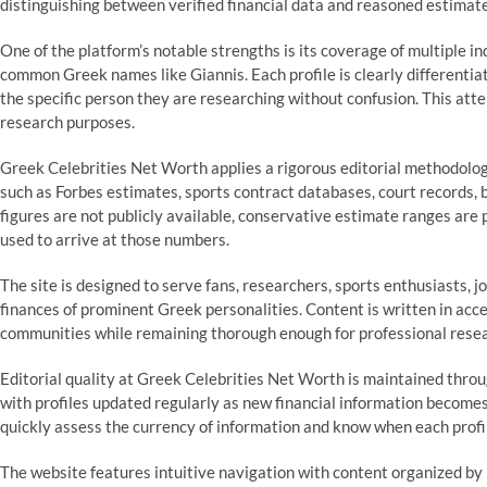
distinguishing between verified financial data and reasoned estimates
One of the platform’s notable strengths is its coverage of multiple in
common Greek names like Giannis. Each profile is clearly differentia
the specific person they are researching without confusion. This atten
research purposes.
Greek Celebrities Net Worth applies a rigorous editorial methodology
such as Forbes estimates, sports contract databases, court records,
figures are not publicly available, conservative estimate ranges are
used to arrive at those numbers.
The site is designed to serve fans, researchers, sports enthusiasts, j
finances of prominent Greek personalities. Content is written in acce
communities while remaining thorough enough for professional resea
Editorial quality at Greek Celebrities Net Worth is maintained thro
with profiles updated regularly as new financial information becomes 
quickly assess the currency of information and know when each prof
The website features intuitive navigation with content organized by 