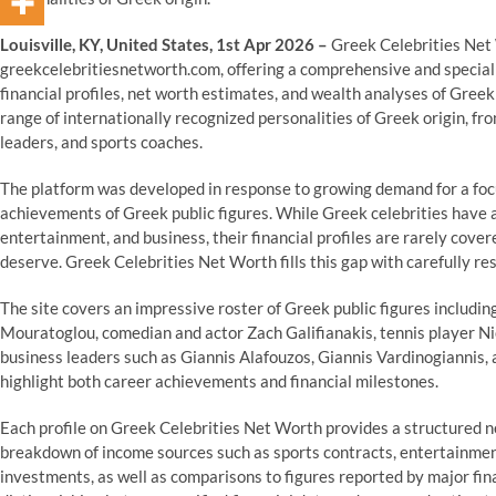
Louisville, KY, United States, 1st Apr 2026 –
Greek Celebrities Net 
greekcelebritiesnetworth.com, offering a comprehensive and speciali
financial profiles, net worth estimates, and wealth analyses of Greek
range of internationally recognized personalities of Greek origin, f
leaders, and sports coaches.
The platform was developed in response to growing demand for a foc
achievements of Greek public figures. While Greek celebrities have a
entertainment, and business, their financial profiles are rarely cove
deserve. Greek Celebrities Net Worth fills this gap with carefully r
The site covers an impressive roster of Greek public figures includ
Mouratoglou, comedian and actor Zach Galifianakis, tennis player Ni
business leaders such as Giannis Alafouzos, Giannis Vardinogiannis, an
highlight both career achievements and financial milestones.
Each profile on Greek Celebrities Net Worth provides a structured n
breakdown of income sources such as sports contracts, entertainme
investments, as well as comparisons to figures reported by major finan