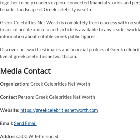
together to help readers explore connected financial stories and pers
broader landscape of Greek celebrity wealth.
Greek Celebrities Net Worth is completely free to access with no sub
financial profile and research article is available to any reader worl
information about notable Greek public figures.
Discover net worth estimates and financial profiles of Greek celebri
live at greekcelebritiesnetworth.com.
Media Contact
Organization:
Greek Celebrities Net Worth
Contact Person:
Greek Celebrities Net Worth
Website:
https://greekcelebritiesnetworth.com
Email:
Send Email
Address:
500 W Jefferson St