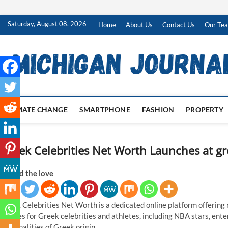
Skip
Saturday, August 08, 2026
Home
About Us
Contact Us
Our Te
to
content
CLIMATE CHANGE
SMARTPHONE
FASHION
PROPERTY
Greek Celebrities Net Worth Launches at g
Spread the love
Greek Celebrities Net Worth is a dedicated online platform offering 
profiles for Greek celebrities and athletes, including NBA stars, ente
personalities of Greek origin.