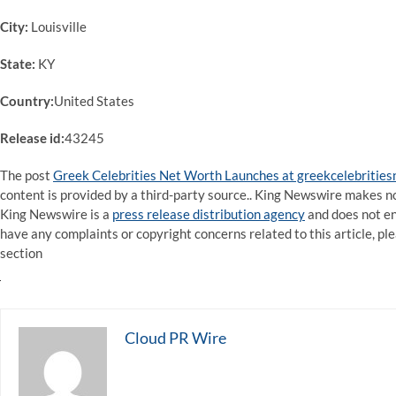
City:
Louisville
State:
KY
Country:
United States
Release id:
43245
The post
Greek Celebrities Net Worth Launches at greekcelebritie
content is provided by a third-party source.. King Newswire makes no
King Newswire is a
press release distribution agency
and does not end
have any complaints or copyright concerns related to this article, pl
section
Cloud PR Wire