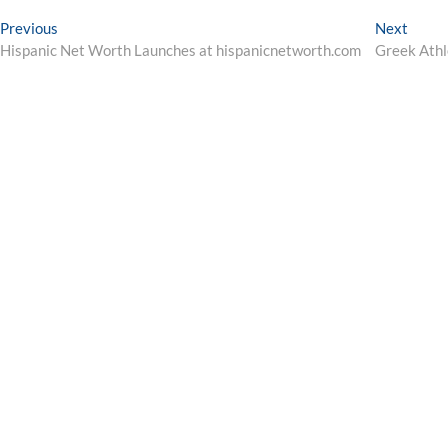
Post
Previous
Next
Previous
Next
post:
post:
Hispanic Net Worth Launches at hispanicnetworth.com
Greek Athl
navigation