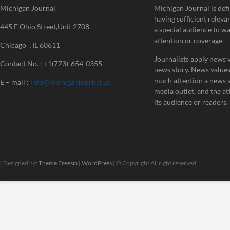
Michigan Journal
Michigan Journal is defi
having sufficient releva
445 E Ohio Street,Unit 2708
a special audience to w
attention or coverage.
Chicago , IL 60611
Journalists apply news v
Contact No. : +1(773)-654-0355
news story. News value
much attention a news st
E – mail :
info@michiganjournal.us
media outlet, and the att
its audience or readers.
| Designed by:
Theme Freesia
|
WordPress
| © Copyright All right reserved