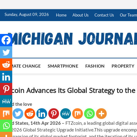
Skip
Sunday, August 09, 2026
Home
About Us
Contact Us
Our Tea
to
content
CLIMATE CHANGE
SMARTPHONE
FASHION
PROPERTY
FTZcoin Advances Its Global Strategy to the
Spread the love
United States, 14th Apr 2026 –
FTZcoin, a leading global digital as
of its 2026 Global Strategic Upgrade Initiative.This upgrade encom
the expansion of its global market footprint, and the iteration of it