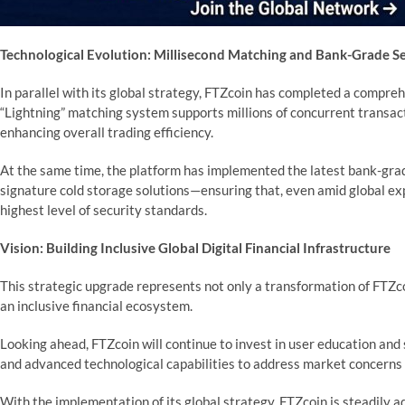
Technological Evolution: Millisecond Matching and Bank-Grade Se
In parallel with its global strategy, FTZcoin has completed a compre
“Lightning” matching system supports millions of concurrent transact
enhancing overall trading efficiency.
At the same time, the platform has implemented the latest bank-grad
signature cold storage solutions—ensuring that, even amid global ex
highest level of security standards.
Vision: Building Inclusive Global Digital Financial Infrastructure
This strategic upgrade represents not only a transformation of FTZco
an inclusive financial ecosystem.
Looking ahead, FTZcoin will continue to invest in user education an
and advanced technological capabilities to address market concerns a
With the implementation of its global strategy, FTZcoin is steadily a