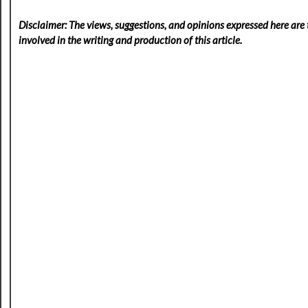
Disclaimer: The views, suggestions, and opinions expressed here are t
involved in the writing and production of this article.