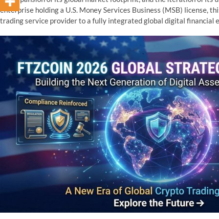
enterprise holding a U.S. Money Services Business (MSB) license, th
trading service provider to a fully integrated global digital financial