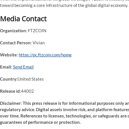
toward becoming a core infrastructure of the global digital economy.
Media Contact
Organization:
FTZCOIN
Contact Person:
Vivian
Website:
https://pc.ftzcoin.com/home
Email:
Send Email
Country:
United States
Release id:
44002
Disclaimer: This press release is for informational purposes only an
regulatory advice. Digital assets involve risk, and platform featu
over time. References to licenses, technologies, or safeguards are 
guarantees of performance or protection.