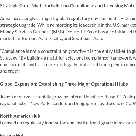
Strategic Core: Multi-Jurisdiction Compliance and Licensing Matr
Amid increasingly stringent global regulatory environments, FTZcoin 
strategic upgrade. While reinforcing its leadership in the U.S. marke
Money Services Business (MSB) license, FTZcoin has also initiated th
markets in Europe, Asia-Pacific, and Southeast Asia.
“Compliance is not a constraint on growth—it is the entry ticket to g
Strategy. “By building a multi-jurisdictional compliance framework, 
environments with a secure and legally protected trading experience,
and trust.”
Global Expansion: Establishing Three Major Operational Hubs
To better serve its rapidly growing international user base, FTZcoin
regional hubs—New York, London, and Singapore—by the end of 2026
North America Hub
Focused on regulatory innovation and institutional-grade investor se
Europe Hub