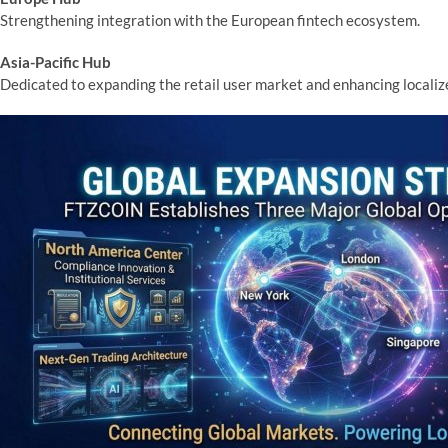
Strengthening integration with the European fintech ecosystem.
Asia-Pacific Hub
Dedicated to expanding the retail user market and enhancing locali