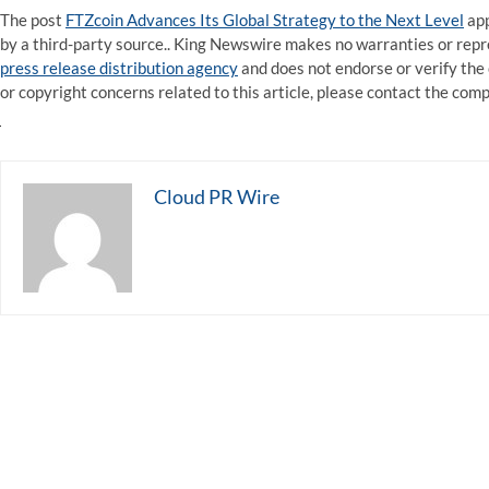
The post
FTZcoin Advances Its Global Strategy to the Next Level
app
by a third-party source.. King Newswire makes no warranties or repre
press release distribution agency
and does not endorse or verify the 
or copyright concerns related to this article, please contact the com
Cloud PR Wire