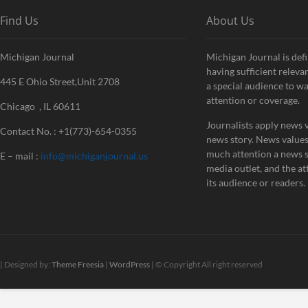
Find Us
About Us
Michigan Journal
Michigan Journal is defi
having sufficient releva
445 E Ohio Street,Unit 2708
a special audience to w
attention or coverage.
Chicago , IL 60611
Journalists apply news v
Contact No. : +1(773)-654-0355
news story. News value
much attention a news st
E – mail :
info@michiganjournal.us
media outlet, and the att
its audience or readers.
| Designed by:
Theme Freesia
|
WordPress
| © Copyright All right reserved