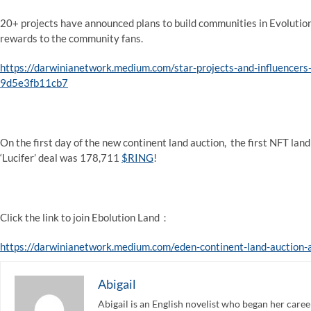
20+ projects have announced plans to build communities in Evolution
rewards to the community fans.
https://darwinianetwork.medium.com/star-projects-and-influencers
9d5e3fb11cb7
On the first day of the new continent land auction, the first NFT la
‘Lucifer’ deal was 178,711
$RING
!
Click the link to join Ebolution Land：
https://darwinianetwork.medium.com/eden-continent-land-auction
Abigail
Abigail is an English novelist who began her care