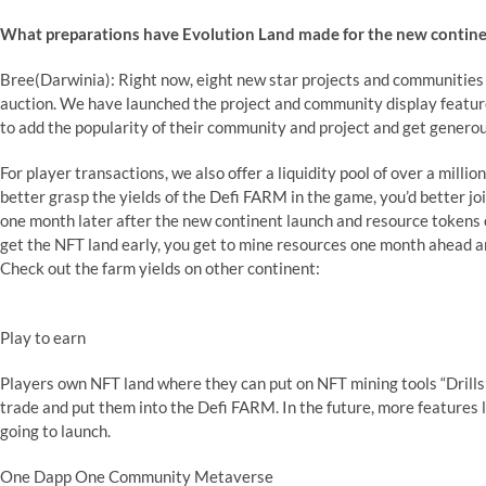
What preparations have Evolution Land made for the new contin
Bree(Darwinia): Right now, eight new star projects and communities 
auction. We have launched the project and community display feature
to add the popularity of their community and project and get generou
For player transactions, we also offer a liquidity pool of over a mill
better grasp the yields of the Defi FARM in the game, you’d better jo
one month later after the new continent launch and resource tokens of
get the NFT land early, you get to mine resources one month ahead
Check out the farm yields on other continent:
Play to earn
Players own NFT land where they can put on NFT mining tools “Drills
trade and put them into the Defi FARM. In the future, more features 
going to launch.
One Dapp One Community Metaverse