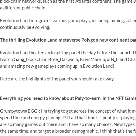
blockchain networks, such as the first Atlantis continent. The game w
a different public chain.
Evolution Land integrates various gameplays, including mining, collec
continuously be evolving.
The thrilling Evolution Land metaverse Polygon new continent pa
Evolution Land hosted an inspiring panel the day before the launch
twitch.Gang_blockchain,Bree_Darwinia, FavisMarvin, xIN_8 and Char
and amazing new gameplays coming up in Evolution Land!
Here are the highlights of the panel you should take away.
Everything you need to know about Paly-to-earn in the NFT Game
Grumpytown(BGG): I’m trying to get across the concept of what it m
spend time and energy playing it? If all that time is spent just playin
are so many games out there and I have so many choices. New types o
the same time, and target a broader demographic, I think that’s the f