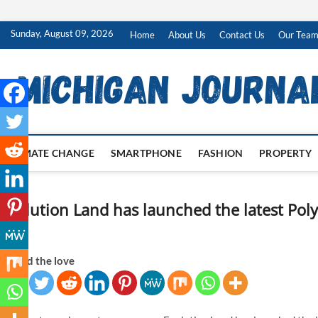
Skip
Sunday, August 09, 2026
Home
About Us
Contact Us
Our Tea
to
content
CLIMATE CHANGE
SMARTPHONE
FASHION
PROPERTY
Evolution Land has launched the latest Po
2
Spread the love