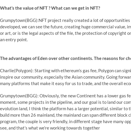
What’s the value of NFT ? What can we get in NFT?
Grumpytown(BGG):NFT project really created a lot of opportunities ar
developed, we can see the future, creating huge commercial value, inv
or art, or is the legal aspects of the file, the protection of copyright o
an entry point.
The advantages of Eden over other continents. The reasons for ch
Charlie(Polygon): Starting with ethereum’s gas fee, Polygon can signi
inspire our community, especially the Asian community. Going forward,
many platforms that make it easy for us to trade, and the overall ec
Grumpytown(BGG): Obviously, the new Continent has a lower gas fee
moment, some projects in the pipeline, and our goal is to land our c
evolution land, I think the platform has a larger potential, similar to
build more than 26 mainland, the mainland can span different block ch
program, the couple is very friendly, in different stage have many op
see, and that’s what we’re working towards together