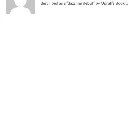
described as a “dazzling debut” by Oprah’s Book C