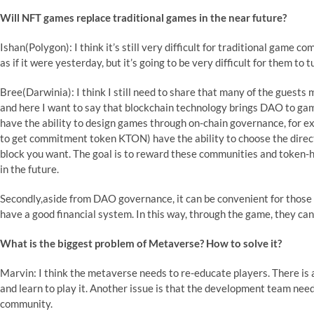
Will NFT games replace traditional games in the near future?
Ishan(Polygon): I think it’s still very difficult for traditional game c
as if it were yesterday, but it’s going to be very difficult for them to 
Bree(Darwinia): I think I still need to share that many of the guests
and here I want to say that blockchain technology brings DAO to gam
have the ability to design games through on-chain governance, for
to get commitment token KTON) have the ability to choose the direc
block you want. The goal is to reward these communities and token-ho
in the future.
Secondly,aside from DAO governance, it can be convenient for those p
have a good financial system. In this way, through the game, they can
What is the biggest problem of Metaverse? How to solve it?
Marvin: I think the metaverse needs to re-educate players. There is 
and learn to play it. Another issue is that the development team nee
community.