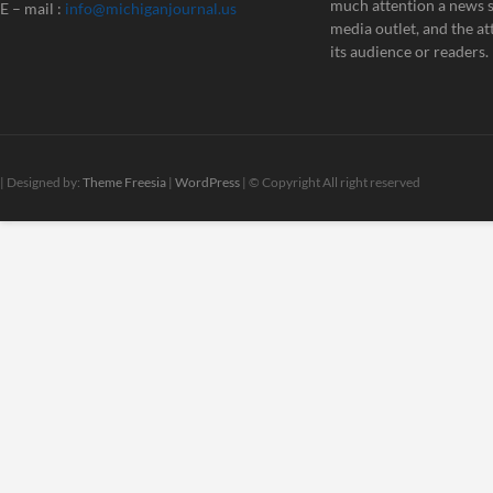
much attention a news st
E – mail :
info@michiganjournal.us
media outlet, and the att
its audience or readers.
| Designed by:
Theme Freesia
|
WordPress
| © Copyright All right reserved