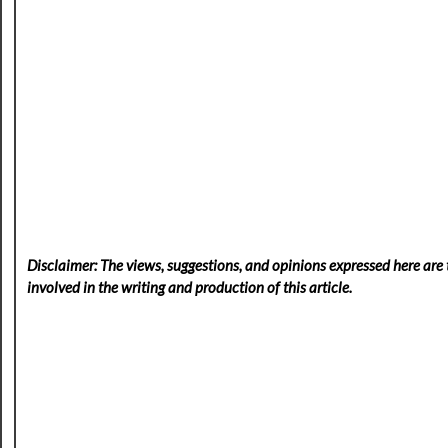
Disclaimer: The views, suggestions, and opinions expressed here are t
involved in the writing and production of this article.