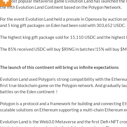
The most popular metaverse game Evolution Land has launched the l
the fifth Evolution Land Continent based on the Polygon Network.
For the event Evolution Land held a presale in Opensea by auction o
and 5 king gift packages on Eden had been sold with 303,652 USDC.
The highest king gift package sold for 15,110 USDC and the highest 
The 85% received USDC will buy $RING in batches!15% will buy $Ma
The launch of this continent will bring us infinite expectations
Evolution Land used Polygon’s strong compatibility with the Ethereu
first true blockchain game on the Polygon network. And gradually lau
battles on the Eden continent！
Polygon is a protocol and a framework for building and connecting 
scalable solutions on Ethereum supporting a multi-chain Ethereum 
Evolution Land is the Web3.0 Metaverse and the first Defi+NFT cross